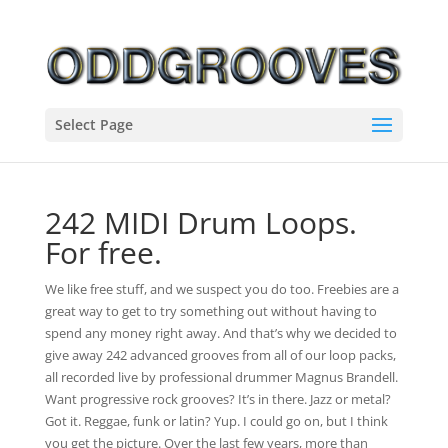
Select Page
242 MIDI Drum Loops.
For free.
We like free stuff, and we suspect you do too. Freebies are a
great way to get to try something out without having to
spend any money right away. And that’s why we decided to
give away 242 advanced grooves from all of our loop packs,
all recorded live by professional drummer Magnus Brandell.
Want progressive rock grooves? It’s in there. Jazz or metal?
Got it. Reggae, funk or latin? Yup. I could go on, but I think
you get the picture. Over the last few years, more than