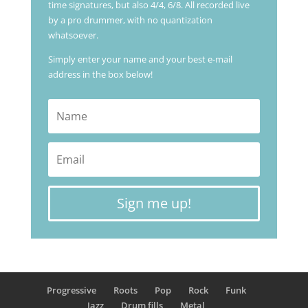
time signatures, but also 4/4, 6/8. All recorded live
by a pro drummer, with no quantization
whatsoever.
Simply enter your name and your best e-mail
address in the box below!
Sign me up!
Progressive
Roots
Pop
Rock
Funk
Jazz
Drum fills
Metal