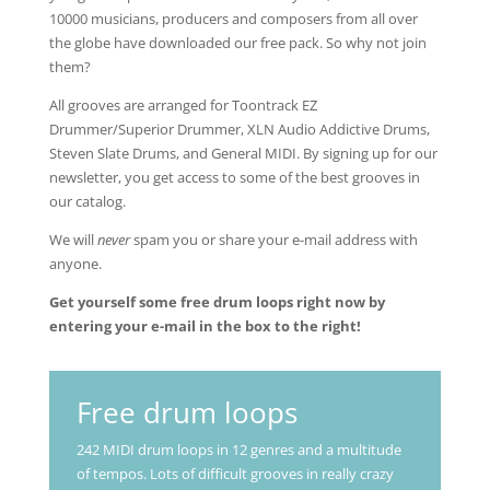
10000 musicians, producers and composers from all over
the globe have downloaded our free pack. So why not join
them?
All grooves are arranged for Toontrack EZ
Drummer/Superior Drummer, XLN Audio Addictive Drums,
Steven Slate Drums, and General MIDI. By signing up for our
newsletter, you get access to some of the best grooves in
our catalog.
We will
never
spam you or share your e-mail address with
anyone.
Get yourself some free drum loops right now by
entering your e-mail in the box to the right!
Free drum loops
242 MIDI drum loops in 12 genres and a multitude
of tempos. Lots of difficult grooves in really crazy