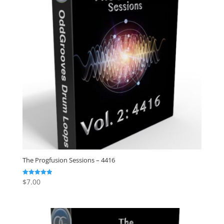
The Progfusion Sessions – 4416
$
7.00
Rated
4.91
out of 5