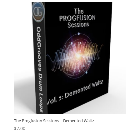
The Progfusion Sessions – Demented Waltz
$
7.00