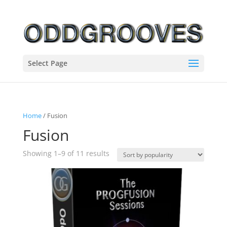
Select Page
Home
/ Fusion
Fusion
Sorted
Showing 1–9 of 11 results
by
popularity