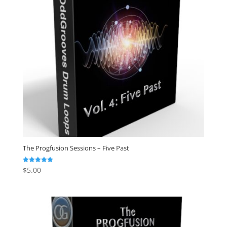
The Progfusion Sessions – Five Past
$
5.00
Rated
5.00
out of 5