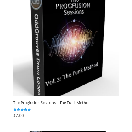
The Progfusion Sessions – The Funk Method
$
7.00
Rated
5.00
out of 5