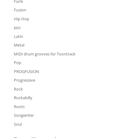
Funk
Fusion
Hip Hop
Jazz
Latin
Metal
MIDI drum grooves for Toontrack
Pop
PROGFUSION
Progressive
Rock
Rockabilly
Roots
Songwriter
Soul