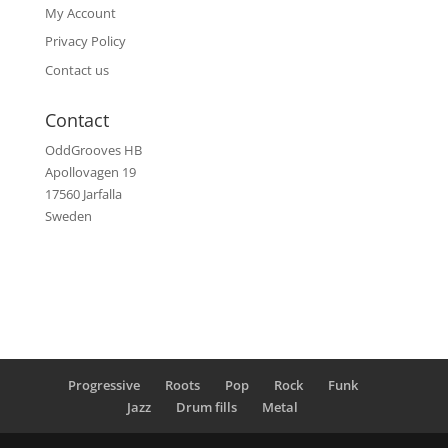
My Account
Privacy Policy
Contact us
Contact
OddGrooves HB
Apollovagen 19
17560 Jarfalla
Sweden
Progressive
Roots
Pop
Rock
Funk
Jazz
Drum fills
Metal