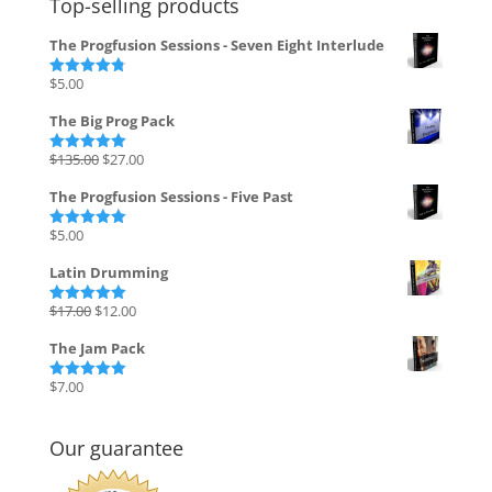
Top-selling products
The Progfusion Sessions - Seven Eight Interlude
$
5.00
Rated
4.82
out of 5
The Big Prog Pack
Original
Current
$
135.00
$
27.00
Rated
5.00
out of 5
price
price
The Progfusion Sessions - Five Past
was:
is:
$135.00.
$27.00.
$
5.00
Rated
5.00
out of 5
Latin Drumming
Original
Current
$
17.00
$
12.00
Rated
5.00
out of 5
price
price
The Jam Pack
was:
is:
$17.00.
$12.00.
$
7.00
Rated
5.00
out of 5
Our guarantee