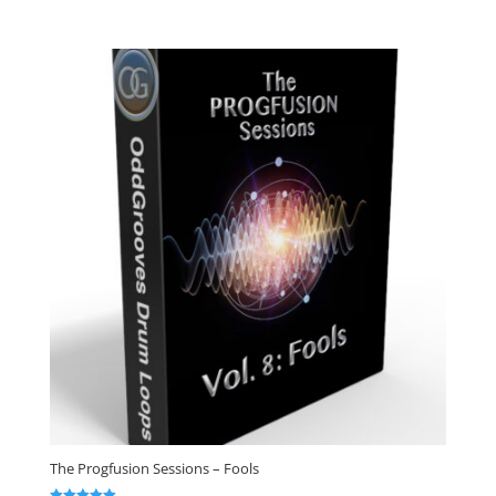
out of 5
The Progfusion Sessions – Fools