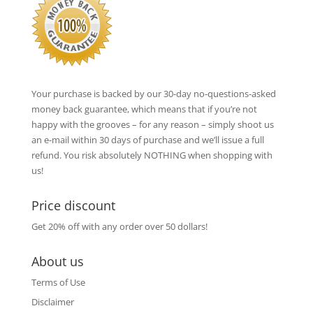
Your purchase is backed by our 30-day no-questions-asked
money back guarantee, which means that if you’re not
happy with the grooves – for any reason – simply shoot us
an e-mail within 30 days of purchase and we’ll issue a full
refund. You risk absolutely NOTHING when shopping with
us!
Price discount
Get 20% off with any order over 50 dollars!
About us
Terms of Use
Disclaimer