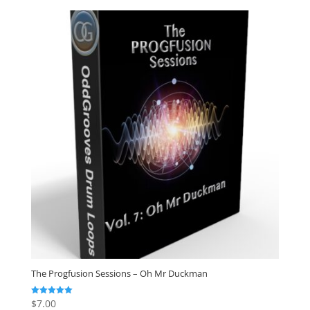
The Progfusion Sessions – Oh Mr Duckman
$
7.00
Rated
5.00