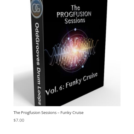
The Progfusion Sessions – Funky Cruise
$
7.00