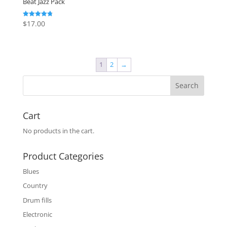
Beat Jazz Pack
$
17.00
Rated
4.79
out of 5
1
2
→
Cart
No products in the cart.
Product Categories
Blues
Country
Drum fills
Electronic