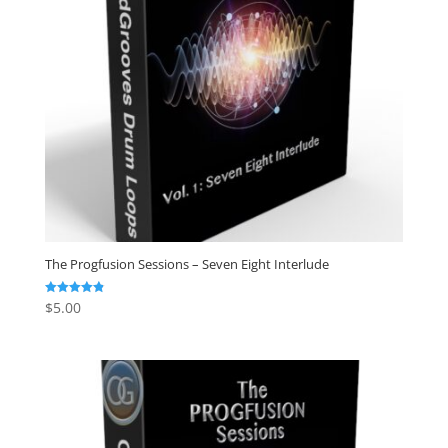
The Progfusion Sessions – Seven Eight Interlude
$
5.00
Rated
4.82
out of 5