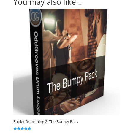
You may also like…
Funky Drumming 2: The Bumpy Pack