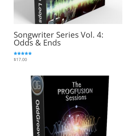
Songwriter Series Vol. 4:
Odds & Ends
$
17.00
Rated
5.00
out of 5