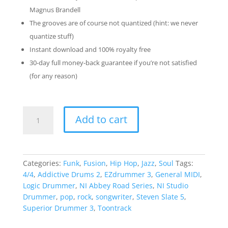
Magnus Brandell
The grooves are of course not quantized (hint: we never
quantize stuff)
Instant download and 100% royalty free
30-day full money-back guarantee if you’re not satisfied
(for any reason)
Beat
Add to cart
Jazz
Pack
quantity
Categories:
Funk
,
Fusion
,
Hip Hop
,
Jazz
,
Soul
Tags:
4/4
,
Addictive Drums 2
,
EZdrummer 3
,
General MIDI
,
Logic Drummer
,
NI Abbey Road Series
,
NI Studio
Drummer
,
pop
,
rock
,
songwriter
,
Steven Slate 5
,
Superior Drummer 3
,
Toontrack