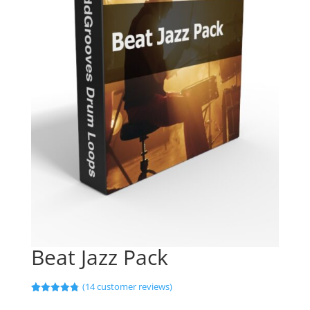
Beat Jazz Pack
(
14
customer reviews)
Rated
14
4.79
out of 5