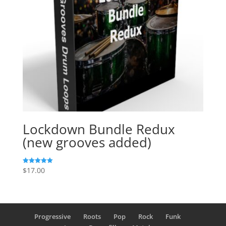
Lockdown Bundle Redux
(new grooves added)
$
17.00
Rated
5.00
out of 5
Progressive
Roots
Pop
Rock
Funk