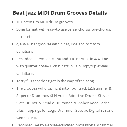
Beat Jazz MIDI Drum Grooves Details
101 premium MIDI drum grooves
Song format, with easy-to use verse, chorus, pre-chorus,
intros etc
4, 8 & 16 bar grooves with hihat, ride and tomtom
variations
Recorded in tempos 70, 90 and 110 BPM, all in 4/4 time
with quarter note& 16th hihats, plus bumpytriplet-feel
variations.
Tasty fills that don’t get in the way of the song
The grooves will drop right into Toontrack EZdrummer &
Superior Drummer, XLN Audio Addictive Drums, Steven
Slate Drums, NI Studio Drummer, NI Abbey Road Series
plus mappings for Logic Drummer, Spectre Digital ELE and
General MIDI
Recorded live by Berklee-educated professional drummer