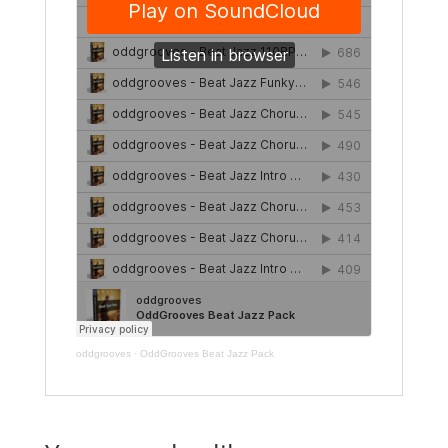
oddgrooves
·
OddGrooves Beat Jazz Pack