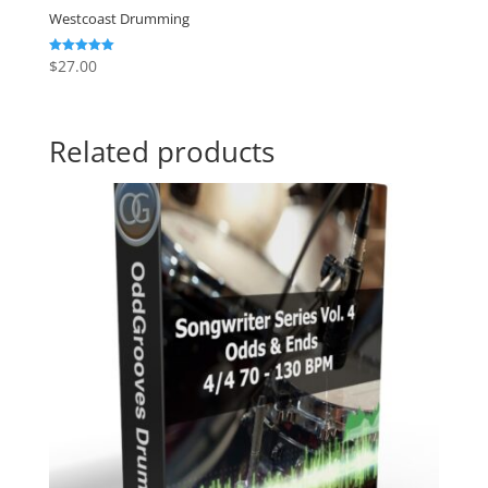
Westcoast Drumming
$
27.00
Rated
5.00
out of 5
Related products