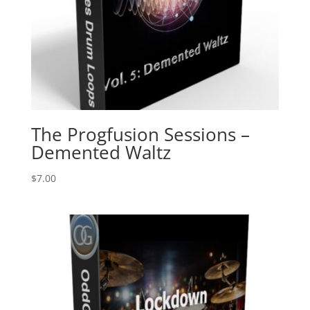
The Progfusion Sessions –
Demented Waltz
$
7.00