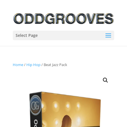
Select Page
Home
/
Hip Hop
/ Beat Jazz Pack