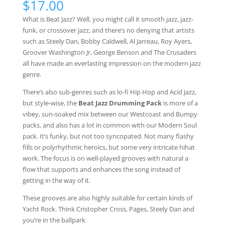
$
17.00
based on
customer
What is Beat Jazz? Well, you might call it smooth jazz, jazz-
ratings
funk, or crossover jazz, and there’s no denying that artists
such as Steely Dan, Bobby Caldwell, Al Jarreau, Roy Ayers,
Groover Washington Jr, George Benson and The Crusaders
all have made an everlasting impression on the modern jazz
genre.
There’s also sub-genres such as lo-fi Hip Hop and Acid Jazz,
but style-wise, the
Beat Jazz Drumming Pack
is more of a
vibey, sun-soaked mix between our Westcoast and Bumpy
packs, and also has a lot in common with our Modern Soul
pack. It’s funky, but not too syncopated. Not many flashy
fills or polyrhythmic heroics, but some very intricate hihat
work. The focus is on well-played grooves with natural a
flow that supports and enhances the song instead of
getting in the way of it.
These grooves are also highly suitable for certain kinds of
Yacht Rock. Think Cristopher Cross, Pages, Steely Dan and
you’re in the ballpark.