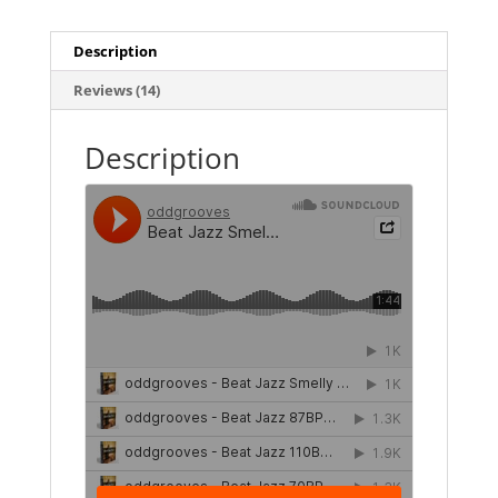
Description
Reviews (14)
Description