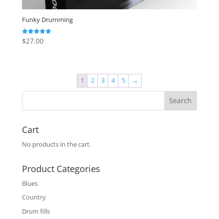
Funky Drumming
$
27.00
Rated
5.00
out of 5
1
2
3
4
5
→
Cart
No products in the cart.
Product Categories
Blues
Country
Drum fills