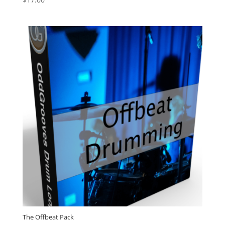
4.88
out of 5
The Offbeat Pack