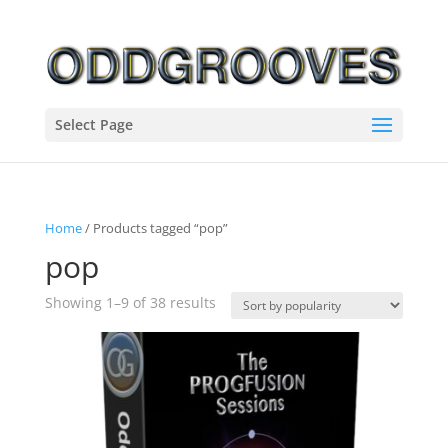
Select Page
Home
/ Products tagged “pop”
pop
Sorted
Showing 1–9 of 38 results
by
popularity