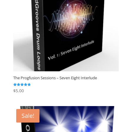
The Progfusion Sessions – Seven Eight Interlude
$
5.00
Rated
4.82
out of 5
Sale!