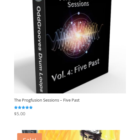
The Progfusion Sessions – Five Past
$
5.00
Rated
5.00
out of 5