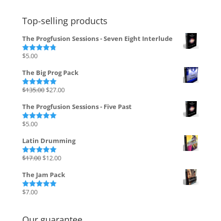
Top-selling products
The Progfusion Sessions - Seven Eight Interlude
$
5.00
Rated
4.82
out of 5
The Big Prog Pack
Original
Current
$
135.00
$
27.00
Rated
5.00
out of 5
price
price
The Progfusion Sessions - Five Past
was:
is:
$135.00.
$27.00.
$
5.00
Rated
5.00
out of 5
Latin Drumming
Original
Current
$
17.00
$
12.00
Rated
5.00
out of 5
price
price
The Jam Pack
was:
is:
$17.00.
$12.00.
$
7.00
Rated
5.00
out of 5
Our guarantee