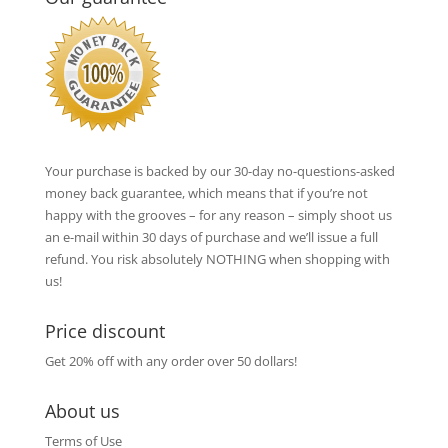
Your purchase is backed by our 30-day no-questions-asked
money back guarantee, which means that if you’re not
happy with the grooves – for any reason – simply shoot us
an e-mail within 30 days of purchase and we’ll issue a full
refund. You risk absolutely NOTHING when shopping with
us!
Price discount
Get 20% off with any order over 50 dollars!
About us
Terms of Use