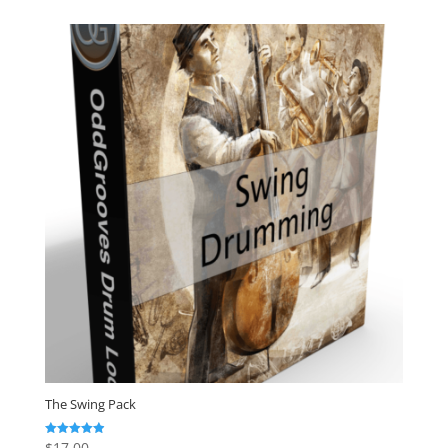
The Swing Pack
$
17.00
Rated