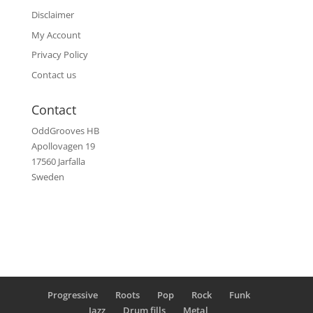
Disclaimer
My Account
Privacy Policy
Contact us
Contact
OddGrooves HB
Apollovagen 19
17560 Jarfalla
Sweden
Progressive
Roots
Pop
Rock
Funk
Jazz
Drum fills
Metal