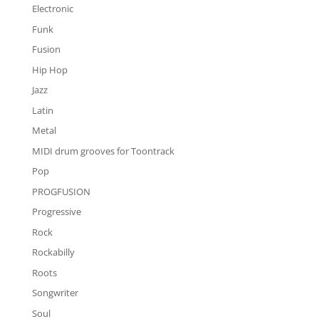
Electronic
Funk
Fusion
Hip Hop
Jazz
Latin
Metal
MIDI drum grooves for Toontrack
Pop
PROGFUSION
Progressive
Rock
Rockabilly
Roots
Songwriter
Soul