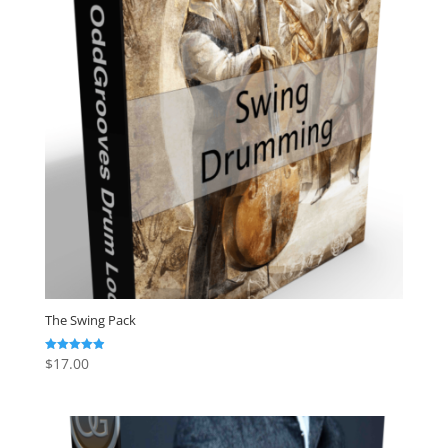
The Swing Pack
$
17.00
Rated
4.88
out of 5