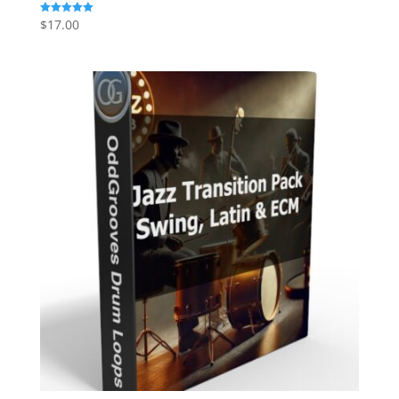
$
17.00
Rated
5.00
out of 5