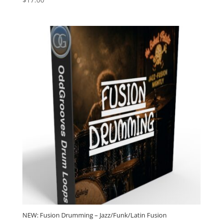
4.79
out of 5
NEW: Fusion Drumming – Jazz/Funk/Latin Fusion