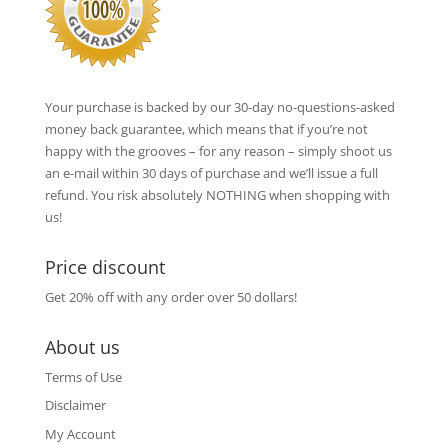
Your purchase is backed by our 30-day no-questions-asked
money back guarantee, which means that if you’re not
happy with the grooves – for any reason – simply shoot us
an e-mail within 30 days of purchase and we’ll issue a full
refund. You risk absolutely NOTHING when shopping with
us!
Price discount
Get 20% off with any order over 50 dollars!
About us
Terms of Use
Disclaimer
My Account