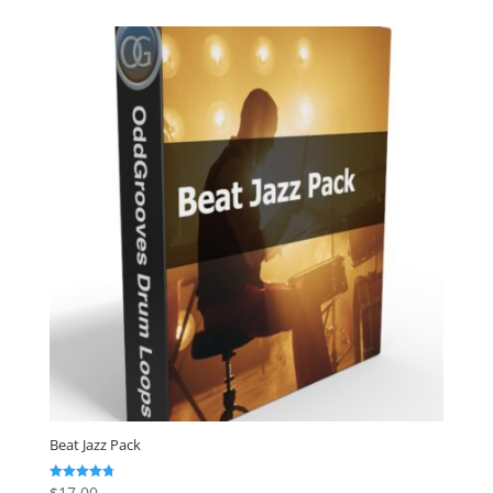
Beat Jazz Pack
$
17.00
Rated