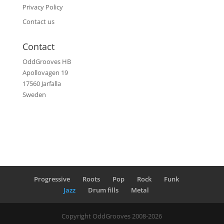
Privacy Policy
Contact us
Contact
OddGrooves HB
Apollovagen 19
17560 Jarfalla
Sweden
Progressive
Roots
Pop
Rock
Funk
Jazz
Drum fills
Metal
Copyright OddGrooves 2008-2026