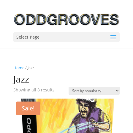
Select Page
Home
/ Jazz
Jazz
Sorted
Showing all 8 results
by
popularity
Sale!