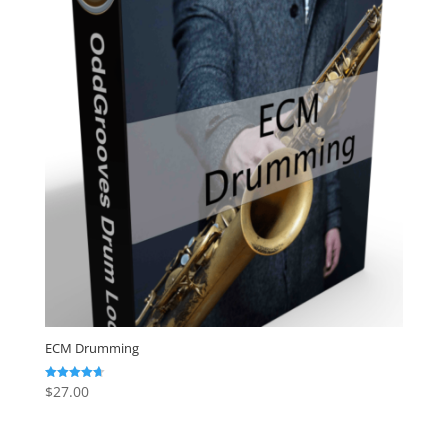
ECM Drumming
$
27.00
Rated
4.67
out of 5