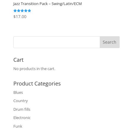
Jazz Transition Pack – Swing/Latin/ECM
$
17.00
Rated
5.00
out of 5
Cart
No products in the cart.
Product Categories
Blues
Country
Drum fills
Electronic
Funk