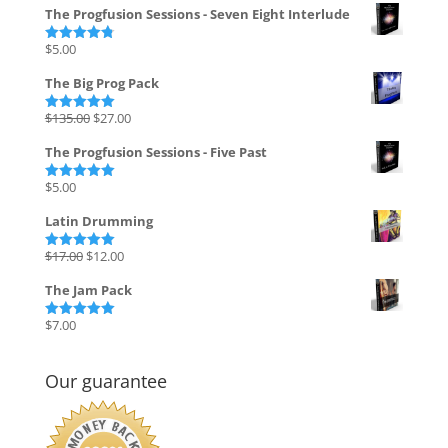
The Progfusion Sessions - Seven Eight Interlude
$
5.00
Rated
4.82
out of 5
The Big Prog Pack
Original
Current
$
135.00
$
27.00
Rated
5.00
out of 5
price
price
The Progfusion Sessions - Five Past
was:
is:
$135.00.
$27.00.
$
5.00
Rated
5.00
out of 5
Latin Drumming
Original
Current
$
17.00
$
12.00
Rated
5.00
out of 5
price
price
The Jam Pack
was:
is:
$17.00.
$12.00.
$
7.00
Rated
5.00
out of 5
Our guarantee