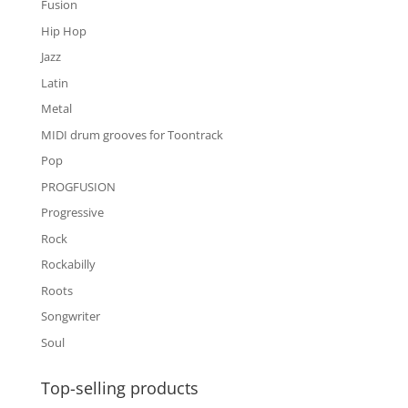
Fusion
Hip Hop
Jazz
Latin
Metal
MIDI drum grooves for Toontrack
Pop
PROGFUSION
Progressive
Rock
Rockabilly
Roots
Songwriter
Soul
Top-selling products