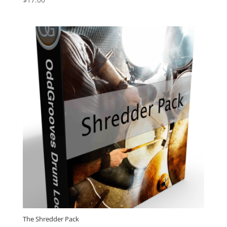
5.00
out of 5
The Shredder Pack