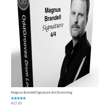
Magnus Brandell Signature 4/4 Drumming
$
27.00
Rated
5.00
out of 5