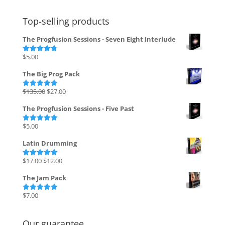
Top-selling products
The Progfusion Sessions - Seven Eight Interlude
$
5.00
Rated
4.82
out of 5
The Big Prog Pack
Original
Current
$
135.00
$
27.00
Rated
5.00
out of 5
price
price
The Progfusion Sessions - Five Past
was:
is:
$135.00.
$27.00.
$
5.00
Rated
5.00
out of 5
Latin Drumming
Original
Current
$
17.00
$
12.00
Rated
5.00
out of 5
price
price
The Jam Pack
was:
is:
$17.00.
$12.00.
$
7.00
Rated
5.00
out of 5
Our guarantee