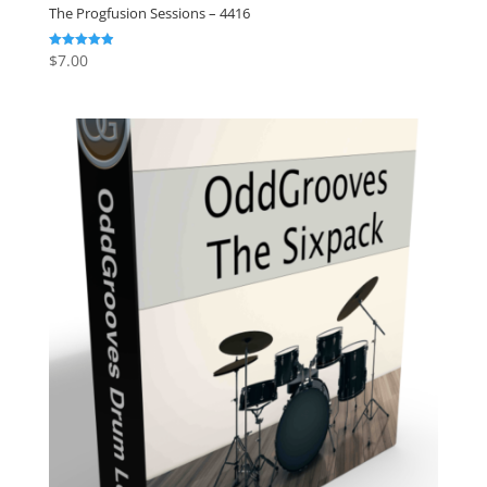
The Progfusion Sessions – 4416
$
7.00
Rated
4.91
out of 5