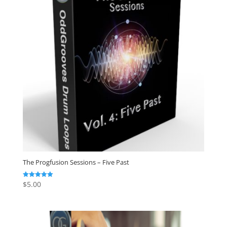
The Progfusion Sessions – Five Past
$
5.00
Rated
5.00
out of 5