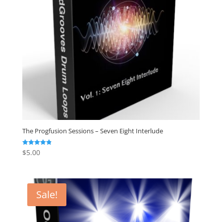
The Progfusion Sessions – Seven Eight Interlude
$
5.00
Rated
4.82
out of 5
Sale!