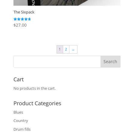
The Sixpack
$
27.00
Rated
4.67
out of 5
1
2
→
Cart
No products in the cart.
Product Categories
Blues
Country
Drum fills