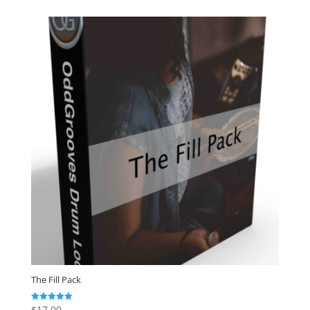
The Fill Pack
$
17.00
Rated