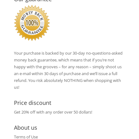
Your purchase is backed by our 30-day no-questions-asked
money back guarantee, which means that if you’re not
happy with the grooves – for any reason – simply shoot us
an e-mail within 30 days of purchase and we’ll issue a full
refund. You risk absolutely NOTHING when shopping with
us!
Price discount
Get 20% off with any order over 50 dollars!
About us
Terms of Use