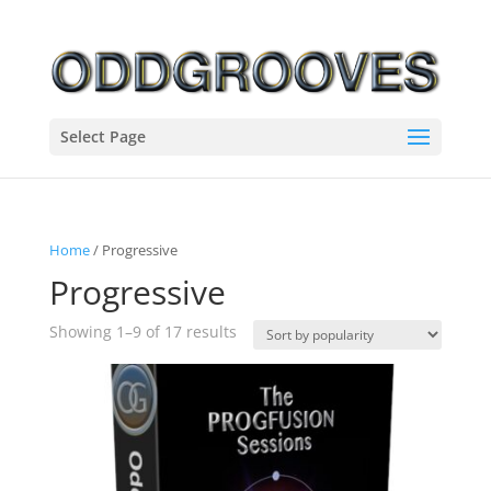
Select Page
Home
/ Progressive
Progressive
Sorted
Showing 1–9 of 17 results
by
popularity