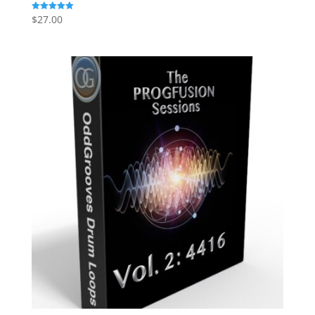
$
27.00
Rated
5.00
out of 5