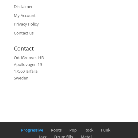
Disclaimer
My Account
Privacy Policy
Contact us
Contact
OddGrooves HB
Apollovagen 19
17560 Jarfalla
Sweden
Progressive
Roots
Pop
Rock
Funk
Jazz
Drum fills
Metal