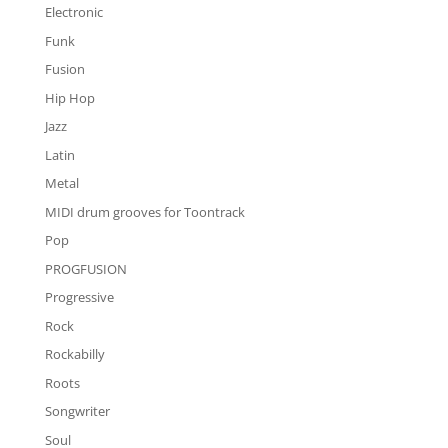
Electronic
Funk
Fusion
Hip Hop
Jazz
Latin
Metal
MIDI drum grooves for Toontrack
Pop
PROGFUSION
Progressive
Rock
Rockabilly
Roots
Songwriter
Soul