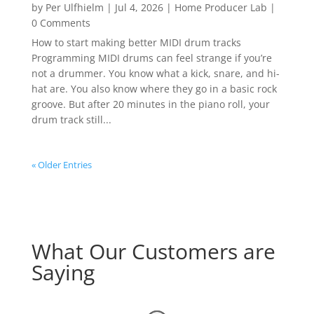
by
Per Ulfhielm
|
Jul 4, 2026
|
Home Producer Lab
|
0 Comments
How to start making better MIDI drum tracks
Programming MIDI drums can feel strange if you’re
not a drummer. You know what a kick, snare, and hi-
hat are. You also know where they go in a basic rock
groove. But after 20 minutes in the piano roll, your
drum track still...
« Older Entries
What Our Customers are
Saying