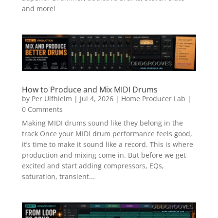
and more!
How to Produce and Mix MIDI Drums
by
Per Ulfhielm
|
Jul 4, 2026
|
Home Producer Lab
|
0 Comments
Making MIDI drums sound like they belong in the
track Once your MIDI drum performance feels good,
it’s time to make it sound like a record. This is where
production and mixing come in. But before we get
excited and start adding compressors, EQs,
saturation, transient...