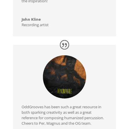
the inspiration!
John Kline
Recording artist
OddGrooves has been such a great resource in
both sparking creativity as well as a great
reference for composing humanized percussion.
Cheers to Per, Magnus and the OG team.