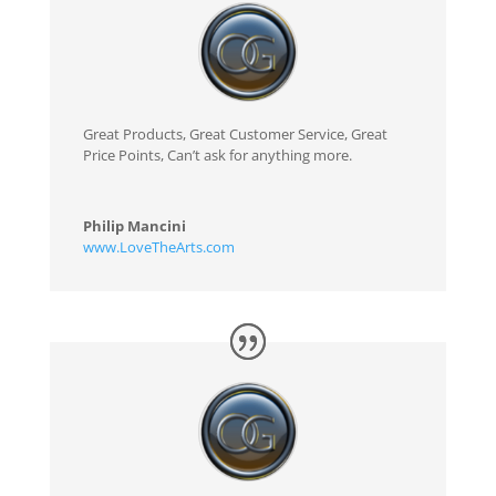
Great Products, Great Customer Service, Great
Price Points, Can’t ask for anything more.
Philip Mancini
www.LoveTheArts.com