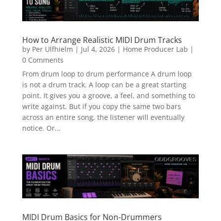
How to Arrange Realistic MIDI Drum Tracks
by
Per Ulfhielm
|
Jul 4, 2026
|
Home Producer Lab
|
0 Comments
From drum loop to drum performance A drum loop
is not a drum track. A loop can be a great starting
point. It gives you a groove, a feel, and something to
write against. But if you copy the same two bars
across an entire song, the listener will eventually
notice. Or...
MIDI Drum Basics for Non-Drummers