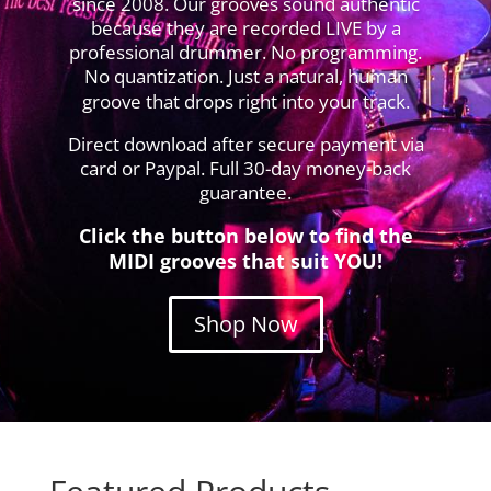
since 2008. Our grooves sound authentic
because they are recorded LIVE by a
professional drummer. No programming.
No quantization. Just a natural, human
groove that drops right into your track.
Direct download after secure payment via
card or Paypal. Full 30-day money-back
guarantee.
Click the button below to find the
MIDI grooves that suit YOU!
Shop Now