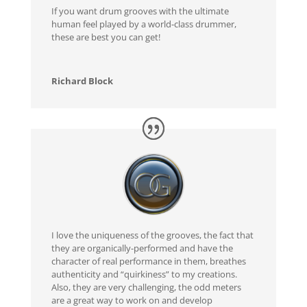
If you want drum grooves with the ultimate
human feel played by a world-class drummer,
these are best you can get!
Richard Block
I love the uniqueness of the grooves, the fact that
they are organically-performed and have the
character of real performance in them, breathes
authenticity and “quirkiness” to my creations.
Also, they are very challenging, the odd meters
are a great way to work on and develop