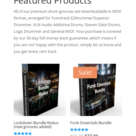
Featured Products
All of our premium drum grooves are downloadable in MIDI
format, arranged for Toontrack EZdrummer/Superior
Drummer, XLN Audio Addictive Drums, Steven Slate Drums,
Logic Drummer and General MIDI. Your purchase is covered
by our 30-day full money-back guarantee, which means if
you are not happy with the product, simply let us know and
you get every cent back.
Sale!
Lockdown Bundle Redux
Funk Essentials Bundle
(new grooves added)
Original
Current
Rated
$
61.00
$
37.00