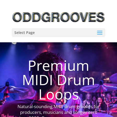
Select Page
Premium
MIDI Drum
Loops
Natural-sounding MIDI drum grooves for
producers, musicians and songwriters