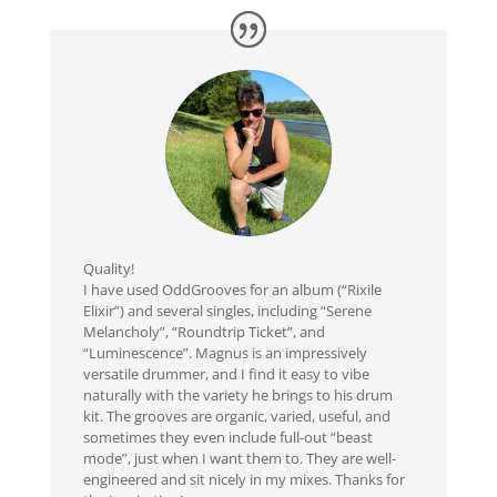
Quality!
I have used OddGrooves for an album (“Rixile
Elixir”) and several singles, including “Serene
Melancholy”, “Roundtrip Ticket”, and
“Luminescence”. Magnus is an impressively
versatile drummer, and I find it easy to vibe
naturally with the variety he brings to his drum
kit. The grooves are organic, varied, useful, and
sometimes they even include full-out “beast
mode”, just when I want them to. They are well-
engineered and sit nicely in my mixes. Thanks for