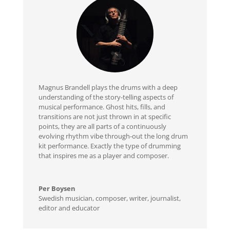
Magnus Brandell plays the drums with a deep
understanding of the story-telling aspects of
musical performance. Ghost hits, fills, and
transitions are not just thrown in at specific
points, they are all parts of a continuously
evolving rhythm vibe through-out the long drum
kit performance. Exactly the type of drumming
that inspires me as a player and composer.
Per Boysen
Swedish musician, composer, writer, journalist,
editor and educator