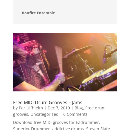
Bonfire Ensemble
Free MIDI Drum Grooves – Jams
by
Per Ulfhielm
|
Dec 7, 2019
|
Blog
,
Free drum
grooves
,
Uncategorized
| 6 Comments
Download free MIDI grooves for EZdrummer,
Superior Drummer, addictive drums, Steven Slate