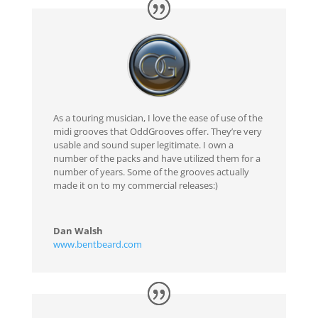
As a touring musician, I love the ease of use of the
midi grooves that OddGrooves offer. They’re very
usable and sound super legitimate. I own a
number of the packs and have utilized them for a
number of years. Some of the grooves actually
made it on to my commercial releases:)
Dan Walsh
www.bentbeard.com