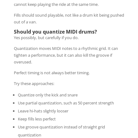
cannot keep playing the ride at the same time.
Fills should sound playable, not like a drum kit being pushed
out of a van.
Should you quantize MIDI drums?
Yes possibly, but carefully if you do.
Quantization moves MIDI notes to a rhythmic grid. It can
tighten a performance, but it can also kill the groove if
overused.
Perfect timing is not always better timing.
Try these approaches:
Quantize only the kick and snare
Use partial quantization, such as 50 percent strength
Leave hi-hats slightly looser
Keep fills less perfect
Use groove quantization instead of straight grid
quantization