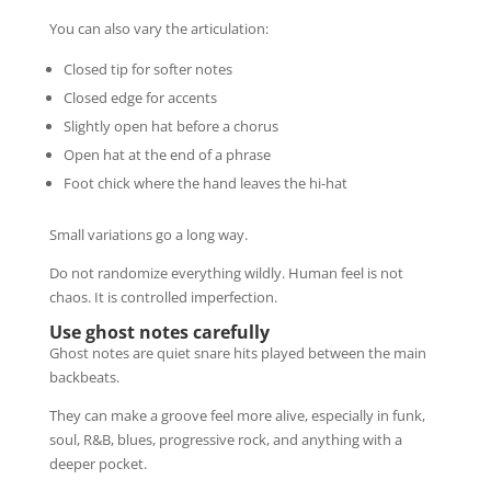
You can also vary the articulation:
Closed tip for softer notes
Closed edge for accents
Slightly open hat before a chorus
Open hat at the end of a phrase
Foot chick where the hand leaves the hi-hat
Small variations go a long way.
Do not randomize everything wildly. Human feel is not
chaos. It is controlled imperfection.
Use ghost notes carefully
Ghost notes are quiet snare hits played between the main
backbeats.
They can make a groove feel more alive, especially in funk,
soul, R&B, blues, progressive rock, and anything with a
deeper pocket.