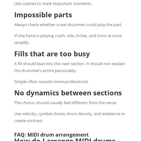
Use crashes to mark important moments.
Impossible parts
Always check whether a real drummer could play the part.
If one hand is playing crash, ride, hi-hat, and toms at once,
simplify.
Fills that are too busy
A fill should lead into the next section. It should not explain
the drummer’s entire personality.
Simple often sounds more professional.
No dynamics between sections
The chorus should usually feel different from the verse.
Use velocity, cymbal choice, drum density, and ambience to
create contrast.
FAQ: MIDI drum arrangement
How do I arrange MIDI drums