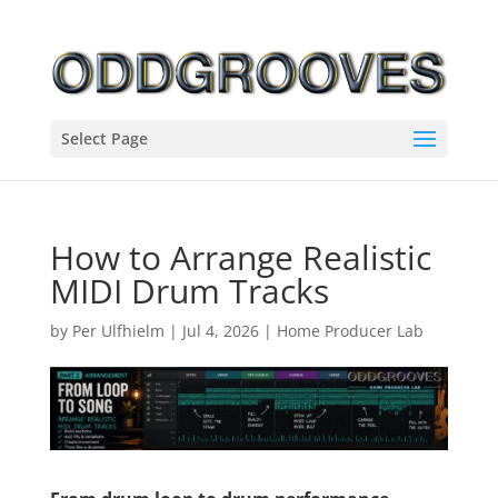
Select Page
How to Arrange Realistic
MIDI Drum Tracks
by
Per Ulfhielm
|
Jul 4, 2026
|
Home Producer Lab