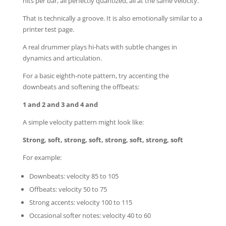
hits per bar, all perfectly quantized, all at the same velocity.
That is technically a groove. It is also emotionally similar to a
printer test page.
A real drummer plays hi-hats with subtle changes in
dynamics and articulation.
For a basic eighth-note pattern, try accenting the
downbeats and softening the offbeats:
1 and 2 and 3 and 4 and
A simple velocity pattern might look like:
Strong, soft, strong, soft, strong, soft, strong, soft
For example:
Downbeats: velocity 85 to 105
Offbeats: velocity 50 to 75
Strong accents: velocity 100 to 115
Occasional softer notes: velocity 40 to 60