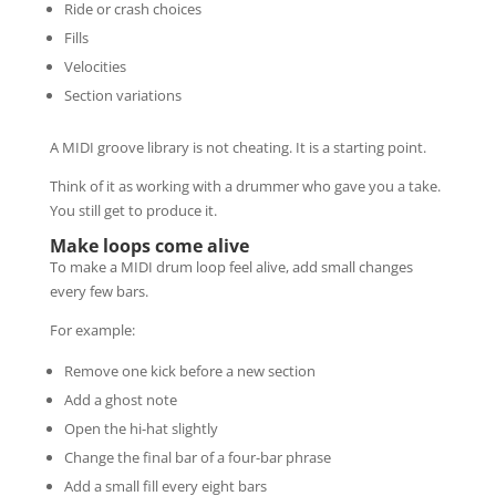
Ride or crash choices
Fills
Velocities
Section variations
A MIDI groove library is not cheating. It is a starting point.
Think of it as working with a drummer who gave you a take.
You still get to produce it.
Make loops come alive
To make a MIDI drum loop feel alive, add small changes
every few bars.
For example:
Remove one kick before a new section
Add a ghost note
Open the hi-hat slightly
Change the final bar of a four-bar phrase
Add a small fill every eight bars