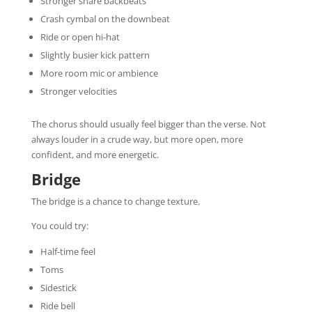
Stronger snare backbeats
Crash cymbal on the downbeat
Ride or open hi-hat
Slightly busier kick pattern
More room mic or ambience
Stronger velocities
The chorus should usually feel bigger than the verse. Not
always louder in a crude way, but more open, more
confident, and more energetic.
Bridge
The bridge is a chance to change texture.
You could try:
Half-time feel
Toms
Sidestick
Ride bell