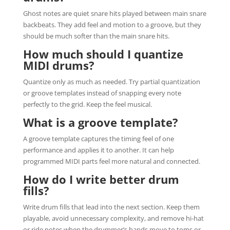
Ghost notes are quiet snare hits played between main snare
backbeats. They add feel and motion to a groove, but they
should be much softer than the main snare hits.
How much should I quantize
MIDI drums?
Quantize only as much as needed. Try partial quantization
or groove templates instead of snapping every note
perfectly to the grid. Keep the feel musical.
What is a groove template?
A groove template captures the timing feel of one
performance and applies it to another. It can help
programmed MIDI parts feel more natural and connected.
How do I write better drum
fills?
Write drum fills that lead into the next section. Keep them
playable, avoid unnecessary complexity, and remove hi-hat
or ride notes when the drummer’s hands move to toms or