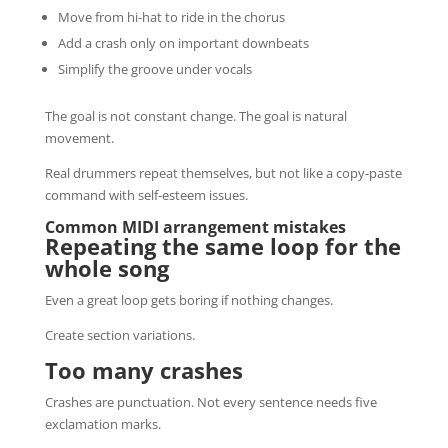
Move from hi-hat to ride in the chorus
Add a crash only on important downbeats
Simplify the groove under vocals
The goal is not constant change. The goal is natural
movement.
Real drummers repeat themselves, but not like a copy-paste
command with self-esteem issues.
Common MIDI arrangement mistakes
Repeating the same loop for the
whole song
Even a great loop gets boring if nothing changes.
Create section variations.
Too many crashes
Crashes are punctuation. Not every sentence needs five
exclamation marks.