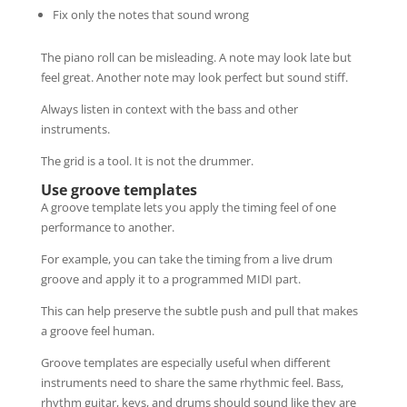
Fix only the notes that sound wrong
The piano roll can be misleading. A note may look late but
feel great. Another note may look perfect but sound stiff.
Always listen in context with the bass and other
instruments.
The grid is a tool. It is not the drummer.
Use groove templates
A groove template lets you apply the timing feel of one
performance to another.
For example, you can take the timing from a live drum
groove and apply it to a programmed MIDI part.
This can help preserve the subtle push and pull that makes
a groove feel human.
Groove templates are especially useful when different
instruments need to share the same rhythmic feel. Bass,
rhythm guitar, keys, and drums should sound like they are