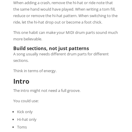
When adding a crash, remove the hi-hat or ride note that
the same hand would have played. When writing a tom fill,
reduce or remove the hi-hat pattern. When switching to the
ride, let the hi-hat drop out or become a foot chick.
This one habit can make your MIDI drum parts sound much
more believable.
Build sections, not just patterns
A song usually needs different drum parts for different
sections.
Think in terms of energy.
Intro
The intro might not need a full groove.
You could use:
Kick only
Hi-hat only
Toms