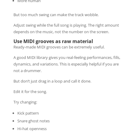
More human
But too much swing can make the track wobble.
Adjust swing while the full song is playing. The right amount
depends on the music, not the number on the screen.
Use MIDI grooves as raw material
Ready-made MIDI grooves can be extremely useful.
A good MIDI library gives you real-feeling performances, fills,
dynamics, and variations. This is especially helpful if you are
not a drummer.
But don’t just drag in a loop and call it done.
Edit it for the song.
Try changing:
Kick pattern
Snare ghost notes
Hi-hat openness