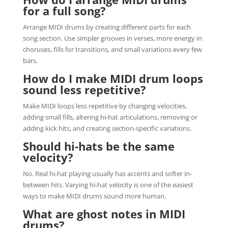
for a full song?
Arrange MIDI drums by creating different parts for each
song section. Use simpler grooves in verses, more energy in
choruses, fills for transitions, and small variations every few
bars.
How do I make MIDI drum loops
sound less repetitive?
Make MIDI loops less repetitive by changing velocities,
adding small fills, altering hi-hat articulations, removing or
adding kick hits, and creating section-specific variations.
Should hi-hats be the same
velocity?
No. Real hi-hat playing usually has accents and softer in-
between hits. Varying hi-hat velocity is one of the easiest
ways to make MIDI drums sound more human.
What are ghost notes in MIDI
drums?