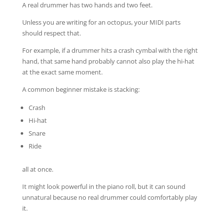
A real drummer has two hands and two feet.
Unless you are writing for an octopus, your MIDI parts
should respect that.
For example, if a drummer hits a crash cymbal with the right
hand, that same hand probably cannot also play the hi-hat
at the exact same moment.
A common beginner mistake is stacking:
Crash
Hi-hat
Snare
Ride
all at once.
It might look powerful in the piano roll, but it can sound
unnatural because no real drummer could comfortably play
it.