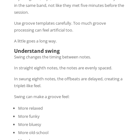
in the same band, not like they met five minutes before the
session.
Use groove templates carefully. Too much groove
processing can feel artificial too.
A little goes a long way.
Understand swing
Swing changes the timing between notes.
In straight eighth notes, the notes are evenly spaced.
In swung eighth notes, the offbeats are delayed, creating a
triplet-like feel.
Swing can make a groove feel:
More relaxed
More funky
More bluesy
More old-school