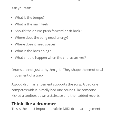
Ask yourself:
What is the tempo?
What is the main feel?
Should the drums push forward or sit back?
Where does the song need energy?
Where does it need space?
What is the bass doing?
What should happen when the chorus arrives?
Drums are not just a rhythm grid. They shape the emotional
movement of a track.
A good drum arrangement supports the song. A bad one
competes with it. A really bad one sounds like someone
kicked a toolbox down a staircase and then added reverb.
Think like a drummer
This is the most important rule in MIDI drum arrangement: