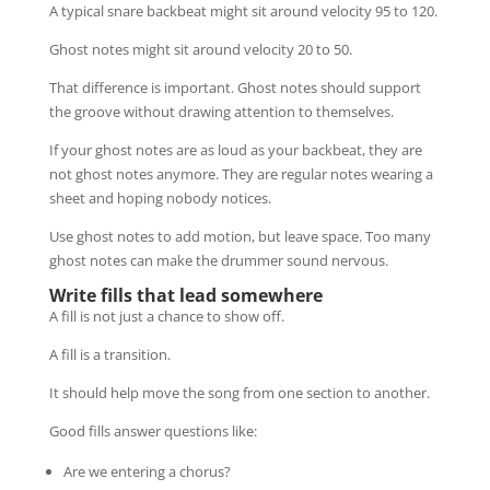
A typical snare backbeat might sit around velocity 95 to 120.
Ghost notes might sit around velocity 20 to 50.
That difference is important. Ghost notes should support
the groove without drawing attention to themselves.
If your ghost notes are as loud as your backbeat, they are
not ghost notes anymore. They are regular notes wearing a
sheet and hoping nobody notices.
Use ghost notes to add motion, but leave space. Too many
ghost notes can make the drummer sound nervous.
Write fills that lead somewhere
A fill is not just a chance to show off.
A fill is a transition.
It should help move the song from one section to another.
Good fills answer questions like:
Are we entering a chorus?