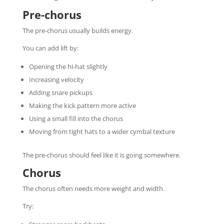
Pre-chorus
The pre-chorus usually builds energy.
You can add lift by:
Opening the hi-hat slightly
Increasing velocity
Adding snare pickups
Making the kick pattern more active
Using a small fill into the chorus
Moving from tight hats to a wider cymbal texture
The pre-chorus should feel like it is going somewhere.
Chorus
The chorus often needs more weight and width.
Try: