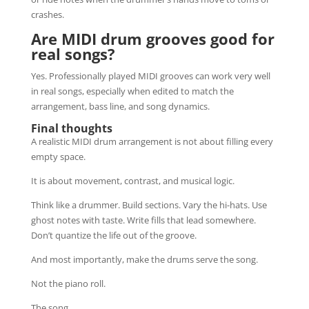
crashes.
Are MIDI drum grooves good for
real songs?
Yes. Professionally played MIDI grooves can work very well
in real songs, especially when edited to match the
arrangement, bass line, and song dynamics.
Final thoughts
A realistic MIDI drum arrangement is not about filling every
empty space.
It is about movement, contrast, and musical logic.
Think like a drummer. Build sections. Vary the hi-hats. Use
ghost notes with taste. Write fills that lead somewhere.
Don’t quantize the life out of the groove.
And most importantly, make the drums serve the song.
Not the piano roll.
The song.