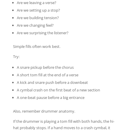
Are we leaving a verse?
Are we setting up a stop?
Are we building tension?
Are we changing feel?
Are we surprising the listener?
Simple fills often work best.
Try:
A snare pickup before the chorus
A short tom fill at the end of a verse
A kick and snare push before a downbeat
A cymbal crash on the first beat of a new section
A one-beat pause before a big entrance
Also, remember drummer anatomy.
If the drummer is playing a tom fill with both hands, the hi-
hat probably stops. If a hand moves to a crash cymbal, it