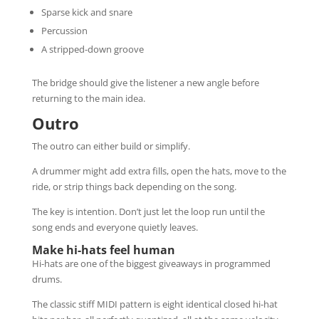
Sparse kick and snare
Percussion
A stripped-down groove
The bridge should give the listener a new angle before
returning to the main idea.
Outro
The outro can either build or simplify.
A drummer might add extra fills, open the hats, move to the
ride, or strip things back depending on the song.
The key is intention. Don’t just let the loop run until the
song ends and everyone quietly leaves.
Make hi-hats feel human
Hi-hats are one of the biggest giveaways in programmed
drums.
The classic stiff MIDI pattern is eight identical closed hi-hat