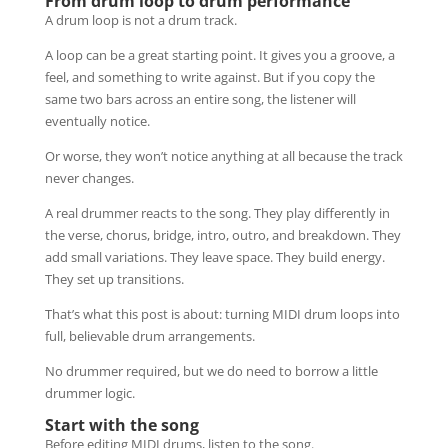
From drum loop to drum performance
A drum loop is not a drum track.
A loop can be a great starting point. It gives you a groove, a
feel, and something to write against. But if you copy the
same two bars across an entire song, the listener will
eventually notice.
Or worse, they won’t notice anything at all because the track
never changes.
A real drummer reacts to the song. They play differently in
the verse, chorus, bridge, intro, outro, and breakdown. They
add small variations. They leave space. They build energy.
They set up transitions.
That’s what this post is about: turning MIDI drum loops into
full, believable drum arrangements.
No drummer required, but we do need to borrow a little
drummer logic.
Start with the song
Before editing MIDI drums, listen to the song.