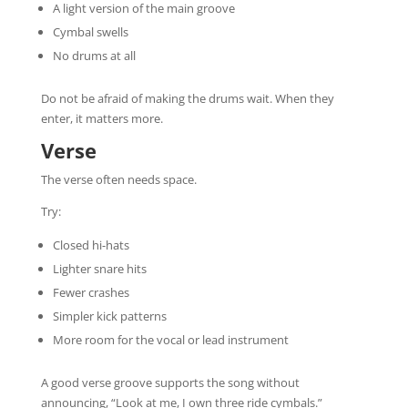
A light version of the main groove
Cymbal swells
No drums at all
Do not be afraid of making the drums wait. When they
enter, it matters more.
Verse
The verse often needs space.
Try:
Closed hi-hats
Lighter snare hits
Fewer crashes
Simpler kick patterns
More room for the vocal or lead instrument
A good verse groove supports the song without
announcing, “Look at me, I own three ride cymbals.”