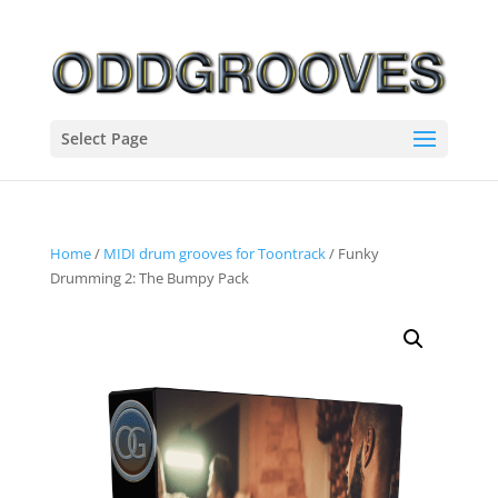
Select Page
Home
/
MIDI drum grooves for Toontrack
/ Funky
Drumming 2: The Bumpy Pack