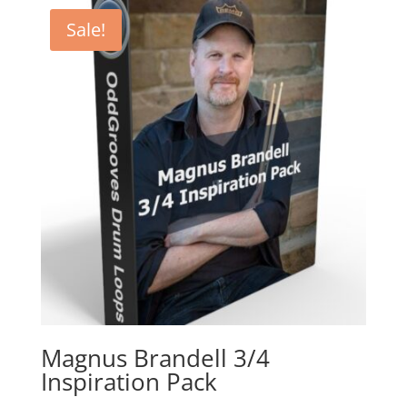
Sale!
Magnus Brandell 3/4
Inspiration Pack