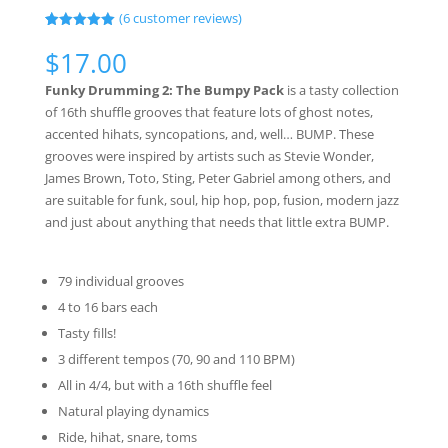
(
6
customer reviews)
Rated
6
5.00
out of 5
$
17.00
based on
customer
Funky Drumming 2: The Bumpy Pack
is a tasty collection
ratings
of 16th shuffle grooves that feature lots of ghost notes,
accented hihats, syncopations, and, well… BUMP. These
grooves were inspired by artists such as Stevie Wonder,
James Brown, Toto, Sting, Peter Gabriel among others, and
are suitable for funk, soul, hip hop, pop, fusion, modern jazz
and just about anything that needs that little extra BUMP.
79 individual grooves
4 to 16 bars each
Tasty fills!
3 different tempos (70, 90 and 110 BPM)
All in 4/4, but with a 16th shuffle feel
Natural playing dynamics
Ride, hihat, snare, toms