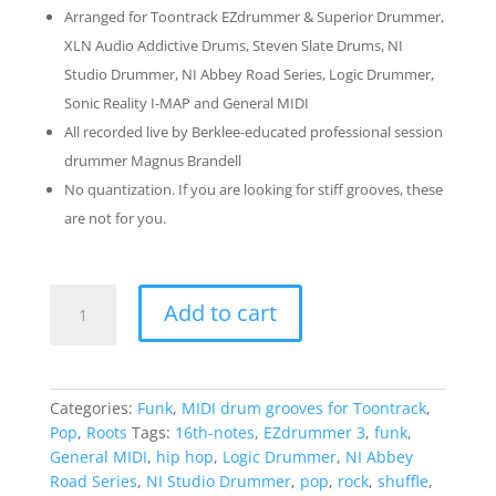
Arranged for Toontrack EZdrummer & Superior Drummer,
XLN Audio Addictive Drums, Steven Slate Drums, NI
Studio Drummer, NI Abbey Road Series, Logic Drummer,
Sonic Reality I-MAP and General MIDI
All recorded live by Berklee-educated professional session
drummer Magnus Brandell
No quantization. If you are looking for stiff grooves, these
are not for you.
Funky
Add to cart
Drumming
2:
The
Bumpy
Categories:
Funk
,
MIDI drum grooves for Toontrack
,
Pack
Pop
,
Roots
Tags:
16th-notes
,
EZdrummer 3
,
funk
,
quantity
General MIDI
,
hip hop
,
Logic Drummer
,
NI Abbey
Road Series
,
NI Studio Drummer
,
pop
,
rock
,
shuffle
,