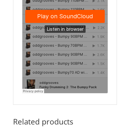
Related products