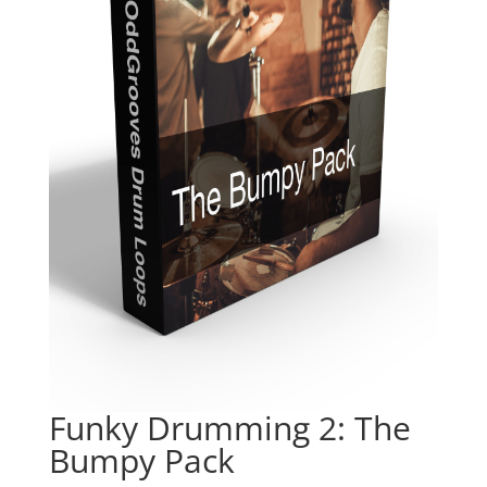
Funky Drumming 2: The
Bumpy Pack