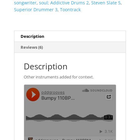
songwriter
,
soul; Addictive Drums 2
,
Steven Slate 5
,
Superior Drummer 3
,
Toontrack
Description
Reviews (6)
Description
Other instruments added for context.