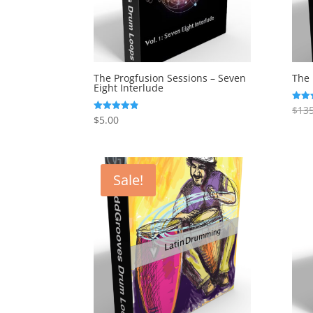
The Progfusion Sessions – Seven
The 
Eight Interlude
$
135
Rated
5.00
$
5.00
Rated
out o
4.82
out of 5
Sale!