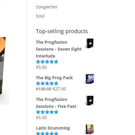
Songwriter
Soul
Top-selling products
The Progfusion
Sessions - Seven Eight
Interlude
$
5.00
Rated
4.82
out of 5
The Big Prog Pack
Original
Current
$
135.00
$
27.00
Rated
5.00
out of 5
price
price
The Progfusion
was:
is:
Sessions - Five Past
$135.00.
$27.00.
$
5.00
Rated
5.00
out of 5
Latin Drumming