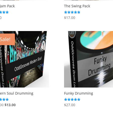
Jam Pack
The Swing Pack
0
$
17.00
Rated
4.88
f 5
out of 5
Sale!
ern Soul Drumming
Funky Drumming
Original
Current
00
$
13.00
$
27.00
Rated
5.00
price
price
f 5
out of 5