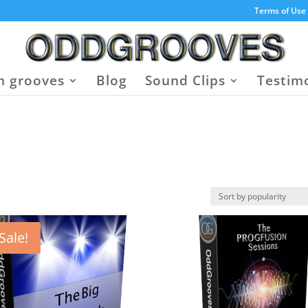
Terms of Use
 grooves
Blog
Sound Clips
Testim
Sale!