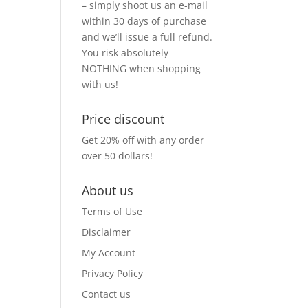
– simply shoot us an e-mail
within 30 days of purchase
and we’ll issue a full refund.
You risk absolutely
NOTHING when shopping
with us!
Price discount
Get 20% off with any order
over 50 dollars!
About us
Terms of Use
Disclaimer
My Account
Privacy Policy
Contact us