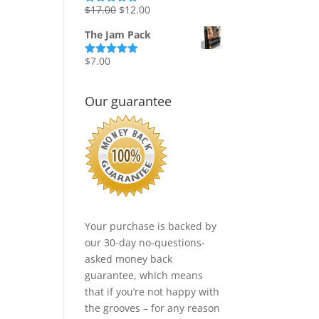
Original
Current
$
17.00
$
12.00
Rated
5.00
out of 5
price
price
The Jam Pack
was:
is:
$17.00.
$12.00.
$
7.00
Rated
5.00
out of 5
Our guarantee
Your purchase is backed by
our 30-day no-questions-
asked money back
guarantee, which means
that if you’re not happy with
the grooves – for any reason