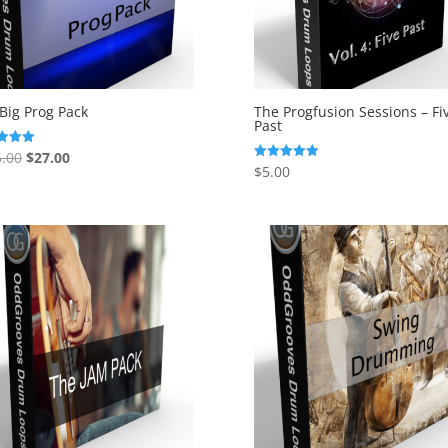
Big Prog Pack
The Progfusion Sessions – Fi
Past
Original
Current
.00
$
27.00
$
5.00
Rated
price
price
f 5
5.00
out of 5
was:
is:
$135.00.
$27.00.