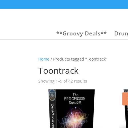
**Groovy Deals**
Drum
Home
/ Products tagged “Toontrack”
Toontrack
Sorted
Showing 1–9 of 42 results
by
popularity