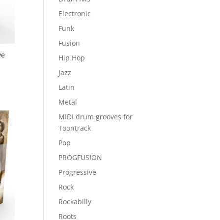
Electronic
Funk
Fusion
ve
Hip Hop
Jazz
Latin
Metal
MIDI drum grooves for
Toontrack
Pop
PROGFUSION
Progressive
Rock
Rockabilly
Roots