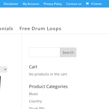
Disclaimer
My Account
Privacy Policy
Contact us
0 Items
onials
Free Drum Loops
Cart
No products in the cart.
Product Categories
Blues
Country
Drum fills