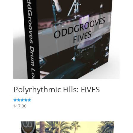
Polyrhythmic Fills: FIVES
$
17.00
Rated
5.00
out of 5