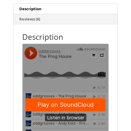
Description
Reviews (6)
Description