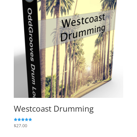
Westcoast Drumming
$
27.00
Rated
5.00
out of 5