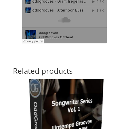
Related products