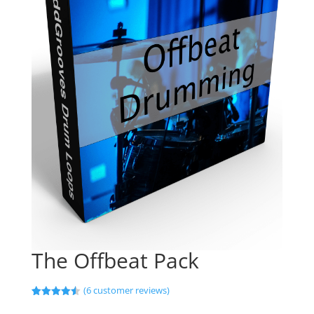
The Offbeat Pack
(
6
customer reviews)
Rated
6
4.50
out of 5