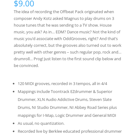
$
9.00
based on
customer
The idea of recording the Offbeat Pack originated when
ratings
composer Andy Kotz asked Magnus to play drums on 3
house tunes that he was sending to a TV show. House
music, you ask? As in… EDM? Dance music? Not the kind of
music you’d associate with OddGrooves, right? And that’s
absolutely correct, but the grooves also turned out to work
pretty well with other genres – such regular pop, rock and…
drumroll… Prog! Just listen to the first sound clip below and
be convinced.
120 MIDI grooves, recorded in 3 tempos, all in 4/4
Mappings include Toontrack EZdrummer & Superior
Drummer, XLN Audio Addictive Drums, Steven Slate
Drums, NI Studio Drummer, NI Abbey Road Series plus
mappings for I-Map, Logic Drummer and General MIDI
As usual, no quantization.
Recorded live by Berklee educated professional drummer