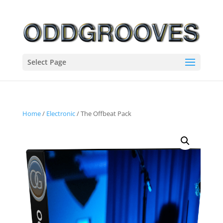
Select Page
Home
/
Electronic
/ The Offbeat Pack