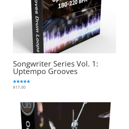
Songwriter Series Vol. 1:
Uptempo Grooves
$
17.00
Rated
5.00
out of 5