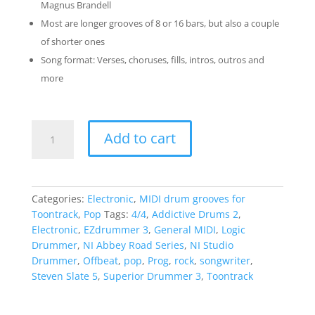
Magnus Brandell
Most are longer grooves of 8 or 16 bars, but also a couple
of shorter ones
Song format: Verses, choruses, fills, intros, outros and
more
The
Add to cart
Offbeat
Pack
quantity
Categories:
Electronic
,
MIDI drum grooves for
Toontrack
,
Pop
Tags:
4/4
,
Addictive Drums 2
,
Electronic
,
EZdrummer 3
,
General MIDI
,
Logic
Drummer
,
NI Abbey Road Series
,
NI Studio
Drummer
,
Offbeat
,
pop
,
Prog
,
rock
,
songwriter
,
Steven Slate 5
,
Superior Drummer 3
,
Toontrack