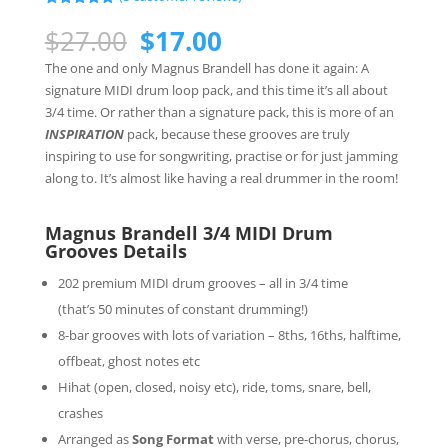
Rated
5
5.00
out of 5
Original
Current
$
27.00
$
17.00
based on
price
price
customer
The one and only Magnus Brandell has done it again: A
ratings
was:
is:
signature MIDI drum loop pack, and this time it’s all about
$27.00.
$17.00.
3/4 time. Or rather than a signature pack, this is more of an
INSPIRATION
pack, because these grooves are truly
inspiring to use for songwriting, practise or for just jamming
along to. It’s almost like having a real drummer in the room!
Magnus Brandell 3/4 MIDI Drum
Grooves Details
202 premium MIDI drum grooves – all in 3/4 time
(that’s 50 minutes of constant drumming!)
8-bar grooves with lots of variation – 8ths, 16ths, halftime,
offbeat, ghost notes etc
Hihat (open, closed, noisy etc), ride, toms, snare, bell,
crashes
Arranged as
Song Format
with verse, pre-chorus, chorus,