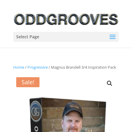
Select Page
Home
/
Progressive
/ Magnus Brandell 3/4 Inspiration Pack
Sale!