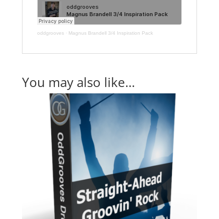
oddgrooves
·
Magnus Brandell 3/4 Inspiration Pack
You may also like…