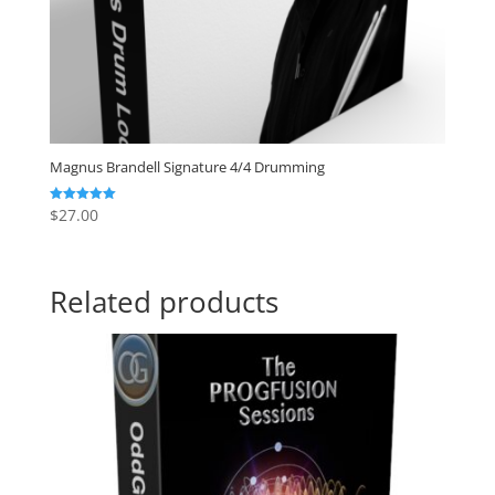
Magnus Brandell Signature 4/4 Drumming
$
27.00
Rated
5.00
out of 5
Related products