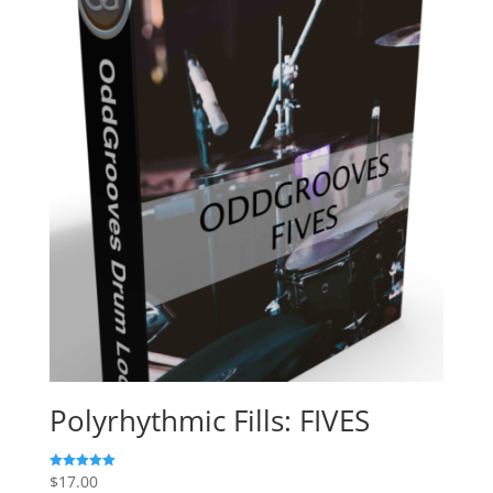
$135.00.
$27.00.
Polyrhythmic Fills: FIVES
$
17.00
Rated
5.00