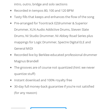
intro, outro, bridge and solo sections
Recorded in tempos 80, 100 and 120 BPM
Tasty fills that keeps and enhances the flow of the song
Pre-arranged for Toontrack EZdrummer & Superior
Drummer, XLN Audio Addictive Drums, Steven Slate
Drums, NI Studio Drummer, NI Abbey Road Series plus
mappings for Logic Drummer, Spectre Digital ELE and
General MIDI
Recorded live by Berklee-educated professional drummer
Magnus Brandell
The grooves are of course not quantized (hint: we never
quantize stuff)
Instant download and 100% royalty free
30-day full money-back guarantee if you’re not satisfied
(for any reason)