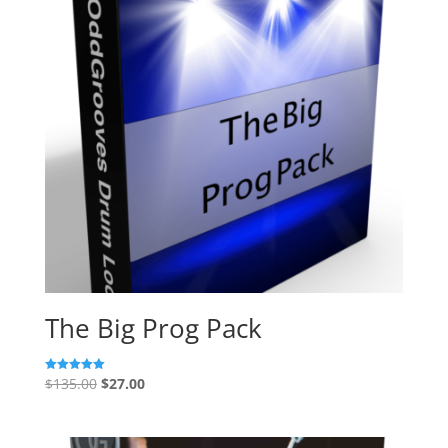
The Big Prog Pack
Original
Current
$
135.00
$
27.00
Rated
5.00
price
price
out of 5
was:
is: