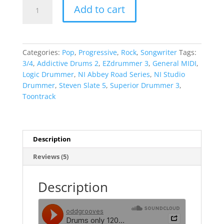
Magnus
Add to cart
Brandell
3/4
Inspiration
Pack
Categories:
Pop
,
Progressive
,
Rock
,
Songwriter
Tags:
quantity
3/4
,
Addictive Drums 2
,
EZdrummer 3
,
General MIDI
,
Logic Drummer
,
NI Abbey Road Series
,
NI Studio
Drummer
,
Steven Slate 5
,
Superior Drummer 3
,
Toontrack
Description
Reviews (5)
Description