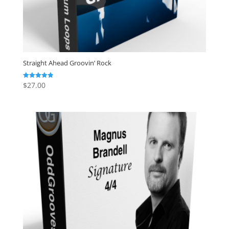
Straight Ahead Groovin’ Rock
$
27.00
Rated
4.86
out of 5