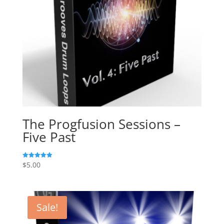
The Progfusion Sessions –
Five Past
$
5.00
Rated
5.00
out of 5
Sale!