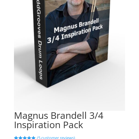
Magnus Brandell 3/4
Inspiration Pack
(
5
customer reviews)