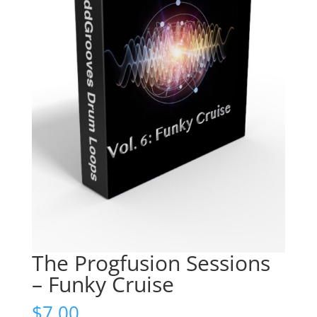
The Progfusion Sessions
– Funky Cruise
$
7.00