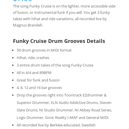
The song Funky Cruise is on the lighter, more accessible side
of fusion, or instrumental funk if you will. You get 3 funky
takes with hihat and ride variations, all recorded live by
Magnus Brandell.
Funky Cruise Drum Grooves Details
59 drum grooves in MIDI format
Hihat, ride, crashes
3 entire drum takes of the song Funky Cruise
All in 4/4 and 89BPM
Great for funk and fusion
4, 8, 12 and 16 bar grooves
Drop the grooves right into Toontrack EZdrummer &
Superior Drummer, XLN Audio Addictive Drums, Steven
Slate Drums, NI Studio Drummer, NI Abbey Road Series,
Logic Drummer, Sonic Reality I-MAP and General MIDI
All recorded live by Berklee-educated, Swedish