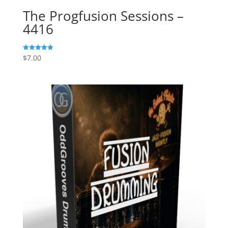
The Progfusion Sessions –
4416
$
7.00
Rated
4.91
out of 5