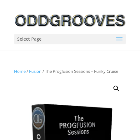
Select Page
Home
/
Fusion
/ The Progfusion Sessions – Funky Cruise