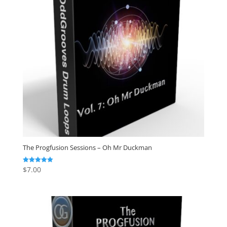
The Progfusion Sessions – Oh Mr Duckman
$
7.00
Rated
5.00
out of 5