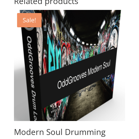
Related products
Sale!
Modern Soul Drumming