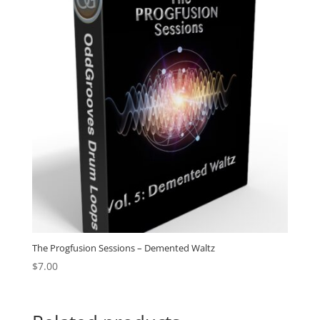
The Progfusion Sessions – Demented Waltz
$
7.00