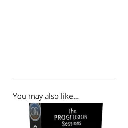
You may also like…