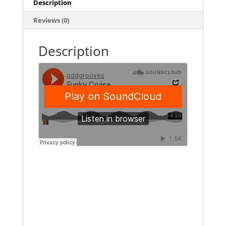
Description
Reviews (0)
Description