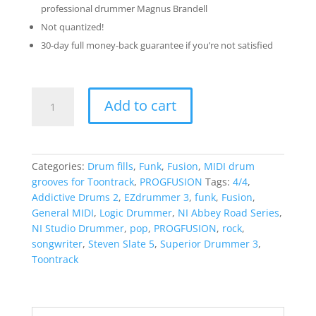
professional drummer Magnus Brandell
Not quantized!
30-day full money-back guarantee if you’re not satisfied
The
Add to cart
Progfusion
Sessions
-
Funky
Categories:
Drum fills
,
Funk
,
Fusion
,
MIDI drum
Cruise
grooves for Toontrack
,
PROGFUSION
Tags:
4/4
,
quantity
Addictive Drums 2
,
EZdrummer 3
,
funk
,
Fusion
,
General MIDI
,
Logic Drummer
,
NI Abbey Road Series
,
NI Studio Drummer
,
pop
,
PROGFUSION
,
rock
,
songwriter
,
Steven Slate 5
,
Superior Drummer 3
,
Toontrack