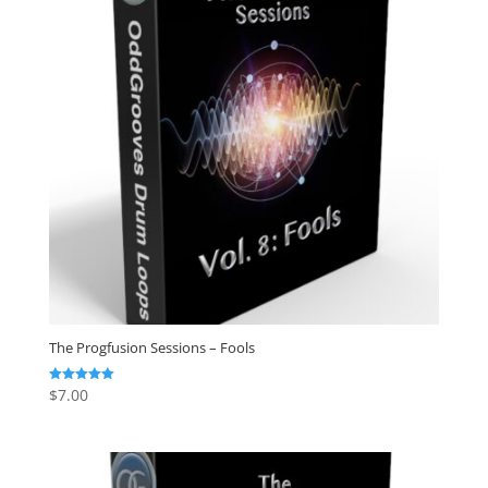
The Progfusion Sessions – Fools
$
7.00
Rated
5.00
out of 5