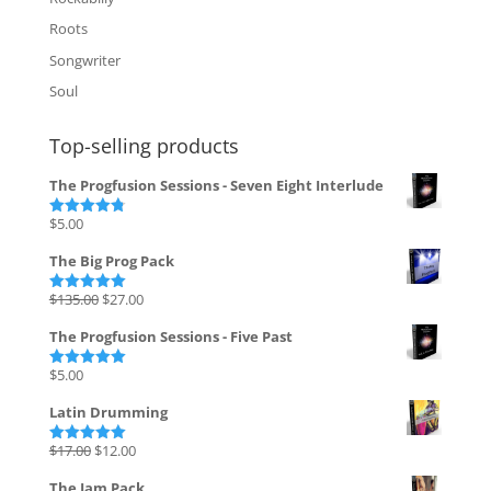
Roots
Songwriter
Soul
Top-selling products
The Progfusion Sessions - Seven Eight Interlude
$
5.00
Rated
4.82
out of 5
The Big Prog Pack
Original
Current
$
135.00
$
27.00
Rated
5.00
out of 5
price
price
The Progfusion Sessions - Five Past
was:
is:
$135.00.
$27.00.
$
5.00
Rated
5.00
out of 5
Latin Drumming
Original
Current
$
17.00
$
12.00
Rated
5.00
out of 5
price
price
The Jam Pack