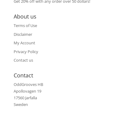
Get 20% off with any order over 50 dollars!
About us
Terms of Use
Disclaimer
My Account
Privacy Policy
Contact us
Contact
OddGrooves HB
Apollovagen 19
17560 Jarfalla
Sweden