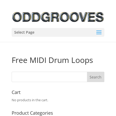
Select Page
Free MIDI Drum Loops
Cart
No products in the cart.
Product Categories