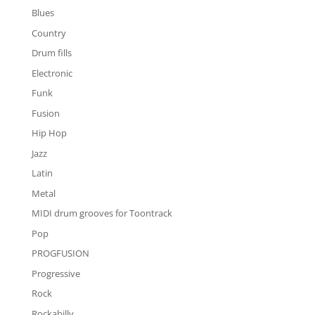
Blues
Country
Drum fills
Electronic
Funk
Fusion
Hip Hop
Jazz
Latin
Metal
MIDI drum grooves for Toontrack
Pop
PROGFUSION
Progressive
Rock
Rockabilly