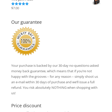
was:
is:
$17.00.
$12.00.
$
7.00
Rated
5.00
out of 5
Our guarantee
Your purchase is backed by our 30-day no-questions-asked
money back guarantee, which means that if you’re not
happy with the grooves – for any reason – simply shoot us
an e-mail within 30 days of purchase and we’ll issue a full
refund. You risk absolutely NOTHING when shopping with
us!
Price discount