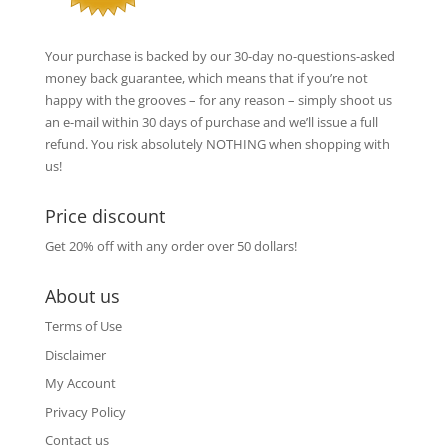
Your purchase is backed by our 30-day no-questions-asked
money back guarantee, which means that if you’re not
happy with the grooves – for any reason – simply shoot us
an e-mail within 30 days of purchase and we’ll issue a full
refund. You risk absolutely NOTHING when shopping with
us!
Price discount
Get 20% off with any order over 50 dollars!
About us
Terms of Use
Disclaimer
My Account
Privacy Policy
Contact us