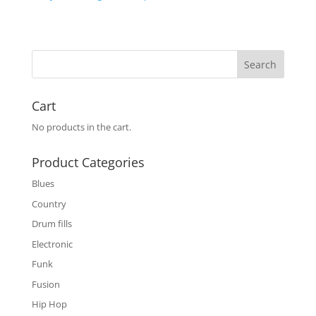
Cart
No products in the cart.
Product Categories
Blues
Country
Drum fills
Electronic
Funk
Fusion
Hip Hop