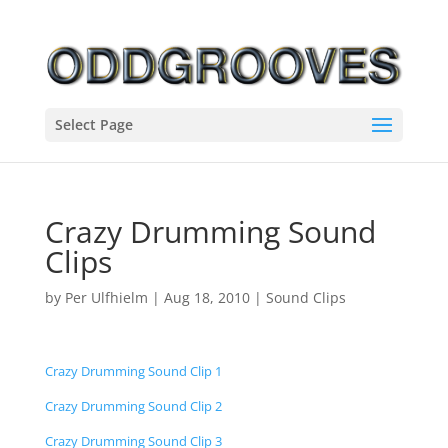
Select Page
Crazy Drumming Sound
Clips
by
Per Ulfhielm
|
Aug 18, 2010
|
Sound Clips
Crazy Drumming Sound Clip 1
Crazy Drumming Sound Clip 2
Crazy Drumming Sound Clip 3