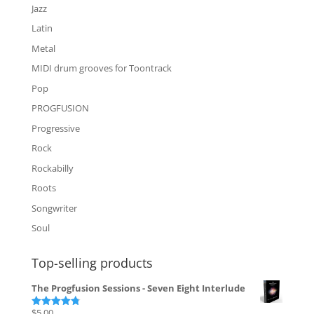
Jazz
Latin
Metal
MIDI drum grooves for Toontrack
Pop
PROGFUSION
Progressive
Rock
Rockabilly
Roots
Songwriter
Soul
Top-selling products
The Progfusion Sessions - Seven Eight Interlude
$
5.00