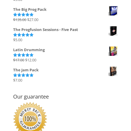
Rated
4.82
out of 5
The Big Prog Pack
Original
Current
$
135.00
$
27.00
Rated
5.00
out of 5
price
price
The Progfusion Sessions - Five Past
was:
is:
$135.00.
$27.00.
$
5.00
Rated
5.00
out of 5
Latin Drumming
Original
Current
$
17.00
$
12.00
Rated
5.00
out of 5
price
price
The Jam Pack
was:
is:
$17.00.
$12.00.
$
7.00
Rated
5.00
out of 5
Our guarantee