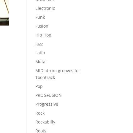
Electronic
Funk
Fusion
Hip Hop
Jazz
Latin
Metal
MIDI drum grooves for
Toontrack
Pop
PROGFUSION
Progressive
Rock
Rockabilly
Roots