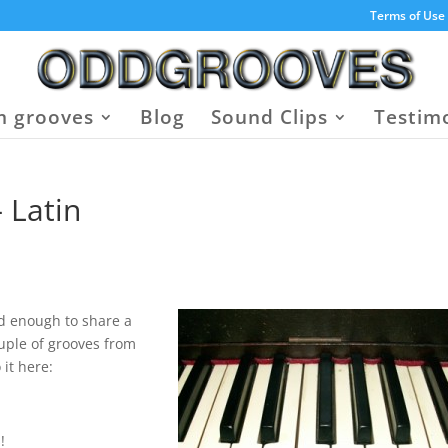
Terms of Use
 grooves
Blog
Sound Clips
Testim
 Latin
d enough to share a
uple of grooves from
 it here:
!