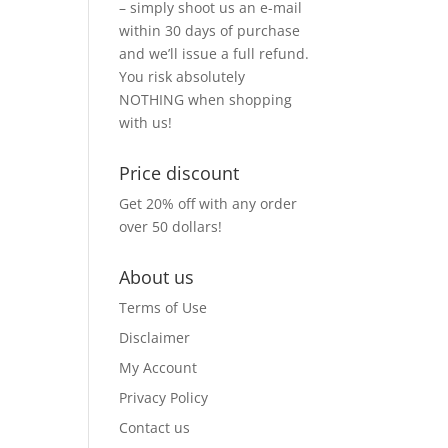
– simply shoot us an e-mail
within 30 days of purchase
and we’ll issue a full refund.
You risk absolutely
NOTHING when shopping
with us!
Price discount
Get 20% off with any order
over 50 dollars!
About us
Terms of Use
Disclaimer
My Account
Privacy Policy
Contact us