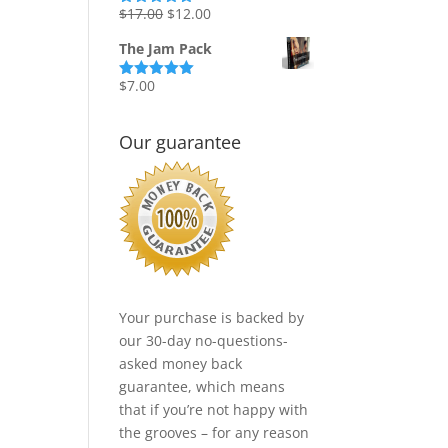
Original
Current
$
17.00
$
12.00
Rated
5.00
out of 5
price
price
The Jam Pack
was:
is:
$17.00.
$12.00.
$
7.00
Rated
5.00
out of 5
Our guarantee
Your purchase is backed by
our 30-day no-questions-
asked money back
guarantee, which means
that if you’re not happy with
the grooves – for any reason