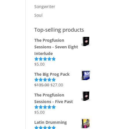
Songwriter
Soul
Top-selling products
The Progfusion
Sessions - Seven Eight
Interlude
$
5.00
Rated
4.82
out of 5
The Big Prog Pack
Original
Current
$
135.00
$
27.00
Rated
5.00
out of 5
price
price
The Progfusion
was:
is:
Sessions - Five Past
$135.00.
$27.00.
$
5.00
Rated
5.00
out of 5
Latin Drumming