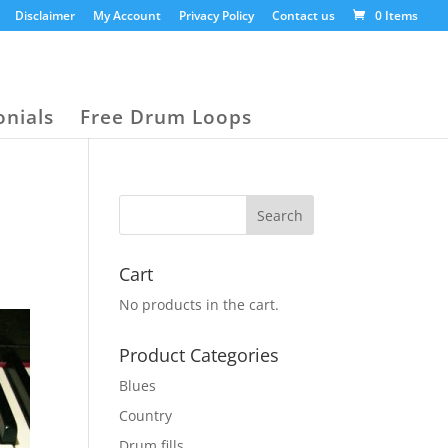
Disclaimer
My Account
Privacy Policy
Contact us
0 Items
onials
Free Drum Loops
Cart
No products in the cart.
Product Categories
Blues
Country
Drum fills