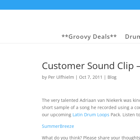
**Groovy Deals**
Drum
Customer Sound Clip –
by
Per Ulfhielm
|
Oct 7, 2011
|
Blog
The very talented Adriaan van Niekerk was kin
short sample of a song he recorded using a co
our upcoming
Latin Drum Loops
Pack. Listen to
SummerBreeze
What do you think? Please share your thoughts