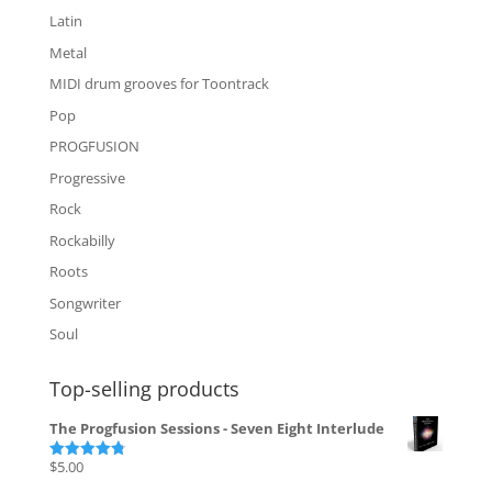
Latin
Metal
MIDI drum grooves for Toontrack
Pop
PROGFUSION
Progressive
Rock
Rockabilly
Roots
Songwriter
Soul
Top-selling products
The Progfusion Sessions - Seven Eight Interlude
$
5.00
Rated
4.82
out of 5