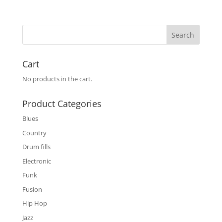
Cart
No products in the cart.
Product Categories
Blues
Country
Drum fills
Electronic
Funk
Fusion
Hip Hop
Jazz