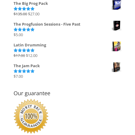
The Big Prog Pack
Original
Current
$
135.00
$
27.00
Rated
5.00
out of 5
price
price
The Progfusion Sessions - Five Past
was:
is:
$135.00.
$27.00.
$
5.00
Rated
5.00
out of 5
Latin Drumming
Original
Current
$
17.00
$
12.00
Rated
5.00
out of 5
price
price
The Jam Pack
was:
is:
$17.00.
$12.00.
$
7.00
Rated
5.00
out of 5
Our guarantee