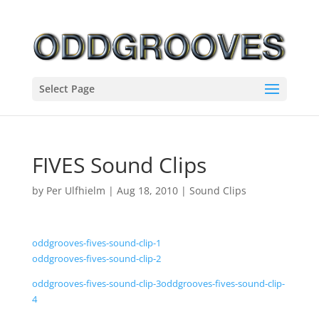
Select Page
FIVES Sound Clips
by
Per Ulfhielm
|
Aug 18, 2010
|
Sound Clips
oddgrooves-fives-sound-clip-1
oddgrooves-fives-sound-clip-2
oddgrooves-fives-sound-clip-3
oddgrooves-fives-sound-clip-
4