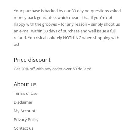
Your purchase is backed by our 30-day no-questions-asked
money back guarantee, which means that if you’re not
happy with the grooves – for any reason – simply shoot us
an e-mail within 30 days of purchase and we’ll issue a full
refund. You risk absolutely NOTHING when shopping with
us!
Price discount
Get 20% off with any order over 50 dollars!
About us
Terms of Use
Disclaimer
My Account
Privacy Policy
Contact us