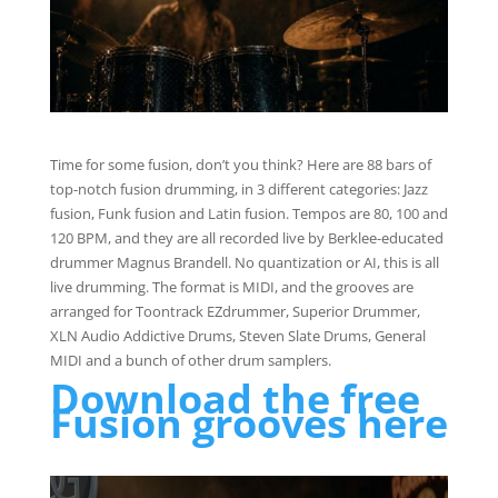
Time for some fusion, don’t you think? Here are 88 bars of
top-notch fusion drumming, in 3 different categories: Jazz
fusion, Funk fusion and Latin fusion. Tempos are 80, 100 and
120 BPM, and they are all recorded live by Berklee-educated
drummer Magnus Brandell. No quantization or AI, this is all
live drumming. The format is MIDI, and the grooves are
arranged for Toontrack EZdrummer, Superior Drummer,
XLN Audio Addictive Drums, Steven Slate Drums, General
MIDI and a bunch of other drum samplers.
Download the free
Fusion grooves here