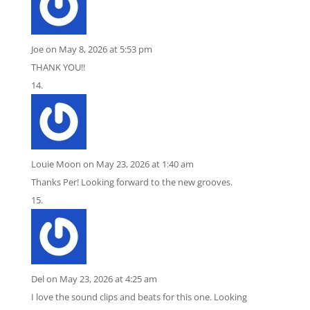
Joe
on May 8, 2026 at 5:53 pm
THANK YOU!!
Louie Moon
on May 23, 2026 at 1:40 am
Thanks Per! Looking forward to the new grooves.
Del
on May 23, 2026 at 4:25 am
I love the sound clips and beats for this one. Looking