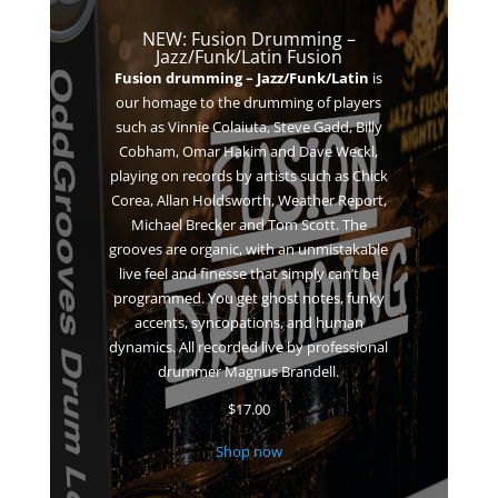
NEW: Fusion Drumming –
Jazz/Funk/Latin Fusion
Fusion drumming – Jazz/Funk/Latin
is
our homage to the drumming of players
such as Vinnie Colaiuta, Steve Gadd, Billy
Cobham, Omar Hakim and Dave Weckl,
playing on records by artists such as
Chick
Corea, Allan Holdsworth, Weather Report,
Michael Brecker and Tom Scott. The
grooves are o
rganic, with an unmistakable
live feel and finesse that simply can’t be
programmed. You get ghost notes, funky
accents, syncopations, and human
dynamics. All recorded live by professional
drummer Magnus Brandell.
$
17.00
Shop now