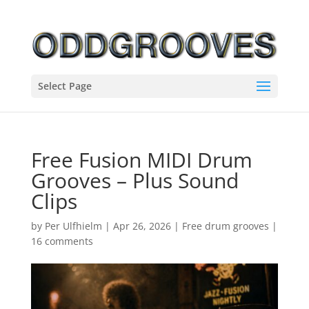
Select Page
Free Fusion MIDI Drum
Grooves – Plus Sound
Clips
by
Per Ulfhielm
|
Apr 26, 2026
|
Free drum grooves
|
16 comments