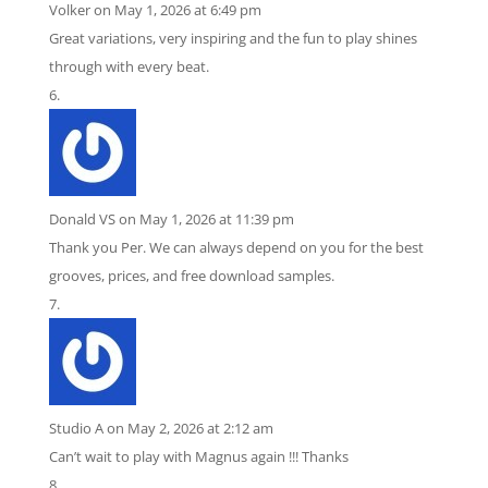
Volker
on May 1, 2026 at 6:49 pm
Great variations, very inspiring and the fun to play shines
through with every beat.
Donald VS
on May 1, 2026 at 11:39 pm
Thank you Per. We can always depend on you for the best
grooves, prices, and free download samples.
Studio A
on May 2, 2026 at 2:12 am
Can’t wait to play with Magnus again !!! Thanks