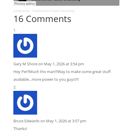
oddgrooves
·
OddGrooves Fusion Drumming
16 Comments
Gary M Shore
on May 1, 2026 at 3:54 pm
Hey Per!!Much thx man!!!Way to make some great stuff
available…more power to you guys!!!!
Bruce Edwards
on May 1, 2026 at 3:57 pm
Thanks!