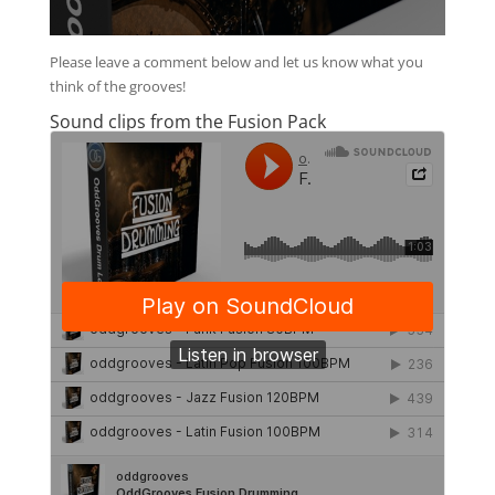
Please leave a comment below and let us know what you
think of the grooves!
Sound clips from the Fusion Pack