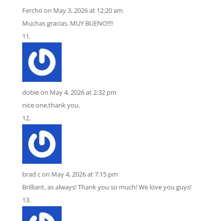
Fercho
on May 3, 2026 at 12:20 am
Muchas gracias. MUY BUENO!!!!
dobie
on May 4, 2026 at 2:32 pm
nice one,thank you.
brad c
on May 4, 2026 at 7:15 pm
Brilliant, as always! Thank you so much! We love you guys!