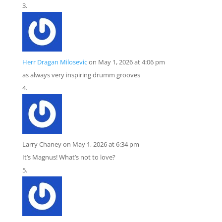
Herr Dragan Milosevic
on May 1, 2026 at 4:06 pm
as always very inspiring drumm grooves
Larry Chaney
on May 1, 2026 at 6:34 pm
It’s Magnus! What’s not to love?