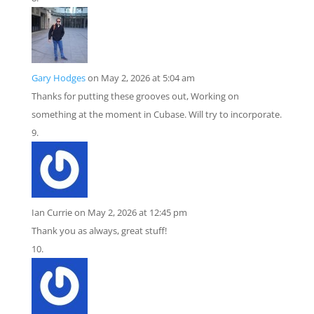
Gary Hodges
on May 2, 2026 at 5:04 am
Thanks for putting these grooves out, Working on
something at the moment in Cubase. Will try to incorporate.
Ian Currie
on May 2, 2026 at 12:45 pm
Thank you as always, great stuff!