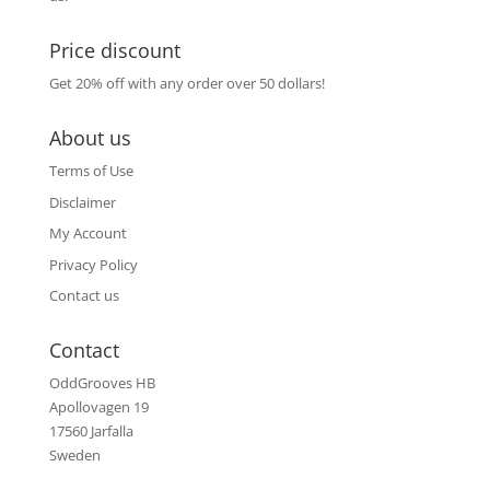
Price discount
Get 20% off with any order over 50 dollars!
About us
Terms of Use
Disclaimer
My Account
Privacy Policy
Contact us
Contact
OddGrooves HB
Apollovagen 19
17560 Jarfalla
Sweden