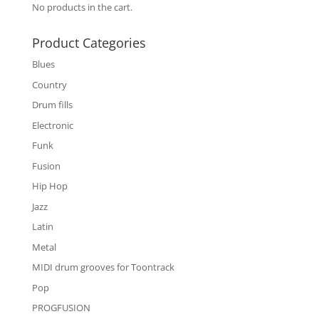
No products in the cart.
Product Categories
Blues
Country
Drum fills
Electronic
Funk
Fusion
Hip Hop
Jazz
Latin
Metal
MIDI drum grooves for Toontrack
Pop
PROGFUSION