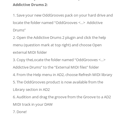
Addictive Drums 2:
Save your new OddGrooves pack on your hard drive and
locate the folder named “OddGrooves <…> Addictive
Drums”
Open the Addictive Drums 2 plugin and click the help
menu (question mark at top right) and choose Open
external MIDI folder
Copy theLocate the folder named “OddGrooves <…>
Addictive Drums” to the “External MIDI files” folder
From the Help menu in AD2, choose Refresh MIDI library
The OddGrooves product is now available from the
Library section in AD2
Audition and drag the groove from the Groove to a AD2
MIDI track in your DAW
Done!