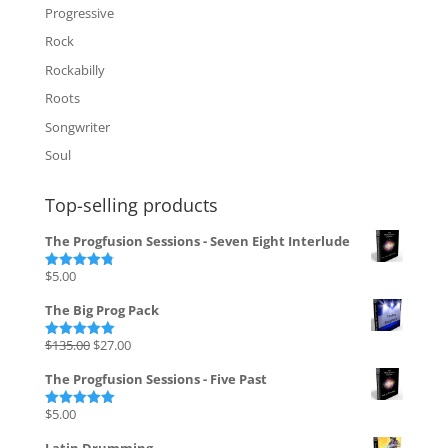
Progressive
Rock
Rockabilly
Roots
Songwriter
Soul
Top-selling products
The Progfusion Sessions - Seven Eight Interlude
$
5.00
Rated
4.82
out of 5
The Big Prog Pack
Original
Current
$
135.00
$
27.00
Rated
5.00
out of 5
price
price
The Progfusion Sessions - Five Past
was:
is:
$135.00.
$27.00.
$
5.00
Rated
5.00
out of 5