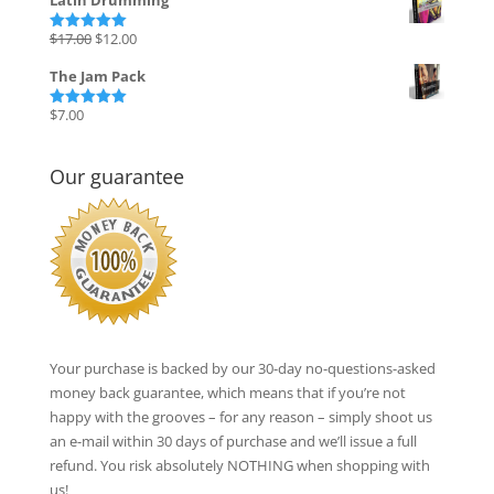
Latin Drumming
Original
Current
$
17.00
$
12.00
Rated
5.00
out of 5
price
price
The Jam Pack
was:
is:
$17.00.
$12.00.
$
7.00
Rated
5.00
out of 5
Our guarantee
Your purchase is backed by our 30-day no-questions-asked
money back guarantee, which means that if you’re not
happy with the grooves – for any reason – simply shoot us
an e-mail within 30 days of purchase and we’ll issue a full
refund. You risk absolutely NOTHING when shopping with
us!