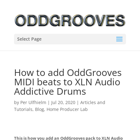
Select Page
How to add OddGrooves
MIDI beats to XLN Audio
Addictive Drums
by
Per Ulfhielm
|
Jul 20, 2020
|
Articles and
Tutorials
,
Blog
,
Home Producer Lab
This is how you add an OddGrooves pack to XLN Audio