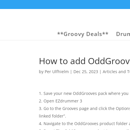
**Groovy Deals**
Drum
How to add OddGroov
by
Per Ulfhielm
|
Dec 25, 2023
|
Articles and T
Save your new OddGrooves pack where you n
Open EZdrummer 3
Go to the Grooves page and click the Option
linked folder”.
Navigate to the OddGrooves product folder