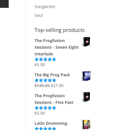
Songwriter
Soul
Top-selling products
The Progfusion
Sessions - Seven Eight
Interlude
$
5.00
Rated
4.82
out of 5
The Big Prog Pack
Original
Current
$
135.00
$
27.00
Rated
5.00
out of 5
price
price
The Progfusion
was:
is:
Sessions - Five Past
$135.00.
$27.00.
$
5.00
Rated
5.00
out of 5
Latin Drumming