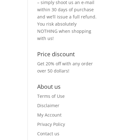
– simply shoot us an e-mail
within 30 days of purchase
and we’ll issue a full refund.
You risk absolutely
NOTHING when shopping
with us!
Price discount
Get 20% off with any order
over 50 dollars!
About us
Terms of Use
Disclaimer
My Account
Privacy Policy
Contact us