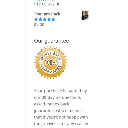
Original
Current
$
17.00
$
12.00
Rated
5.00
out of 5
price
price
The Jam Pack
was:
is:
$17.00.
$12.00.
$
7.00
Rated
5.00
out of 5
Our guarantee
Your purchase is backed by
our 30-day no-questions-
asked money back
guarantee, which means
that if you’re not happy with
the grooves – for any reason