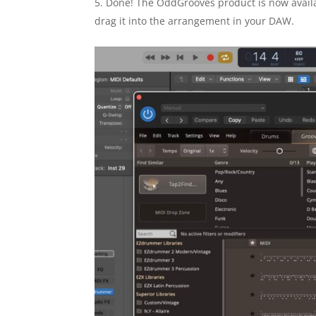
Done! The OddGrooves product is now availa
drag it into the arrangement in your DAW.