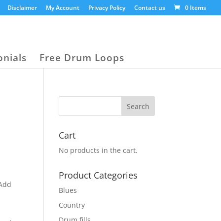
Disclaimer
My Account
Privacy Policy
Contact us
0 Items
onials
Free Drum Loops
Cart
No products in the cart.
Product Categories
“Add
Blues
Country
Drum fills