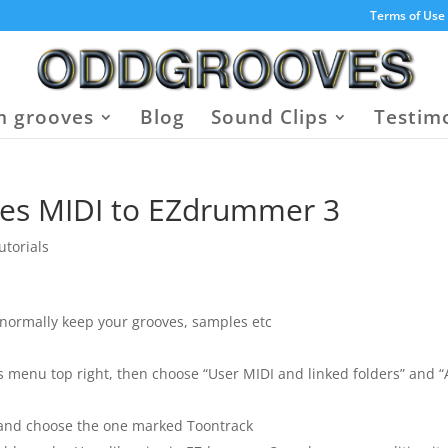
Terms of Use
 grooves
Blog
Sound Clips
Testim
es MIDI to EZdrummer 3
utorials
ormally keep your grooves, samples etc
s menu top right, then choose “User MIDI and linked folders” and 
 and choose the one marked Toontrack