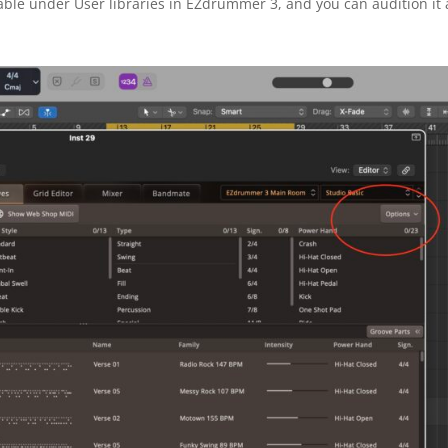
ble under User libraries in EZdrummer 3, and you can audition it