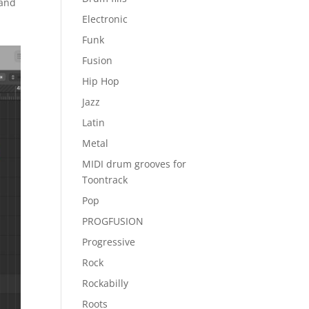
 and
Electronic
Funk
Fusion
Hip Hop
Jazz
Latin
Metal
MIDI drum grooves for
Toontrack
Pop
PROGFUSION
Progressive
Rock
Rockabilly
Roots