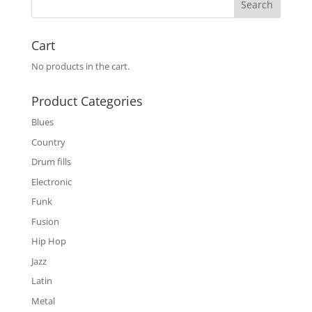
Cart
No products in the cart.
Product Categories
Blues
Country
Drum fills
Electronic
Funk
Fusion
Hip Hop
Jazz
Latin
Metal