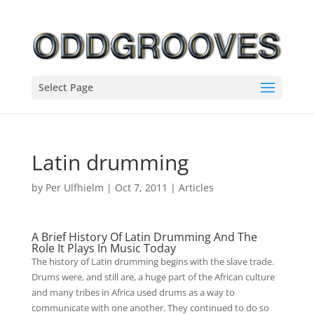
Select Page
Latin drumming
by
Per Ulfhielm
|
Oct 7, 2011
|
Articles
A Brief History Of Latin Drumming And The
Role It Plays In Music Today
The history of Latin drumming begins with the slave trade.
Drums were, and still are, a huge part of the African culture
and many tribes in Africa used drums as a way to
communicate with one another. They continued to do so