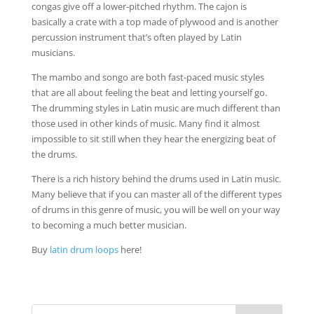
congas give off a lower-pitched rhythm. The cajon is
basically a crate with a top made of plywood and is another
percussion instrument that’s often played by Latin
musicians.
The mambo and songo are both fast-paced music styles
that are all about feeling the beat and letting yourself go.
The drumming styles in Latin music are much different than
those used in other kinds of music. Many find it almost
impossible to sit still when they hear the energizing beat of
the drums.
There is a rich history behind the drums used in Latin music.
Many believe that if you can master all of the different types
of drums in this genre of music, you will be well on your way
to becoming a much better musician.
Buy
latin drum loops
here!