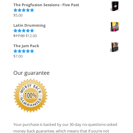
price
price
The Progfusion Sessions - Five Past
was:
is:
$135.00.
$27.00.
$
5.00
Rated
5.00
out of 5
Latin Drumming
Original
Current
$
17.00
$
12.00
Rated
5.00
out of 5
price
price
The Jam Pack
was:
is:
$17.00.
$12.00.
$
7.00
Rated
5.00
out of 5
Our guarantee
Your purchase is backed by our 30-day no-questions-asked
money back guarantee, which means that if you’re not