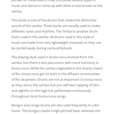
parties. At these events, they combined several types of
music and dance to come up with what is now known as the
samba.
The Surdu is one of the drums that create the distinctive
sound of the samba. Three Surdu are usually used to make
different notes and rhythms. The Timbal is another drum
that’s used in the samba. All drums used in this style of
music are made from very lightweight materials so they can
be carried easily during carnival festivals.
The playing style used in bossa nova evolved from the
samba, but there is less percussion with more harmony in
bossa nova. While the samba originated in the shanty towns
of Rio, bossa nova got its start in the affluent communities
of Rio de Janeiro. Drums are not as important to bossa nova
as they are to the samba, but you will hear tapping of rims
and eighths on the high-hat performed continuously
throughout most bossa nova songs.
Bongos and conga drums are also used frequently in Latin
music. The bongos create a high-pitched beat, whereas the