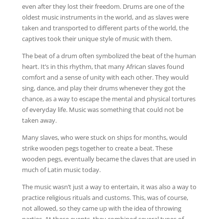
even after they lost their freedom. Drums are one of the
oldest music instruments in the world, and as slaves were
taken and transported to different parts of the world, the
captives took their unique style of music with them.
The beat of a drum often symbolized the beat of the human
heart. It’s in this rhythm, that many African slaves found
comfort and a sense of unity with each other. They would
sing, dance, and play their drums whenever they got the
chance, as a way to escape the mental and physical tortures
of everyday life. Music was something that could not be
taken away.
Many slaves, who were stuck on ships for months, would
strike wooden pegs together to create a beat. These
wooden pegs, eventually became the claves that are used in
much of Latin music today.
The music wasn’t just a way to entertain, it was also a way to
practice religious rituals and customs. This, was of course,
not allowed, so they came up with the idea of throwing