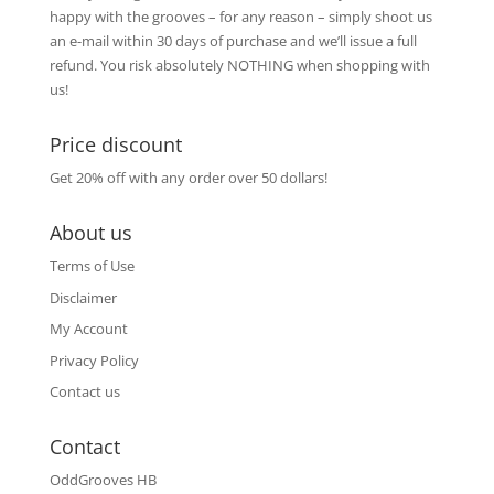
happy with the grooves – for any reason – simply shoot us
an e-mail within 30 days of purchase and we’ll issue a full
refund. You risk absolutely NOTHING when shopping with
us!
Price discount
Get 20% off with any order over 50 dollars!
About us
Terms of Use
Disclaimer
My Account
Privacy Policy
Contact us
Contact
OddGrooves HB