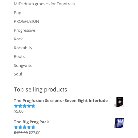
MIDI drum grooves for Toontrack
Pop
PROGFUSION
Progressive
Rock
Rockabilly
Roots
Songwriter
Soul
Top-selling products
The Progfusion Sessions - Seven Eight Interlude
$
5.00
Rated
4.82
out of 5
The Big Prog Pack
Original
Current
$
135.00
$
27.00
Rated
5.00
out of 5