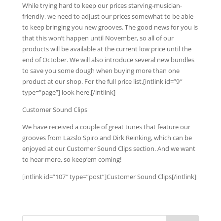
While trying hard to keep our prices starving-musician-
friendly, we need to adjust our prices somewhat to be able
to keep bringing you new grooves. The good news for you is
that this won’t happen until November, so all of our
products will be available at the current low price until the
end of October. We will also introduce several new bundles
to save you some dough when buying more than one
product at our shop. For the full price list,[intlink id=”9″
type=”page”] look here.[/intlink]
Customer Sound Clips
We have received a couple of great tunes that feature our
grooves from Lazslo Spiro and Dirk Reinking, which can be
enjoyed at our Customer Sound Clips section. And we want
to hear more, so keep’em coming!
[intlink id=”107″ type=”post”]Customer Sound Clips[/intlink]