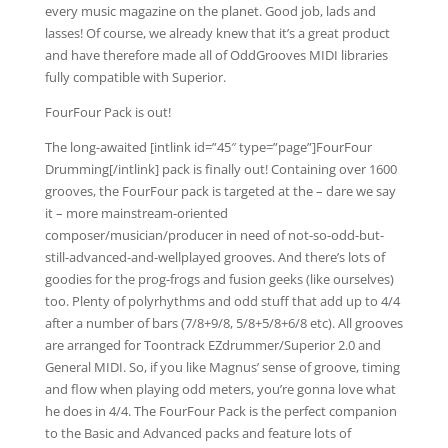
every music magazine on the planet. Good job, lads and
lasses! Of course, we already knew that it’s a great product
and have therefore made all of OddGrooves MIDI libraries
fully compatible with Superior.
FourFour Pack is out!
The long-awaited [intlink id=”45″ type=”page”]FourFour
Drumming[/intlink] pack is finally out! Containing over 1600
grooves, the FourFour pack is targeted at the – dare we say
it – more mainstream-oriented
composer/musician/producer in need of not-so-odd-but-
still-advanced-and-wellplayed grooves. And there’s lots of
goodies for the prog-frogs and fusion geeks (like ourselves)
too. Plenty of polyrhythms and odd stuff that add up to 4/4
after a number of bars (7/8+9/8, 5/8+5/8+6/8 etc). All grooves
are arranged for Toontrack EZdrummer/Superior 2.0 and
General MIDI. So, if you like Magnus’ sense of groove, timing
and flow when playing odd meters, you’re gonna love what
he does in 4/4. The FourFour Pack is the perfect companion
to the Basic and Advanced packs and feature lots of