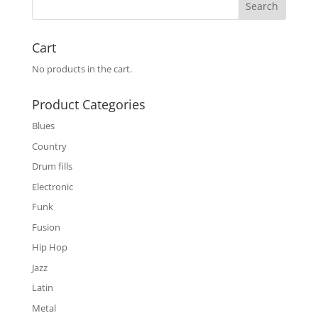
Cart
No products in the cart.
Product Categories
Blues
Country
Drum fills
Electronic
Funk
Fusion
Hip Hop
Jazz
Latin
Metal