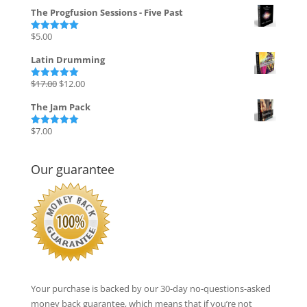
price
price
The Progfusion Sessions - Five Past
was:
is:
$135.00.
$27.00.
$
5.00
Rated
5.00
out of 5
Latin Drumming
Original
Current
$
17.00
$
12.00
Rated
5.00
out of 5
price
price
The Jam Pack
was:
is:
$17.00.
$12.00.
$
7.00
Rated
5.00
out of 5
Our guarantee
Your purchase is backed by our 30-day no-questions-asked
money back guarantee, which means that if you’re not