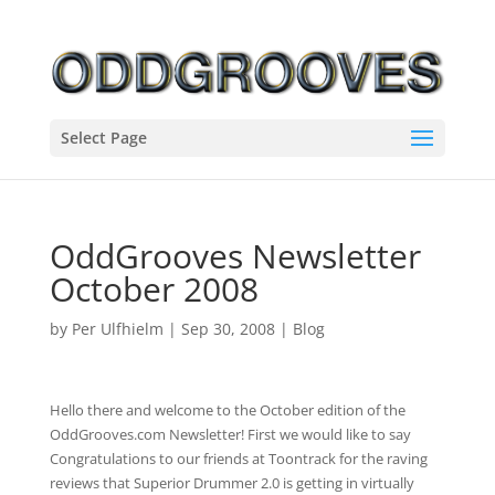
Select Page
OddGrooves Newsletter
October 2008
by
Per Ulfhielm
|
Sep 30, 2008
|
Blog
Hello there and welcome to the October edition of the
OddGrooves.com Newsletter! First we would like to say
Congratulations to our friends at Toontrack for the raving
reviews that Superior Drummer 2.0 is getting in virtually