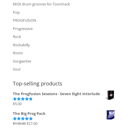
MIDI drum grooves for Toontrack
Pop
PROGFUSION
Progressive
Rock
Rockabilly
Roots
Songwriter
Soul
Top-selling products
The Progfusion Sessions - Seven Eight Interlude
$
5.00
Rated
4.82
out of 5
The Big Prog Pack
Original
Current
$
135.00
$
27.00
Rated
5.00
out of 5