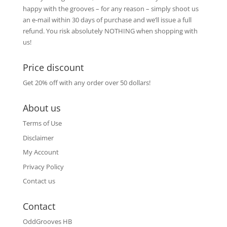
happy with the grooves – for any reason – simply shoot us
an e-mail within 30 days of purchase and we’ll issue a full
refund. You risk absolutely NOTHING when shopping with
us!
Price discount
Get 20% off with any order over 50 dollars!
About us
Terms of Use
Disclaimer
My Account
Privacy Policy
Contact us
Contact
OddGrooves HB