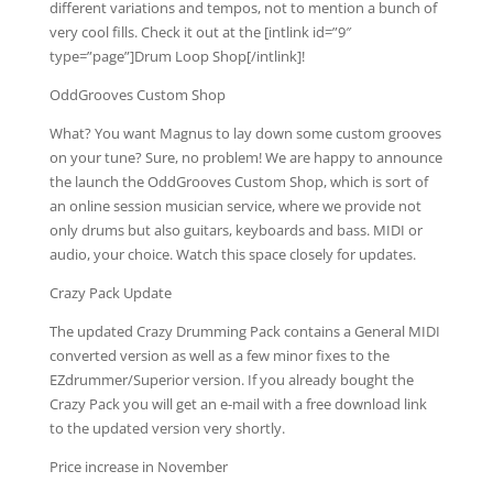
different variations and tempos, not to mention a bunch of
very cool fills. Check it out at the [intlink id=”9″
type=”page”]Drum Loop Shop[/intlink]!
OddGrooves Custom Shop
What? You want Magnus to lay down some custom grooves
on your tune? Sure, no problem! We are happy to announce
the launch the OddGrooves Custom Shop, which is sort of
an online session musician service, where we provide not
only drums but also guitars, keyboards and bass. MIDI or
audio, your choice. Watch this space closely for updates.
Crazy Pack Update
The updated Crazy Drumming Pack contains a General MIDI
converted version as well as a few minor fixes to the
EZdrummer/Superior version. If you already bought the
Crazy Pack you will get an e-mail with a free download link
to the updated version very shortly.
Price increase in November