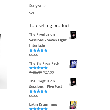
Songwriter
Soul
Top-selling products
The Progfusion
Sessions - Seven Eight
Interlude
$
5.00
Rated
4.82
out of 5
The Big Prog Pack
Original
Current
$
135.00
$
27.00
Rated
5.00
out of 5
price
price
The Progfusion
was:
is:
Sessions - Five Past
$135.00.
$27.00.
$
5.00
Rated
5.00
out of 5
Latin Drumming