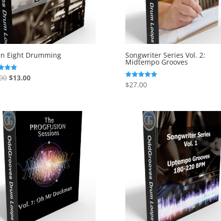
en Eight Drumming
Songwriter Series Vol. 2:
Midtempo Grooves
Original
Current
00
$
13.00
$
27.00
Rated
price
price
f 5
5.00
out of 5
was:
is:
$27.00.
$13.00.