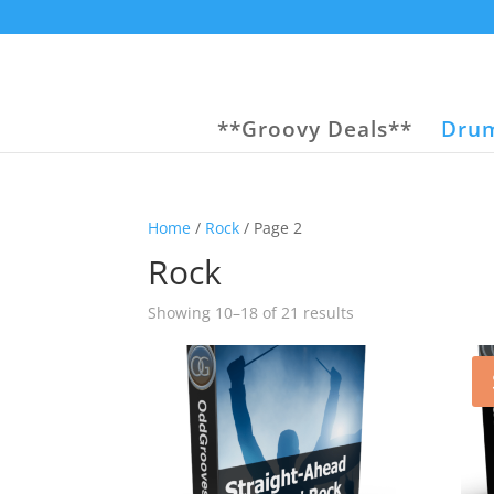
**Groovy Deals**
Drum
Home
/
Rock
/ Page 2
Rock
Sorted
Showing 10–18 of 21 results
by
popularity