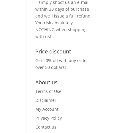
– simply shoot us an e-mail
within 30 days of purchase
and we’ll issue a full refund.
You risk absolutely
NOTHING when shopping
with us!
Price discount
Get 20% off with any order
over 50 dollars!
About us
Terms of Use
Disclaimer
My Account
Privacy Policy
Contact us