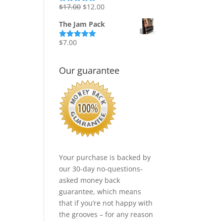
Original
Current
$
17.00
$
12.00
Rated
5.00
out of 5
price
price
The Jam Pack
was:
is:
$17.00.
$12.00.
$
7.00
Rated
5.00
out of 5
Our guarantee
Your purchase is backed by
our 30-day no-questions-
asked money back
guarantee, which means
that if you’re not happy with
the grooves – for any reason