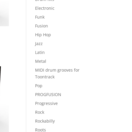
Electronic
Funk
Fusion
Hip Hop
Jazz
Latin
Metal
MIDI drum grooves for
Toontrack
Pop
PROGFUSION
Progressive
Rock
Rockabilly
Roots