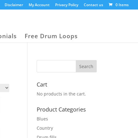
Disclaimer
My Account
Privacy Policy
Contact us
0 Items
onials
Free Drum Loops
Cart
No products in the cart.
Product Categories
Blues
Country
Drum fills