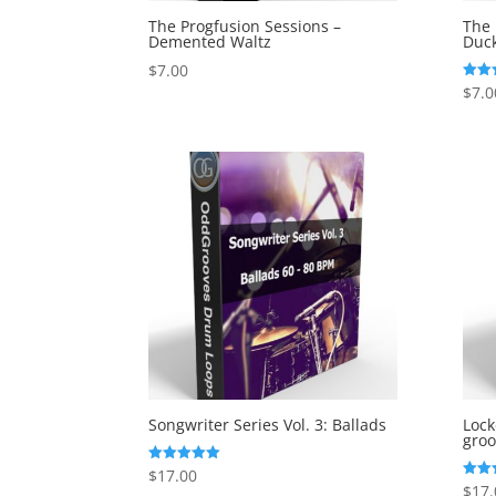
The Progfusion Sessions –
The 
Demented Waltz
Duc
$
7.00
$
7.0
Rated
5.00
out o
Songwriter Series Vol. 3: Ballads
Loc
groo
$
17.00
Rated
5.00
$
17.
Rated