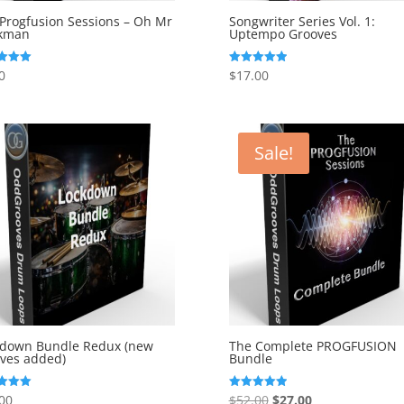
Progfusion Sessions – Oh Mr
Songwriter Series Vol. 1:
kman
Uptempo Grooves
0
$
17.00
Rated
5.00
f 5
out of 5
Sale!
kdown Bundle Redux (new
The Complete PROGFUSION
ves added)
Bundle
Original
Current
00
$
52.00
$
27.00
Rated