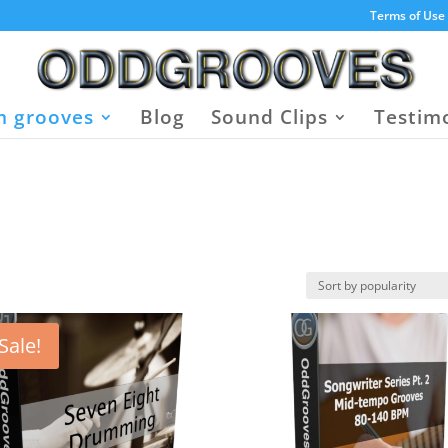
Terms of Use
 grooves
Blog
Sound Clips
Testim
Sale!