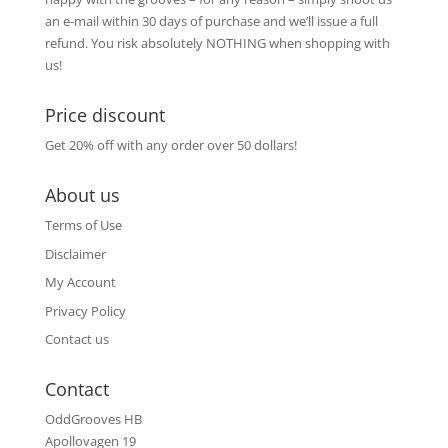
an e-mail within 30 days of purchase and we’ll issue a full
refund. You risk absolutely NOTHING when shopping with
us!
Price discount
Get 20% off with any order over 50 dollars!
About us
Terms of Use
Disclaimer
My Account
Privacy Policy
Contact us
Contact
OddGrooves HB
Apollovagen 19