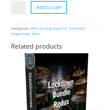
Basic
Add to cart
Drumming
quantity
Categories:
MIDI drum grooves for Toontrack
,
Progressive
,
Rock
Related products