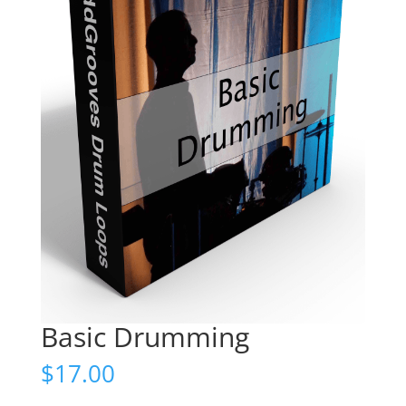
Basic Drumming
$
17.00