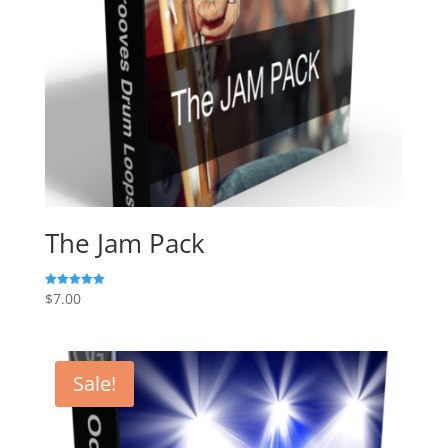
The Jam Pack
$
7.00
Rated
5.00
out of 5
Sale!