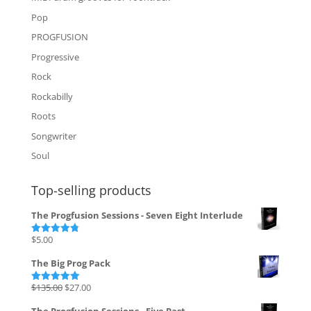
Pop
PROGFUSION
Progressive
Rock
Rockabilly
Roots
Songwriter
Soul
Top-selling products
The Progfusion Sessions - Seven Eight Interlude
$
5.00
Rated
4.82
out of 5
The Big Prog Pack
Original
Current
$
135.00
$
27.00
Rated
5.00
out of 5
price
price