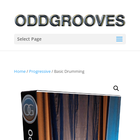
Select Page
Home
/
Progressive
/ Basic Drumming