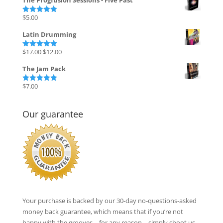
The Progfusion Sessions - Five Past
was:
is:
$135.00.
$27.00.
$
5.00
Rated
5.00
out of 5
Latin Drumming
Original
Current
$
17.00
$
12.00
Rated
5.00
out of 5
price
price
The Jam Pack
was:
is:
$17.00.
$12.00.
$
7.00
Rated
5.00
out of 5
Our guarantee
Your purchase is backed by our 30-day no-questions-asked
money back guarantee, which means that if you’re not
happy with the grooves – for any reason – simply shoot us