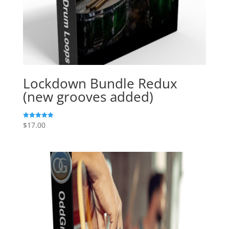
Lockdown Bundle Redux
(new grooves added)
$
17.00
Rated
5.00
out of 5