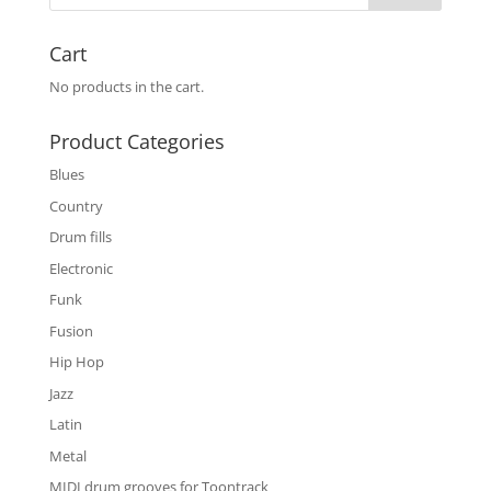
Cart
No products in the cart.
Product Categories
Blues
Country
Drum fills
Electronic
Funk
Fusion
Hip Hop
Jazz
Latin
Metal
MIDI drum grooves for Toontrack