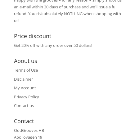
happy with the grooves – for any reason – simply shoot us
an e-mail within 30 days of purchase and we’ll issue a full
refund. You risk absolutely NOTHING when shopping with
us!
Price discount
Get 20% off with any order over 50 dollars!
About us
Terms of Use
Disclaimer
My Account
Privacy Policy
Contact us
Contact
OddGrooves HB
Apollovagen 19