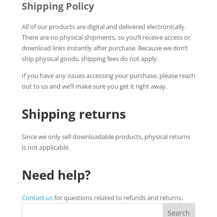
Shipping Policy
All of our products are digital and delivered electronically.
There are no physical shipments, so you’ll receive access or
download links instantly after purchase. Because we don’t
ship physical goods, shipping fees do not apply.
If you have any issues accessing your purchase, please reach
out to us and we’ll make sure you get it right away.
Shipping returns
Since we only sell downloadable products, physical returns
is not applicable.
Need help?
Contact us
for questions related to refunds and returns.