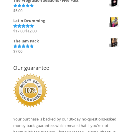
The Progfusion Sessions - Five Past
was:
is:
$135.00.
$27.00.
$
5.00
Rated
5.00
out of 5
Latin Drumming
Original
Current
$
17.00
$
12.00
Rated
5.00
out of 5
price
price
The Jam Pack
was:
is:
$17.00.
$12.00.
$
7.00
Rated
5.00
out of 5
Our guarantee
Your purchase is backed by our 30-day no-questions-asked
money back guarantee, which means that if you’re not