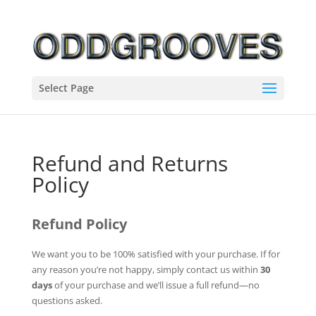
Select Page
Refund and Returns
Policy
Refund Policy
We want you to be 100% satisfied with your purchase. If for
any reason you’re not happy, simply contact us within
30
days
of your purchase and we’ll issue a full refund—no
questions asked.