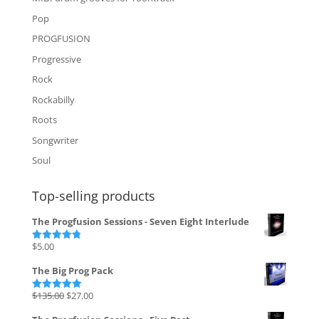
Pop
PROGFUSION
Progressive
Rock
Rockabilly
Roots
Songwriter
Soul
Top-selling products
The Progfusion Sessions - Seven Eight Interlude
$
5.00
Rated
4.82
out of 5
The Big Prog Pack
Original
Current
$
135.00
$
27.00
Rated
5.00
out of 5
price
price