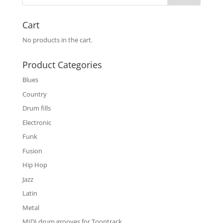
Cart
No products in the cart.
Product Categories
Blues
Country
Drum fills
Electronic
Funk
Fusion
Hip Hop
Jazz
Latin
Metal
MIDI drum grooves for Toontrack