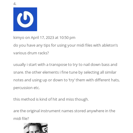
kimyo
on April 17, 2023 at 10:50 pm
do you have any tips for using your midi files with ableton’s
various drum racks?
usually i start with a transpose to try to nail down bass and
snare. the other elements i fine tune by selecting all similar
notes and using up or down to ‘try’ them with different hats,
percussion etc.
this method is kind of hit and miss though.
are the original instrument names stored anywhere in the
midi file?