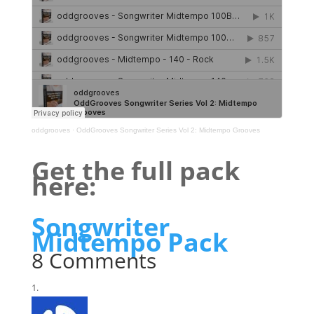
oddgrooves
·
OddGrooves Songwriter Series Vol 2: Midtempo Grooves
Get the full pack
here:
Songwriter
Midtempo Pack
8 Comments