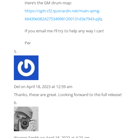
Here’s the GM drum map:
https://qph.cf2.quoracdn.net/main-qimg-
66439e082d275349981200131d3e7943-pjlq
If you email me I’ll try to help any way I can!
Per
Del
on April 18, 2023 at 12:59 am
Thanks, these are great. Looking forward to the full release!
Warren Smith
on April 18, 2023 at 4:23 am