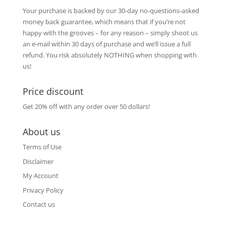
Your purchase is backed by our 30-day no-questions-asked
money back guarantee, which means that if you’re not
happy with the grooves – for any reason – simply shoot us
an e-mail within 30 days of purchase and we’ll issue a full
refund. You risk absolutely NOTHING when shopping with
us!
Price discount
Get 20% off with any order over 50 dollars!
About us
Terms of Use
Disclaimer
My Account
Privacy Policy
Contact us