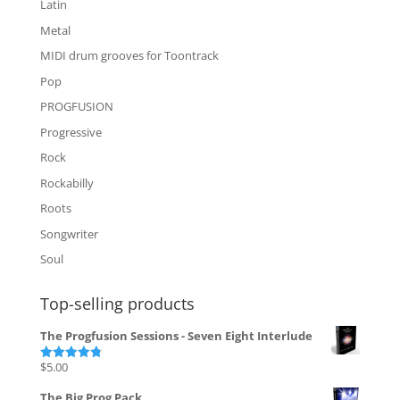
Latin
Metal
MIDI drum grooves for Toontrack
Pop
PROGFUSION
Progressive
Rock
Rockabilly
Roots
Songwriter
Soul
Top-selling products
The Progfusion Sessions - Seven Eight Interlude
$
5.00
Rated
4.82
out of 5
The Big Prog Pack