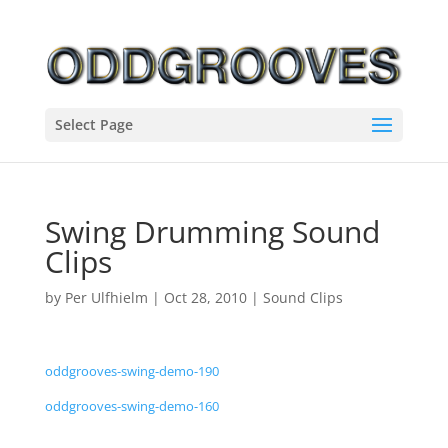
Select Page
Swing Drumming Sound
Clips
by
Per Ulfhielm
|
Oct 28, 2010
|
Sound Clips
oddgrooves-swing-demo-190
oddgrooves-swing-demo-160