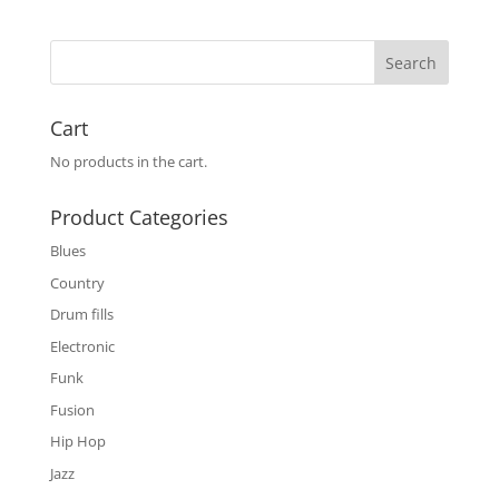
Cart
No products in the cart.
Product Categories
Blues
Country
Drum fills
Electronic
Funk
Fusion
Hip Hop
Jazz