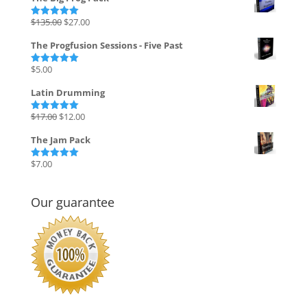
Original
Current
$
135.00
$
27.00
Rated
5.00
out of 5
price
price
The Progfusion Sessions - Five Past
was:
is:
$135.00.
$27.00.
$
5.00
Rated
5.00
out of 5
Latin Drumming
Original
Current
$
17.00
$
12.00
Rated
5.00
out of 5
price
price
The Jam Pack
was:
is:
$17.00.
$12.00.
$
7.00
Rated
5.00
out of 5
Our guarantee