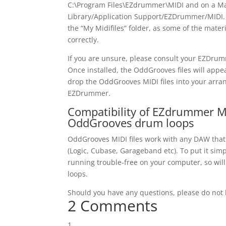
C:\Program Files\EZdrummer\MIDI and on a Ma
Library/Application Support/EZDrummer/MIDI. D
the “My Midifiles” folder, as some of the materi
correctly.
If you are unsure, please consult your EZDru
Once installed, the OddGrooves files will app
drop the OddGrooves MIDI files into your arra
EZDrummer.
Compatibility of EZdrummer MI
OddGrooves drum loops
OddGrooves MIDI files work with any DAW tha
(Logic, Cubase, Garageband etc). To put it sim
running trouble-free on your computer, so wi
loops.
Should you have any questions, please do not h
2 Comments