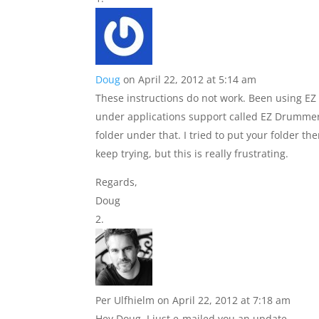
Doug
on April 22, 2012 at 5:14 am
These instructions do not work. Been using EZ
under applications support called EZ Drummer
folder under that. I tried to put your folder ther
keep trying, but this is really frustrating.
Regards,
Doug
Per Ulfhielm
on April 22, 2012 at 7:18 am
Hey Doug, I just e-mailed you an update.