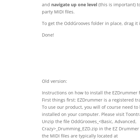
and
navigate up one level
(this is important) 
party MIDI files.
To get the OddGrooves folder in place, drag it
Done!
Old version:
Instructions on how to install the EZDrummer fil
First things first: EZDrummer is a registered t
To use our product, you will of course need 
installed on your computer. Please visit Toontr
Unzip the file OddGrooves_<Basic, Advanced,
Crazy>_Drumming_EZD.zip in the EZ Drummer 
the MIDI files are typically located at