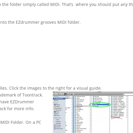
to the folder simply called MIDI. That’s where you should put any th
 into the EZdrummer grooves MIDI folder.
es. Click the images to the right for a visual guide.
rademark of Toontrack.
to have EZDrummer
ack for more info.
MIDI Folder. On a PC