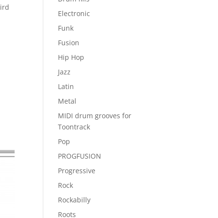
ird
Electronic
Funk
Fusion
Hip Hop
Jazz
Latin
Metal
MIDI drum grooves for
Toontrack
Pop
PROGFUSION
Progressive
Rock
Rockabilly
Roots