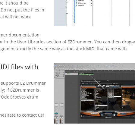
c it should be
o not put the files in
al will not work
mmer documentation.
ear in the User Libraries section of EZDrummer. You can then drag-
ngement exactly the same way as the stock MIDI that came with
DI files with
t supports EZ Drummer
ply: If EZDrummer is
ll OddGrooves drum
esitate to contact us!