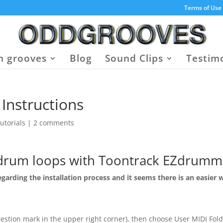
Terms of Use
 grooves
Blog
Sound Clips
Testim
Instructions
utorials
|
2 comments
drum loops with Toontrack EZdrumm
garding the installation process and it seems there is an easier 
estion mark in the upper right corner), then choose User MIDI Fol