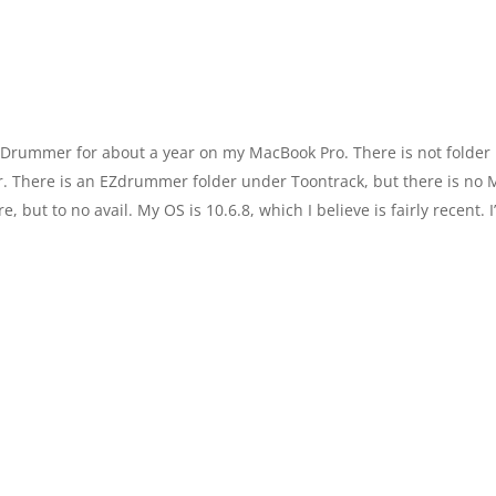
 Drummer for about a year on my MacBook Pro. There is not folder
. There is an EZdrummer folder under Toontrack, but there is no 
e, but to no avail. My OS is 10.6.8, which I believe is fairly recent. I’