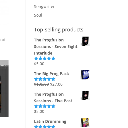
Songwriter
Soul
Top-selling products
and-
The Progfusion
Sessions - Seven Eight
Interlude
$
5.00
Rated
4.82
out of 5
The Big Prog Pack
Original
Current
$
135.00
$
27.00
Rated
5.00
out of 5
price
price
The Progfusion
was:
is:
Sessions - Five Past
$135.00.
$27.00.
$
5.00
Rated
5.00
out of 5
Latin Drumming