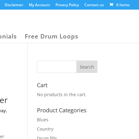
Disclaimer
My Account
Privacy Policy
Contact us
0 Items
onials
Free Drum Loops
Cart
No products in the cart.
er
Product Categories
way.
Blues
Country
der
Drum fills