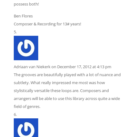
possess both!
Ben Flores
Composer & Recording for 13# years!
Adriaan van Niekerk
on December 17, 2012 at 4:13 pm
The grooves are beautifully played with a lot of nuance and
subtlety. What really impressed me most was how
stylistically versatile these loops are. Composers and
arrangers will be able to use this library across quite a wide
field of genres.