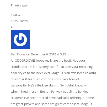
Thanks again.
Peace,
K8ch / Keith
Ben Flores
on December 6, 2012 at 5:25 pm
All ODDGROOVES loops really are the best!. Not your
standard drum loops. Very colorful to take your recordings
of all styles to the next level. Magnus is an awesome colorful
drummer & his drum compositions have tons of
personality. He’s a Berklee alumni. No I didn’t know him
when I lived there in Boston Fenway but all the Berklee
students I’ve encountered have had solid technique. Some
are great players and some are great composers. Magnus