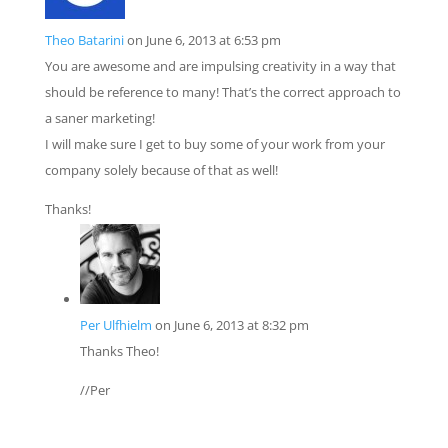
Theo Batarini
on June 6, 2013 at 6:53 pm
You are awesome and are impulsing creativity in a way that
should be reference to many! That’s the correct approach to
a saner marketing!
I will make sure I get to buy some of your work from your
company solely because of that as well!
Thanks!
Per Ulfhielm
on June 6, 2013 at 8:32 pm
Thanks Theo!
//Per