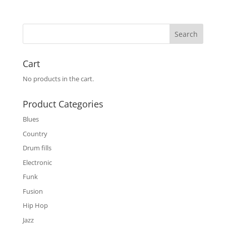
Cart
No products in the cart.
Product Categories
Blues
Country
Drum fills
Electronic
Funk
Fusion
Hip Hop
Jazz