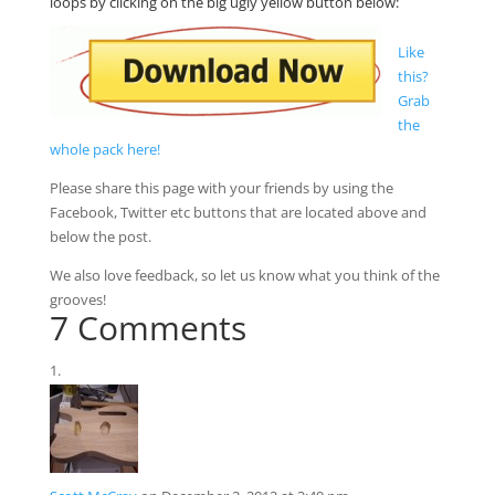
loops by clicking on the big ugly yellow button below:
Like
this?
Grab
the
whole pack here!
Please share this page with your friends by using the
Facebook, Twitter etc buttons that are located above and
below the post.
We also love feedback, so let us know what you think of the
grooves!
7 Comments