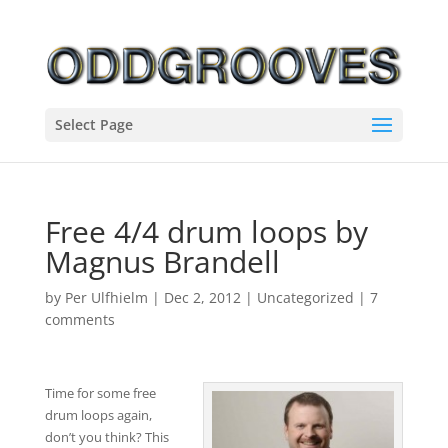
Select Page
Free 4/4 drum loops by
Magnus Brandell
by
Per Ulfhielm
|
Dec 2, 2012
|
Uncategorized
|
7
comments
Time for some free
drum loops again,
don’t you think? This