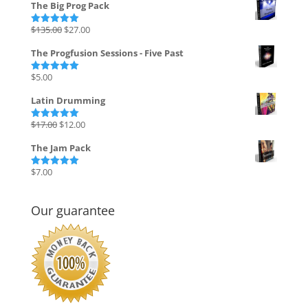
The Big Prog Pack
Original
Current
$
135.00
$
27.00
Rated
5.00
out of 5
price
price
The Progfusion Sessions - Five Past
was:
is:
$135.00.
$27.00.
$
5.00
Rated
5.00
out of 5
Latin Drumming
Original
Current
$
17.00
$
12.00
Rated
5.00
out of 5
price
price
The Jam Pack
was:
is:
$17.00.
$12.00.
$
7.00
Rated
5.00
out of 5
Our guarantee