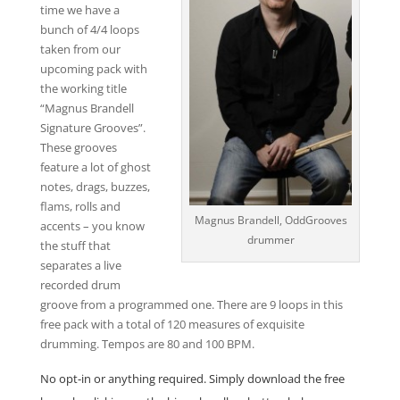
time we have a
bunch of 4/4 loops
taken from our
upcoming pack with
the working title
“Magnus Brandell
Signature Grooves”.
These grooves
feature a lot of ghost
notes, drags, buzzes,
flams, rolls and
Magnus Brandell, OddGrooves
accents – you know
drummer
the stuff that
separates a live
recorded drum
groove from a programmed one. There are 9 loops in this
free pack with a total of 120 measures of exquisite
drumming. Tempos are 80 and 100 BPM.
No opt-in or anything required. Simply download the free