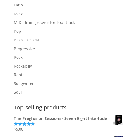
Latin
Metal
MIDI drum grooves for Toontrack
Pop
PROGFUSION
Progressive
Rock
Rockabilly
Roots
Songwriter
Soul
Top-selling products
The Progfusion Sessions - Seven Eight Interlude
$
5.00
Rated
4.82
out of 5