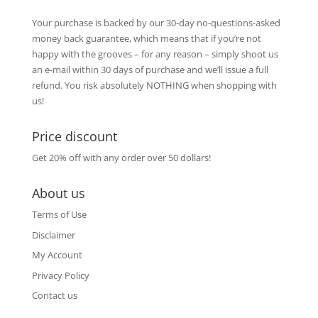
Your purchase is backed by our 30-day no-questions-asked
money back guarantee, which means that if you’re not
happy with the grooves – for any reason – simply shoot us
an e-mail within 30 days of purchase and we’ll issue a full
refund. You risk absolutely NOTHING when shopping with
us!
Price discount
Get 20% off with any order over 50 dollars!
About us
Terms of Use
Disclaimer
My Account
Privacy Policy
Contact us