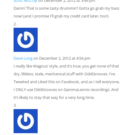
Scott McCray
on December 2, 2012 at 3:49 pm
Damn! That is some tasty drummin’! Gotta go grab my bass
now! (and I promise I’ll grab my credit card later, too!)
Dave Long
on December 2, 2012 at 4:54 pm
I really like Magnus’ style, and it’s true, you get none of that
dry, lifeless, stale, mechanical stuff with OddGrooves. I’ve
Tweeted and Liked this on Facebook, and as I tell everyone,
I ONLY use OddGrooves on GammaLeonis recordings. And
it’s likely to stay that way for a very long time.