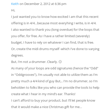
Keith
on December 2, 2012 at 6:36 pm
Hi,
I just wanted you to know how excited I am that this recent
offering is in 4/4…because most everyhing I write, is in 4/4.
I also wanted to thank you (long overdue) for the loops that
you offer, for free. As I have a rather limited (severely)
budget, I have to rely on whatever I can find, that is free.
Or, create the midi drums myself -which I’ve done to varying
degrees.
But, I’m not a drummer. Clearly. 🙂
As many of your loops are odd signatures (hence the “Odd”
in “Oddgrooves”), I’m usually not able to utilize them as I’m
pretty much a 4/4 kind of guy But,.. I’m no drummer, so I’m
beholden to folks like you who can provide the tools to help
create what I hear in my mind’s ear. Thanks!
I can’t afford to buy your product, but I’ll let people know
that it would make a nice Christmas gift for me…