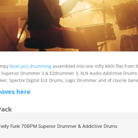
bumpy
beat jazz drumming
assembled into one nifty MIDI file) from t
k Superior Drummer 3 & EZdrummer 3, XLN Audio Addictive Drums 2
, Spectre Digital ELE Drums, Logic Drummer and of course Gene
ooves here
Pack