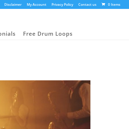
Disclaimer
My Account
Privacy Policy
Contact us
0 Items
onials
Free Drum Loops