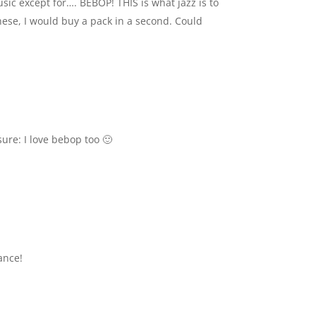
usic except for…. BEBOP! THIS is what jazz is to
these, I would buy a pack in a second. Could
sure: I love bebop too 🙂
ance!