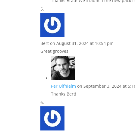
Thanks Brad! We’ll launch the new pack i
Bert
on August 31, 2024 at 10:54 pm
Great grooves!
Per Ulfhielm
on September 3, 2024 at 5:
Thanks Bert!