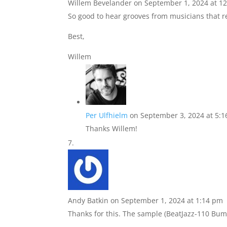
Willem Bevelander
on September 1, 2024 at 1
So good to hear grooves from musicians that rea
Best,
Willem
Per Ulfhielm
on September 3, 2024 at 5:
Thanks Willem!
Andy Batkin
on September 1, 2024 at 1:14 pm
Thanks for this. The sample (BeatJazz-110 Bump