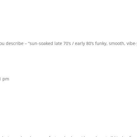
u describe – “sun-soaked late 70’s / early 80’s funky, smooth, vibe-
11 pm