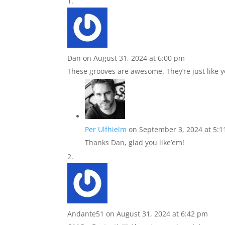
Dan
on August 31, 2024 at 6:00 pm
These grooves are awesome. They’re just like yo
Per Ulfhielm
on September 3, 2024 at 5:
Thanks Dan, glad you like’em!
Andante51
on August 31, 2024 at 6:42 pm