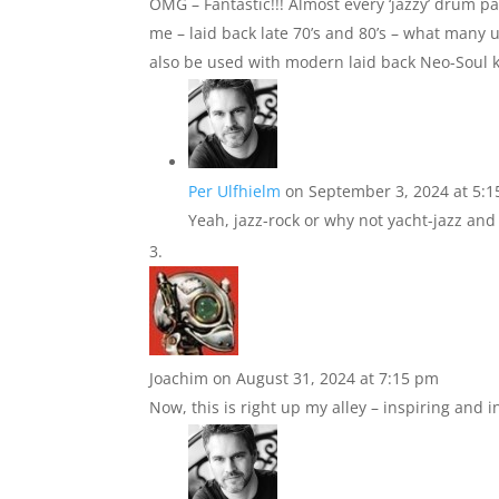
OMG – Fantastic!!! Almost every ‘jazzy’ drum pa
me – laid back late 70’s and 80’s – what many u
also be used with modern laid back Neo-Soul 
Per Ulfhielm
on September 3, 2024 at 5:
Yeah, jazz-rock or why not yacht-jazz and 
Joachim
on August 31, 2024 at 7:15 pm
Now, this is right up my alley – inspiring and 