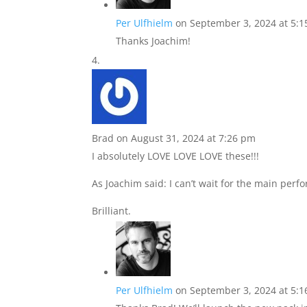
Per Ulfhielm
on September 3, 2024 at 5:
Thanks Joachim!
Brad
on August 31, 2024 at 7:26 pm
I absolutely LOVE LOVE LOVE these!!!
As Joachim said: I can’t wait for the main perf
Brilliant.
Per Ulfhielm
on September 3, 2024 at 5: