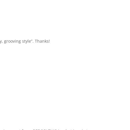
y, grooving style”. Thanks!