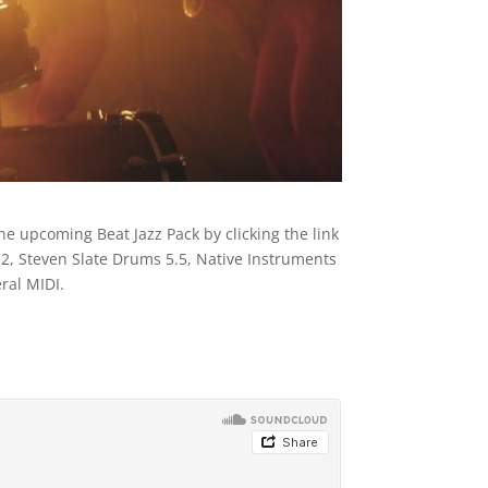
he upcoming Beat Jazz Pack by clicking the link
, Steven Slate Drums 5.5, Native Instruments
ral MIDI.