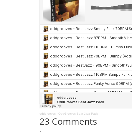
oddgrooves
·
OddGrooves Beat Jazz Pack
23 Comments