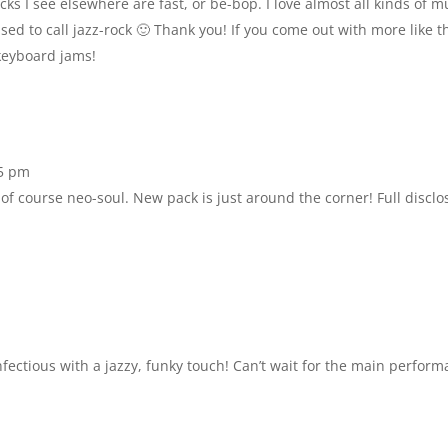
cks I see elsewhere are fast, or be-bop. I love almost all kinds of m
sed to call jazz-rock 🙂 Thank you! If you come out with more like 
keyboard jams!
15 pm
of course neo-soul. New pack is just around the corner! Full disclo
infectious with a jazzy, funky touch! Can’t wait for the main perform