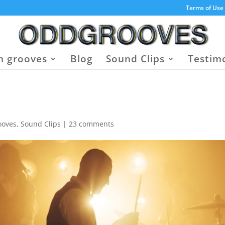
Terms of Use
 grooves
Blog
Sound Clips
Testim
ooves
,
Sound Clips
|
23 comments