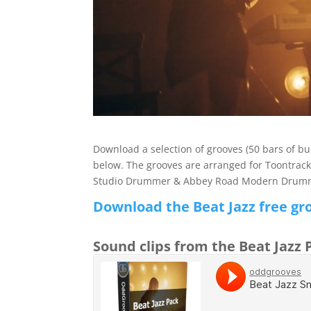
Download a selection of grooves (50 bars of 
below. The grooves are arranged for Toontrac
Studio Drummer & Abbey Road Modern Drummer
Download the Beat Jazz free gr
Sound clips from the Beat Jazz 