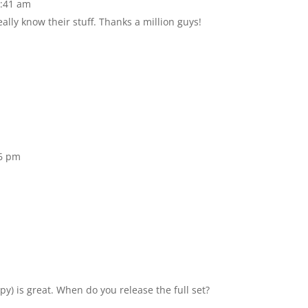
2:41 am
lly know their stuff. Thanks a million guys!
16 pm
y) is great. When do you release the full set?