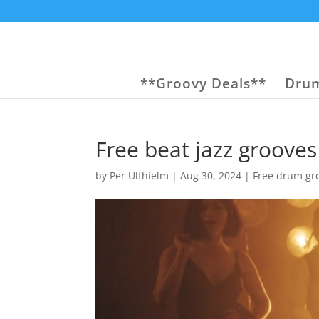
**Groovy Deals**
Drum
Free beat jazz grooves
by
Per Ulfhielm
|
Aug 30, 2024
|
Free drum gr