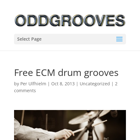
Select Page
Free ECM drum grooves
by
Per Ulfhielm
|
Oct 8, 2013
|
Uncategorized
|
2
comments