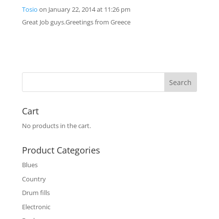
Tosio
on January 22, 2014 at 11:26 pm
Great Job guys.Greetings from Greece
Cart
No products in the cart.
Product Categories
Blues
Country
Drum fills
Electronic