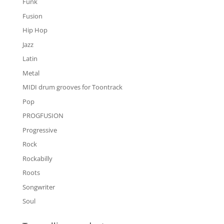
Funk
Fusion
Hip Hop
Jazz
Latin
Metal
MIDI drum grooves for Toontrack
Pop
PROGFUSION
Progressive
Rock
Rockabilly
Roots
Songwriter
Soul