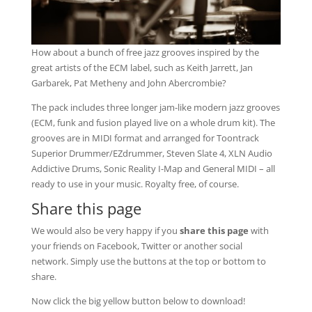
How about a bunch of free jazz grooves inspired by the
great artists of the ECM label, such as Keith Jarrett, Jan
Garbarek, Pat Metheny and John Abercrombie?
The pack includes three longer jam-like modern jazz grooves
(ECM, funk and fusion played live on a whole drum kit). The
grooves are in MIDI format and arranged for Toontrack
Superior Drummer/EZdrummer, Steven Slate 4, XLN Audio
Addictive Drums, Sonic Reality I-Map and General MIDI – all
ready to use in your music. Royalty free, of course.
Share this page
We would also be very happy if you
share this page
with
your friends on Facebook, Twitter or another social
network. Simply use the buttons at the top or bottom to
share.
Now click the big yellow button below to download!