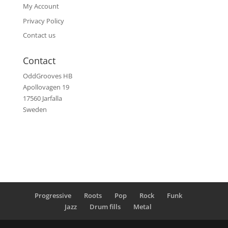
My Account
Privacy Policy
Contact us
Contact
OddGrooves HB
Apollovagen 19
17560 Jarfalla
Sweden
Progressive
Roots
Pop
Rock
Funk
Jazz
Drum fills
Metal