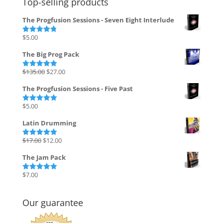
Top-selling products
The Progfusion Sessions - Seven Eight Interlude
$
5.00
Rated
4.82
out of 5
The Big Prog Pack
Original
Current
$
135.00
$
27.00
Rated
5.00
out of 5
price
price
The Progfusion Sessions - Five Past
was:
is:
$135.00.
$27.00.
$
5.00
Rated
5.00
out of 5
Latin Drumming
Original
Current
$
17.00
$
12.00
Rated
5.00
out of 5
price
price
The Jam Pack
was:
is:
$17.00.
$12.00.
$
7.00
Rated
5.00
out of 5
Our guarantee