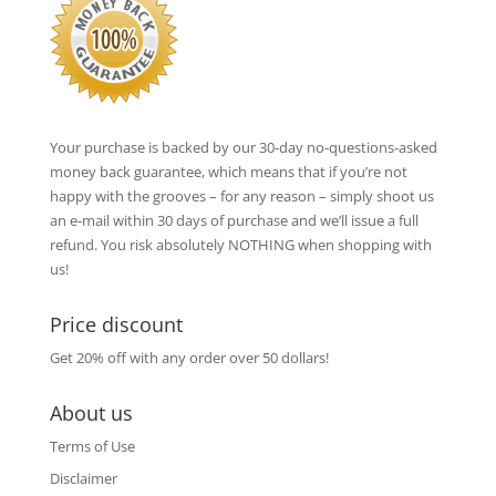
Your purchase is backed by our 30-day no-questions-asked
money back guarantee, which means that if you’re not
happy with the grooves – for any reason – simply shoot us
an e-mail within 30 days of purchase and we’ll issue a full
refund. You risk absolutely NOTHING when shopping with
us!
Price discount
Get 20% off with any order over 50 dollars!
About us
Terms of Use
Disclaimer