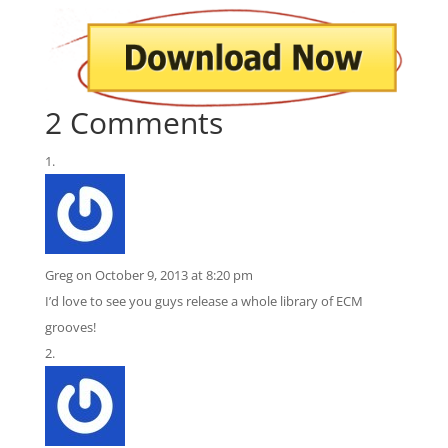
2 Comments
Greg
on October 9, 2013 at 8:20 pm
I’d love to see you guys release a whole library of ECM
grooves!