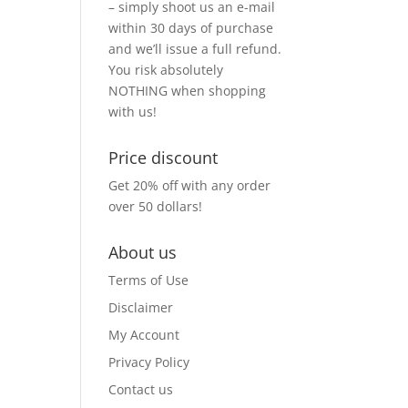
– simply shoot us an e-mail
within 30 days of purchase
and we’ll issue a full refund.
You risk absolutely
NOTHING when shopping
with us!
Price discount
Get 20% off with any order
over 50 dollars!
About us
Terms of Use
Disclaimer
My Account
Privacy Policy
Contact us