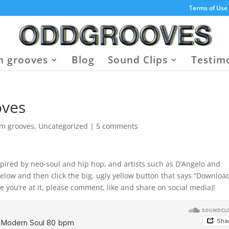
Terms of Use
 grooves
Blog
Sound Clips
Testim
oves
um grooves
,
Uncategorized
|
5 comments
pired by neo-soul and hip hop, and artists such as D’Angelo and
elow and then click the big, ugly yellow button that says “Download
e you’re at it, please comment, like and share on social media)!