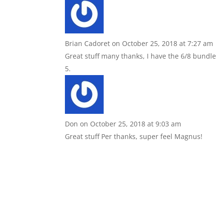
Brian Cadoret
on October 25, 2018 at 7:27 am
Great stuff many thanks, I have the 6/8 bundle
Don
on October 25, 2018 at 9:03 am
Great stuff Per thanks, super feel Magnus!