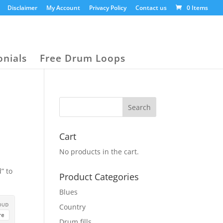
Disclaimer
My Account
Privacy Policy
Contact us
0 Items
onials
Free Drum Loops
Cart
No products in the cart.
” to
Product Categories
Blues
Country
Drum fills