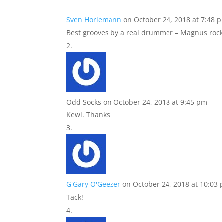
Sven Horlemann
on October 24, 2018 at 7:48 
Best grooves by a real drummer – Magnus rock
Odd Socks
on October 24, 2018 at 9:45 pm
Kewl. Thanks.
G'Gary O'Geezer
on October 24, 2018 at 10:03
Tack!