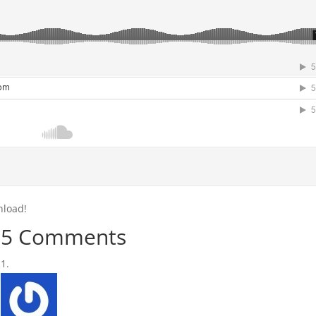
nload!
5 Comments