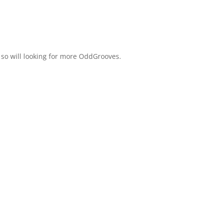
 so will looking for more OddGrooves.