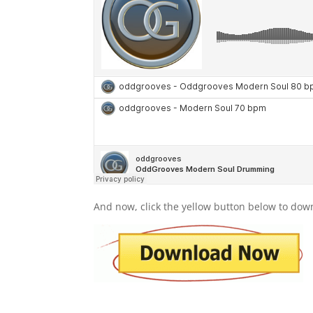
And now, click the yellow button below to dow