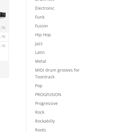
Electronic
Funk
Fusion
Hip Hop
Jazz
Latin
Metal
MIDI drum grooves for
Toontrack
Pop
PROGFUSION
Progressive
Rock
Rockabilly
Roots