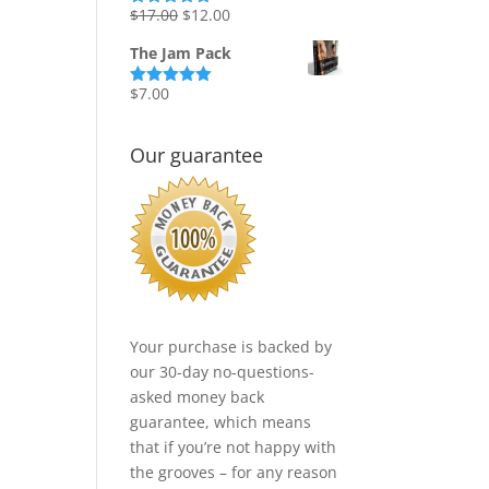
Original
Current
$
17.00
$
12.00
Rated
5.00
out of 5
price
price
The Jam Pack
was:
is:
$17.00.
$12.00.
$
7.00
Rated
5.00
out of 5
Our guarantee
Your purchase is backed by
our 30-day no-questions-
asked money back
guarantee, which means
that if you’re not happy with
the grooves – for any reason