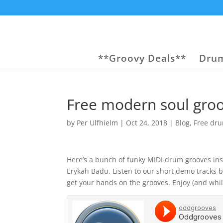
**Groovy Deals**
Drum
Free modern soul gro
by
Per Ulfhielm
|
Oct 24, 2018
|
Blog
,
Free dr
Here’s a bunch of funky MIDI drum grooves ins
Erykah Badu. Listen to our short demo tracks b
get your hands on the grooves. Enjoy (and whil