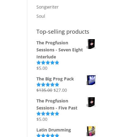
Songwriter
Soul
Top-selling products
The Progfusion
Sessions - Seven Eight
Interlude
$
5.00
Rated
4.82
out of 5
The Big Prog Pack
Original
Current
$
135.00
$
27.00
Rated
5.00
out of 5
price
price
The Progfusion
was:
is:
Sessions - Five Past
$135.00.
$27.00.
$
5.00
Rated
5.00
out of 5
Latin Drumming