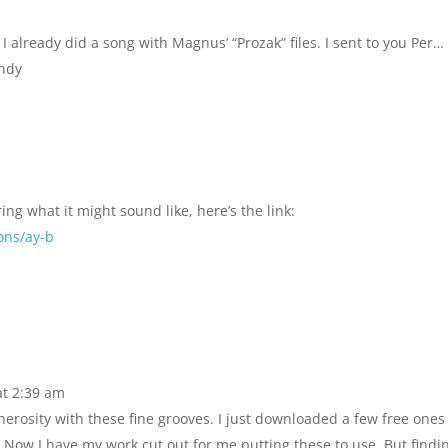
I already did a song with Magnus’ “Prozak” files. I sent to you Per…
Andy
g what it might sound like, here’s the link:
ons/ay-b
at 2:39 am
nerosity with these fine grooves. I just downloaded a few free one
 Now I have my work cut out for me putting these to use. But findi