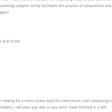
rumming samples surely facilitates the process of composition and
again!
5 at 8:19 am
een looking for a more rockier beat for some music I am composing i
kers, I will pass you over a copy once I have finished it, it will