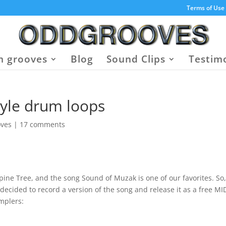
Terms of Use
 grooves
Blog
Sound Clips
Testim
tyle drum loops
oves
|
17 comments
ne Tree, and the song Sound of Muzak is one of our favorites. So
ided to record a version of the song and release it as a free MI
mplers: