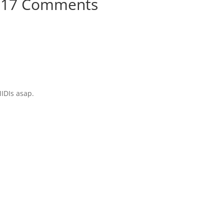
17 Comments
MIDIs asap.