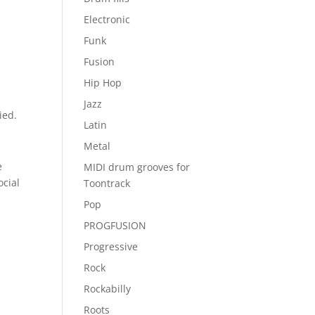
Electronic
Funk
Fusion
Hip Hop
Jazz
ied.
Latin
Metal
e
MIDI drum grooves for
ocial
Toontrack
Pop
PROGFUSION
Progressive
Rock
Rockabilly
Roots