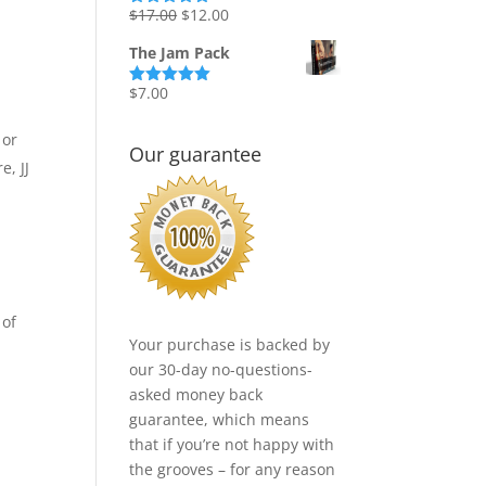
Original
Current
$
17.00
$
12.00
Rated
5.00
out of 5
price
price
The Jam Pack
was:
is:
$17.00.
$12.00.
$
7.00
Rated
5.00
out of 5
 or
Our guarantee
e, JJ
 of
Your purchase is backed by
our 30-day no-questions-
asked money back
guarantee, which means
that if you’re not happy with
the grooves – for any reason