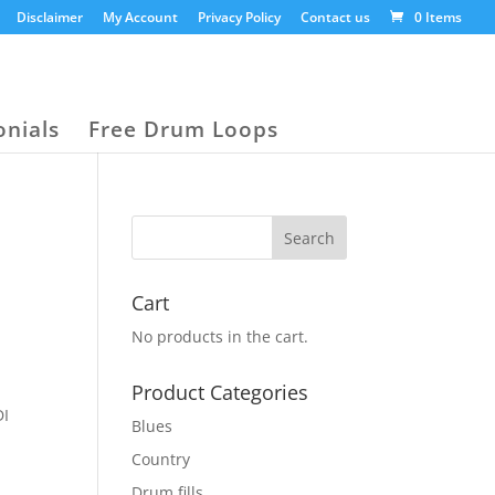
Disclaimer
My Account
Privacy Policy
Contact us
0 Items
onials
Free Drum Loops
Cart
No products in the cart.
,
Product Categories
DI
Blues
Country
Drum fills