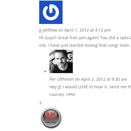
JJ Jettflow
on April 1, 2012 at 4:12 pm
HI Guys!! Great free jam again! You did a speci
not, I have just started mixing that song! Soon a
Per Ulfhielm
on April 2, 2012 at 9:30 am
Hey JJ! I would LOVE to hear it. Send me t
course). //Per