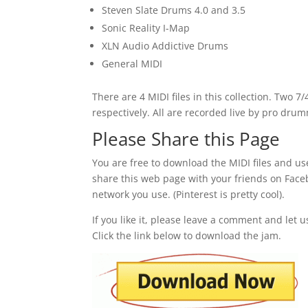
Steven Slate Drums 4.0 and 3.5
Sonic Reality I-Map
XLN Audio Addictive Drums
General MIDI
There are 4 MIDI files in this collection. Two 
respectively. All are recorded live by pro dr
Please Share this Page
You are free to download the MIDI files and us
share this web page with your friends on Facebo
network you use. (Pinterest is pretty cool).
If you like it, please leave a comment and let 
Click the link below to download the jam.