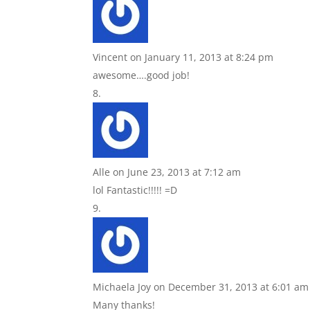
Vincent
on January 11, 2013 at 8:24 pm
awesome….good job!
Alle
on June 23, 2013 at 7:12 am
lol Fantastic!!!!! =D
Michaela Joy
on December 31, 2013 at 6:01 am
Many thanks!