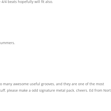
 4/4 beats hopefully will fit also.
 drummers.
so many awesome useful grooves, and they are one of the most
uff. please make a odd signature metal pack. cheers. Ed from Nor