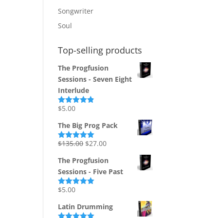
Songwriter
Soul
Top-selling products
The Progfusion
Sessions - Seven Eight
Interlude
$
5.00
Rated
4.82
out of 5
The Big Prog Pack
Original
Current
$
135.00
$
27.00
Rated
5.00
out of 5
price
price
The Progfusion
was:
is:
Sessions - Five Past
$135.00.
$27.00.
$
5.00
Rated
5.00
out of 5
Latin Drumming