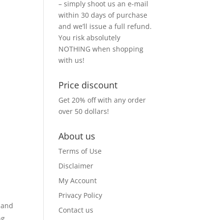
– simply shoot us an e-mail
within 30 days of purchase
and we’ll issue a full refund.
You risk absolutely
NOTHING when shopping
with us!
Price discount
Get 20% off with any order
over 50 dollars!
About us
Terms of Use
Disclaimer
My Account
Privacy Policy
s and
Contact us
ng