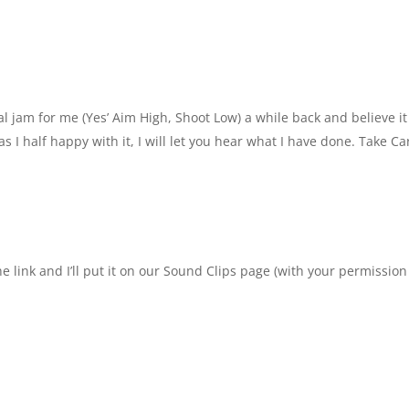
al jam for me (Yes’ Aim High, Shoot Low) a while back and believe it
s I half happy with it, I will let you hear what I have done. Take Car
he link and I’ll put it on our Sound Clips page (with your permission