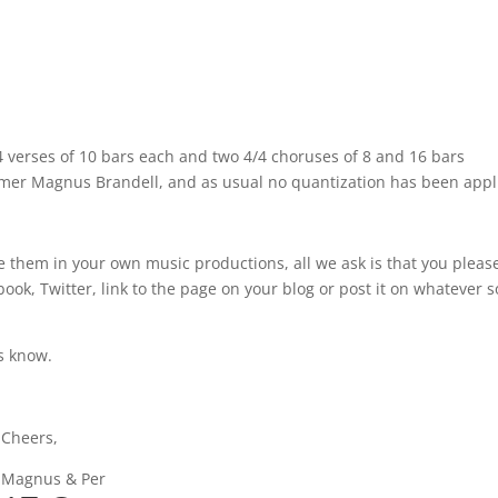
7/4 verses of 10 bars each and two 4/4 choruses of 8 and 16 bars
ummer Magnus Brandell, and as usual no quantization has been appl
e them in your own music productions, all we ask is that you pleas
ok, Twitter, link to the page on your blog or post it on whatever s
us know.
Cheers,
Magnus & Per