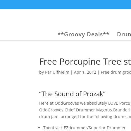
**Groovy Deals**
Drum
Free Porcupine Tree s
by
Per Ulfhielm
|
Apr 1, 2012
|
Free drum gro
“The Sound of Prozak”
Here at OddGrooves we absolutely LOVE Porcupi
OddGrooves Chief Drummer Magnus Brandell dec
drum jam, arranged for the following drum sa
Toontrack EZdrummer/Superior Drummer