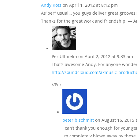
Andy Kotz
on April 1, 2012 at 8:12 pm
As”per” usual… you guys deliver great grooves! 
Thanks for the great work and friendship. — 
Per Ulfhielm
on April 2, 2012 at 9:33 am
That’s awesome Andy. For anyone wonderin
http://soundcloud.com/akmusic-producti
//Per
peter b schmitt
on August 16, 2015 
I can’t thank you enough for your ge
I’m completely blown away by these.