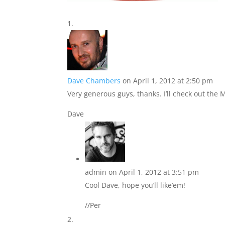
Dave Chambers
on April 1, 2012 at 2:50 pm
Very generous guys, thanks. I’ll check out the 
Dave
admin
on April 1, 2012 at 3:51 pm
Cool Dave, hope you’ll like’em!
//Per