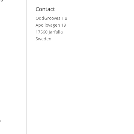
Contact
OddGrooves HB
Apollovagen 19
17560 Jarfalla
Sweden
n