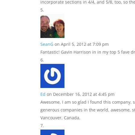
incorporate sections in 4/4, and 5/8, too, so the
SeanG
on April 5, 2012 at 7:09 pm
Fantastic! Gavin Harrison in in my top 5 fave
Ed
on December 16, 2012 at 4:45 pm
Awesome, I am so glad I found this company, 
generous companies in the world, awesome, st
Vancouver, Canada.