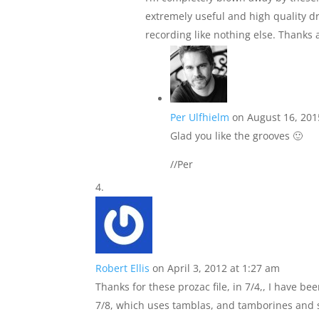
extremely useful and high quality d
recording like nothing else. Thanks 
Per Ulfhielm
on August 16, 201
Glad you like the grooves 🙂
//Per
Robert Ellis
on April 3, 2012 at 1:27 am
Thanks for these prozac file, in 7/4,, I have b
7/8, which uses tamblas, and tamborines and sha