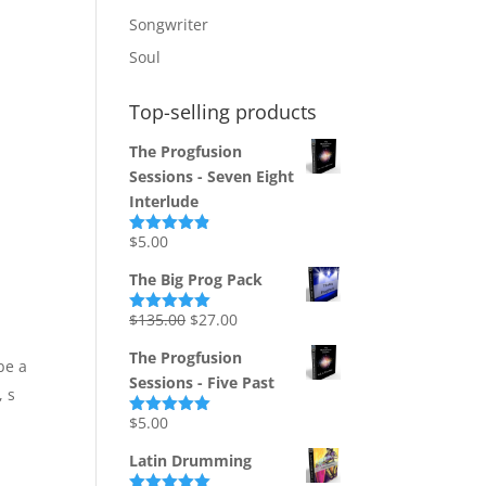
Songwriter
Soul
Top-selling products
The Progfusion
Sessions - Seven Eight
Interlude
$
5.00
Rated
4.82
out of 5
The Big Prog Pack
Original
Current
$
135.00
$
27.00
Rated
5.00
out of 5
price
price
The Progfusion
be a
was:
is:
Sessions - Five Past
$135.00.
$27.00.
, s
$
5.00
Rated
5.00
out of 5
Latin Drumming