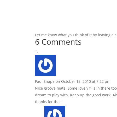
Let me know what you think of it by leaving a
6 Comments
Paul Snape
on October 15, 2010 at 7:22 pm
Nice groove mate. Some lovely fills in there to
dream to play with. Keep up the good work. Also
thanks for that.