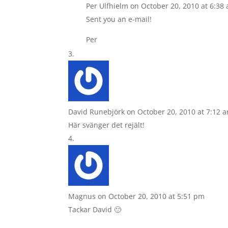
Per Ulfhielm
on October 20, 2010 at 6:38
Sent you an e-mail!
Per
David Runebjörk
on October 20, 2010 at 7:12 
Här svänger det rejält!
Magnus
on October 20, 2010 at 5:51 pm
Tackar David 🙂