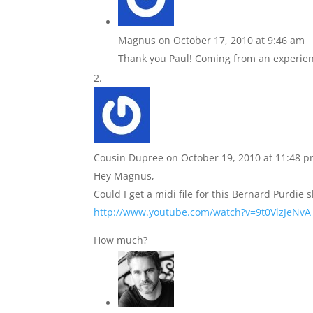
Magnus
on October 17, 2010 at 9:46 am
Thank you Paul! Coming from an experienc
Cousin Dupree
on October 19, 2010 at 11:48 
Hey Magnus,
Could I get a midi file for this Bernard Purdie s
http://www.youtube.com/watch?v=9t0VlzJeNvA
How much?