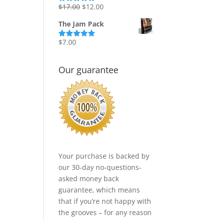
Original
Current
$
17.00
$
12.00
Rated
5.00
out of 5
price
price
The Jam Pack
was:
is:
$17.00.
$12.00.
$
7.00
Rated
5.00
out of 5
Our guarantee
Your purchase is backed by
our 30-day no-questions-
asked money back
guarantee, which means
that if you’re not happy with
the grooves – for any reason