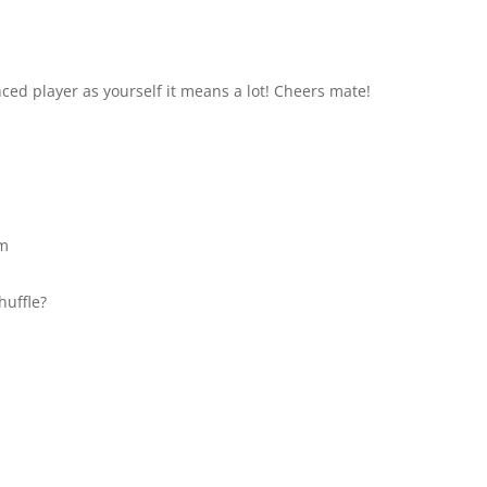
ed player as yourself it means a lot! Cheers mate!
pm
huffle?