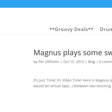
**Groovy Deals**
Drum
Magnus plays some s
by
Per Ulfhielm
|
Oct 15, 2010
|
Blog
|
6 comm
It’s Jazz Time! It’s Video Time! Here is Magnus
would be virtual tape…) between two teaching 