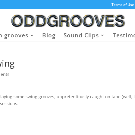
Terms of Use
 grooves
Blog
Sound Clips
Testim
wing
ents
 playing some swing grooves, unpretentiously caught on tape (well, 
sessions.