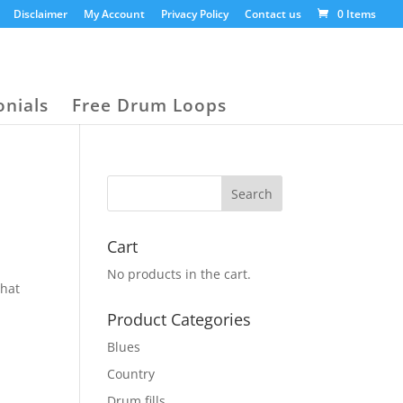
Disclaimer
My Account
Privacy Policy
Contact us
0 Items
onials
Free Drum Loops
Cart
No products in the cart.
that
Product Categories
Blues
Country
Drum fills