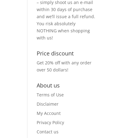
– simply shoot us an e-mail
within 30 days of purchase
and we’ll issue a full refund.
You risk absolutely
NOTHING when shopping
with us!
Price discount
Get 20% off with any order
over 50 dollars!
About us
Terms of Use
Disclaimer
My Account
Privacy Policy
Contact us