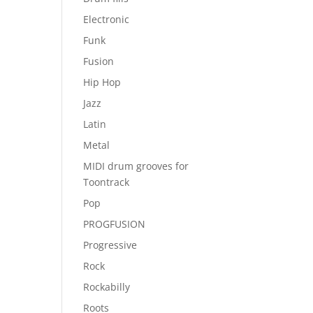
Electronic
Funk
Fusion
Hip Hop
Jazz
Latin
Metal
MIDI drum grooves for
Toontrack
Pop
PROGFUSION
Progressive
Rock
Rockabilly
Roots