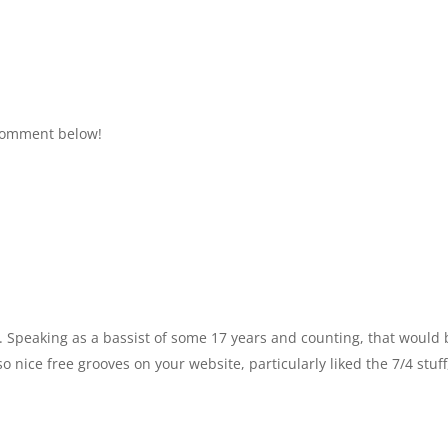
 comment below!
o. Speaking as a bassist of some 17 years and counting, that would 
 nice free grooves on your website, particularly liked the 7/4 stuff