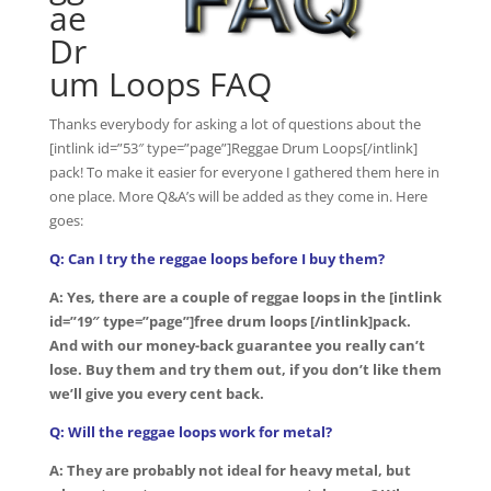
ae
Dr
um Loops FAQ
Thanks everybody for asking a lot of questions about the
[intlink id=”53″ type=”page”]Reggae Drum Loops[/intlink]
pack! To make it easier for everyone I gathered them here in
one place. More Q&A’s will be added as they come in. Here
goes:
Q: Can I try the reggae loops before I buy them?
A: Yes, there are a couple of reggae loops in the [intlink
id=”19″ type=”page”]free drum loops [/intlink]pack.
And with our money-back guarantee you really can’t
lose. Buy them and try them out, if you don’t like them
we’ll give you every cent back.
Q: Will the reggae loops work for metal?
A: They are probably not ideal for heavy metal, but