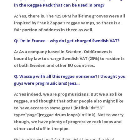
in the Reggae Pack that can be used in prog?
A: Yes, there is. The 125 BPM half-time grooves were all
inspired by Frank Zappa’s reggae vamps, so there is a
fair portion of oddness in there as well.
Q: I’m in France – why do I get charged Swedish VAT?
A: As a company based in Sweden, OddGrooves is
bound by law to charge Swedish VAT (25%) to residents
of both Sweden and other EU countries.
Q: Wassup with all this reggae nonsense? I thought you
guys were prog musicians! Jeez…
A: Yes indeed, we are prog musicians. But we also like
reggae, and thought that other people also might like
to have access to some great [intlink id=”53″
type=”page”]reggae drum loops[/intlink]. Not to worry
though, we have plenty of progressive rock loops and
other cool stuff in the pipe.
Got more questions? Ask them right here on the blog!