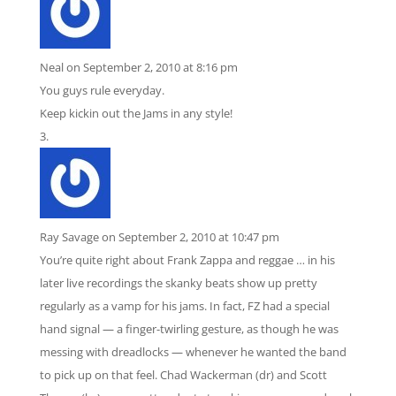
Neal
on September 2, 2010 at 8:16 pm
You guys rule everyday.
Keep kickin out the Jams in any style!
Ray Savage
on September 2, 2010 at 10:47 pm
You’re quite right about Frank Zappa and reggae … in his
later live recordings the skanky beats show up pretty
regularly as a vamp for his jams. In fact, FZ had a special
hand signal — a finger-twirling gesture, as though he was
messing with dreadlocks — whenever he wanted the band
to pick up on that feel. Chad Wackerman (dr) and Scott