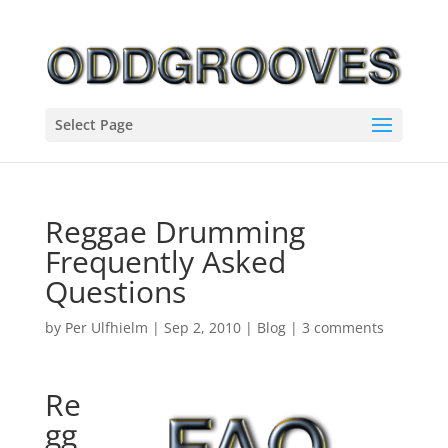
Select Page
Reggae Drumming
Frequently Asked
Questions
by
Per Ulfhielm
|
Sep 2, 2010
|
Blog
|
3 comments
Re
gg