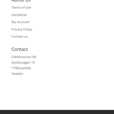
Terms of Use
Disclaimer
My Account
Privacy Policy
Contact us
Contact
OddGrooves HB
Apollovagen 19
17560 Jarfalla
Sweden