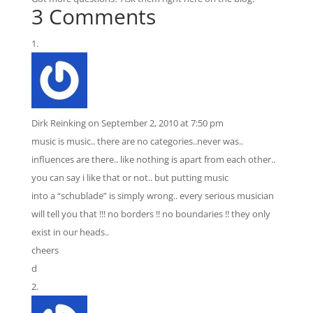
3 Comments
Dirk Reinking
on September 2, 2010 at 7:50 pm
music is music.. there are no categories..never was..
influences are there.. like nothing is apart from each other..
you can say i like that or not.. but putting music
into a “schublade” is simply wrong.. every serious musician
will tell you that !!! no borders !! no boundaries !! they only
exist in our heads..
cheers
d