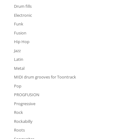
Drum fills
Electronic
Funk
Fusion
Hip Hop
Jazz
Latin
Metal
MIDI drum grooves for Toontrack
Pop
PROGFUSION
Progressive
Rock
Rockabilly
Roots
Songwriter