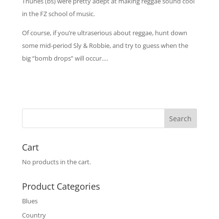
Thunes (bs) were pretty adept at making reggae sound cool
in the FZ school of music.
Of course, if you’re ultraserious about reggae, hunt down
some mid-period Sly & Robbie, and try to guess when the
big “bomb drops” will occur….
Cart
No products in the cart.
Product Categories
Blues
Country