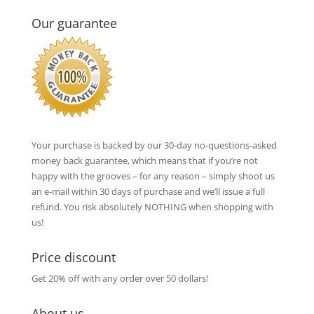
Our guarantee
Your purchase is backed by our 30-day no-questions-asked
money back guarantee, which means that if you’re not
happy with the grooves – for any reason – simply shoot us
an e-mail within 30 days of purchase and we’ll issue a full
refund. You risk absolutely NOTHING when shopping with
us!
Price discount
Get 20% off with any order over 50 dollars!
About us