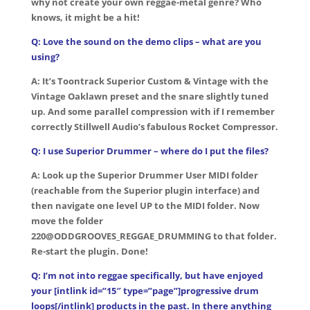
why not create your own reggae-metal genre? Who
knows, it might be a hit!
Q: Love the sound on the demo clips – what are you
using?
A: It’s Toontrack Superior Custom & Vintage with the
Vintage Oaklawn preset and the snare slightly tuned
up. And some parallel compression with if I remember
correctly Stillwell Audio’s fabulous Rocket Compressor.
Q: I use Superior Drummer – where do I put the files?
A: Look up the Superior Drummer User MIDI folder
(reachable from the Superior plugin interface) and
then navigate one level UP to the MIDI folder. Now
move the folder
220@ODDGROOVES_REGGAE_DRUMMING to that folder.
Re-start the plugin. Done!
Q: I’m not into reggae specifically, but have enjoyed
your [intlink id=”15″ type=”page”]progressive drum
loops[/intlink] products in the past. In there anything