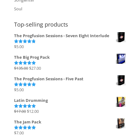
Soul
Top-selling products
The Progfusion Sessions - Seven Eight Interlude
$
5.00
Rated
4.82
out of 5
The Big Prog Pack
Original
Current
$
135.00
$
27.00
Rated
5.00
out of 5
price
price
The Progfusion Sessions - Five Past
was:
is:
$135.00.
$27.00.
$
5.00
Rated
5.00
out of 5
Latin Drumming
Original
Current
$
17.00
$
12.00
Rated
5.00
out of 5
price
price
The Jam Pack
was:
is:
$17.00.
$12.00.
$
7.00
Rated
5.00
out of 5