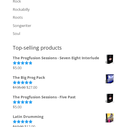
Rock
Rockabilly
Roots
Songwriter
Soul
Top-selling products
The Progfusion Sessions - Seven Eight Interlude
$
5.00
Rated
4.82
out of 5
The Big Prog Pack
Original
Current
$
135.00
$
27.00
Rated
5.00
out of 5
price
price
The Progfusion Sessions - Five Past
was:
is:
$135.00.
$27.00.
$
5.00
Rated
5.00
out of 5
Latin Drumming
Original
Current
$
17.00
$
12.00