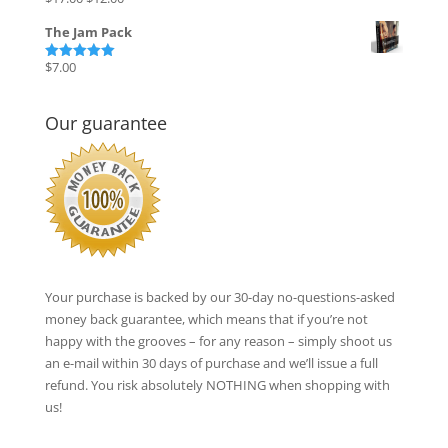
Rated
5.00
out of 5
price
price
The Jam Pack
was:
is:
$17.00.
$12.00.
$
7.00
Rated
5.00
out of 5
Our guarantee
Your purchase is backed by our 30-day no-questions-asked
money back guarantee, which means that if you’re not
happy with the grooves – for any reason – simply shoot us
an e-mail within 30 days of purchase and we’ll issue a full
refund. You risk absolutely NOTHING when shopping with
us!