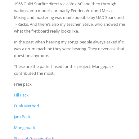
1965 Guild Starfire direct via a Vox AC and then through
various amp models, primarily Fender, Vox and Mesa.
Mixing and mastering was made possible by UAD Spark and
T-Racks. And there’s also my teacher, Steve, who showed me
what the fretboard really looks like.
In the past when hearing my songs people always asked if it
was a drum machine they were hearing. They never ask that
question anymore.
These are the packs I used for this project. Mangepack
contributed the most.
Free pack
Fill Pack
Funk Method
Jam Pack
Mangepack
Straight Groovin Rock