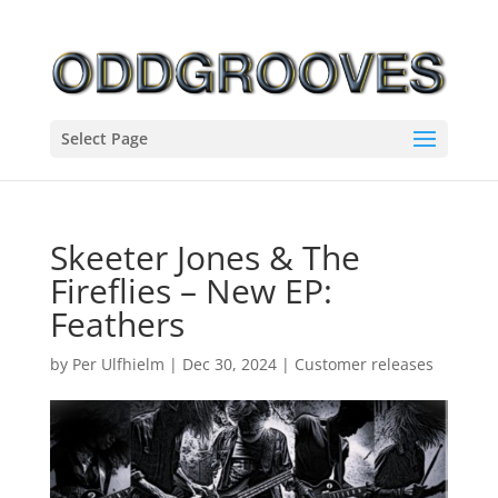
Select Page
Skeeter Jones & The
Fireflies – New EP:
Feathers
by
Per Ulfhielm
|
Dec 30, 2024
|
Customer releases