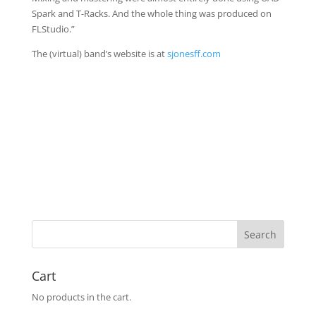
Spark and T-Racks. And the whole thing was produced on
FLStudio.”
The (virtual) band’s website is at
sjonesff.com
Cart
No products in the cart.