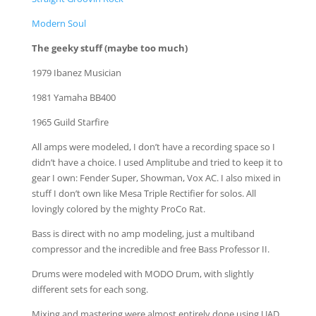
Modern Soul
The geeky stuff (maybe too much)
1979 Ibanez Musician
1981 Yamaha BB400
1965 Guild Starfire
All amps were modeled, I don’t have a recording space so I
didn’t have a choice. I used Amplitube and tried to keep it to
gear I own: Fender Super, Showman, Vox AC. I also mixed in
stuff I don’t own like Mesa Triple Rectifier for solos. All
lovingly colored by the mighty ProCo Rat.
Bass is direct with no amp modeling, just a multiband
compressor and the incredible and free Bass Professor II.
Drums were modeled with MODO Drum, with slightly
different sets for each song.
Mixing and mastering were almost entirely done using UAD