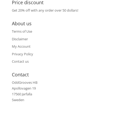
Price discount
Get 20% off with any order over 50 dollars!
About us
Terms of Use
Disclaimer
My Account
Privacy Policy
Contact us
Contact
OddGrooves HB
Apollovagen 19
17560 Jarfalla
Sweden