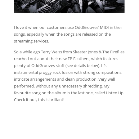
I love it when our customers use OddGrooves’ MIDI in their
songs, especially when the songs are released on the
streaming services.
So a while ago Terry Weiss from Skeeter Jones & The Fireflies
reached out about their new EP Feathers, which features
plenty of OddGrooves stuff (see details below). It’s
instrumental proggy rock fusion with strong compositions,
intricate arrangements and clean production. Very well
performed, without any unnecessary shredding. My
favourite song on the album is the last one, called Listen Up.
Check it out, this is brilliant!