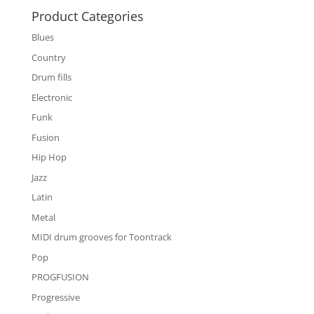
Product Categories
Blues
Country
Drum fills
Electronic
Funk
Fusion
Hip Hop
Jazz
Latin
Metal
MIDI drum grooves for Toontrack
Pop
PROGFUSION
Progressive