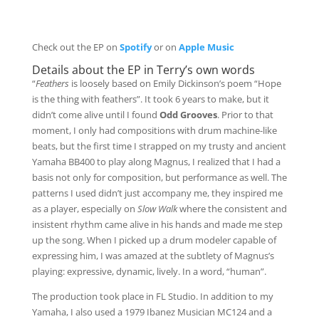
Check out the EP on
Spotify
or on
Apple Music
Details about the EP in Terry’s own words
“
Feathers
is loosely based on Emily Dickinson’s poem “Hope
is the thing with feathers”. It took 6 years to make, but it
didn’t come alive until I found
Odd Grooves
. Prior to that
moment, I only had compositions with drum machine-like
beats, but the first time I strapped on my trusty and ancient
Yamaha BB400 to play along Magnus, I realized that I had a
basis not only for composition, but performance as well. The
patterns I used didn’t just accompany me, they inspired me
as a player, especially on
Slow Walk
where the consistent and
insistent rhythm came alive in his hands and made me step
up the song. When I picked up a drum modeler capable of
expressing him, I was amazed at the subtlety of Magnus’s
playing: expressive, dynamic, lively. In a word, “human”.
The production took place in FL Studio. In addition to my
Yamaha, I also used a 1979 Ibanez Musician MC124 and a