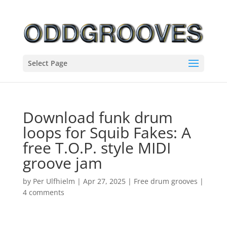
Select Page
Download funk drum
loops for Squib Fakes: A
free T.O.P. style MIDI
groove jam
by
Per Ulfhielm
|
Apr 27, 2025
|
Free drum grooves
|
4 comments