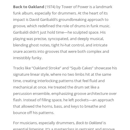
Back to Oakland
(1974) by Tower of Power is a landmark
funk album, especially for drummers. At the heart of its
impact is David Garibaldi’s groundbreaking approach to
groove, which redefined the role of drums in funk music.
Garibaldi didn’t just hold time—he sculpted space. His
playing was precise, syncopated, and deeply musical,
blending ghost notes, tight hi-hat control, and intricate
snare accents into grooves that were both complex and
irresistibly funky.
Tracks like “Oakland Stroke” and “Squib Cakes” showcase his
signature linear style, where no two limbs hit at the same
time, creating interlocking patterns that feel fluid and
mechanical at once. He treated the drum set like a
percussion ensemble, emphasizing groove architecture over
flash. Instead of filling space, he left pockets—an approach
that allowed the horns, bass, and keys to breathe and
bounce off his patterns.
For musicians, especially drummers,
Back to Oakland
is
essential listening. It’s a masterclass in restraint and groove