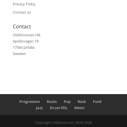
Privacy Policy
Contact us
Contact
OddGrooves HB
Apollovagen 19
17560 Jarfalla
Sweden
Progressive
Roots
Pop
Rock
Funk
Jazz
Drum fills
Metal
Copyright OddGrooves 2008-2026