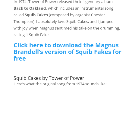
In 1974, Tower of Power released their legendary album
Back to Oakland,
which includes an instrumental song
called
Squib Cakes
(composed by organist Chester
Thompson). I absolutely love Squib Cakes, and I jumped
with joy when Magnus sent med his take on the drumming,
calling it Squib Fakes.
Click here to download the Magnus
Brandell’s version of Squib Fakes for
free
Squib Cakes by Tower of Power
Here’s what the original song from 1974 sounds like: