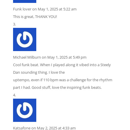
Funk lover
on May 1, 2025 at 5:22 am
This is great, THANK YOU!
Michael Milburn
on May 1, 2025 at 5:49 pm
Cool funk beat. When I played along it vibed into a Steely
Dan sounding thing. I love the
uptempo, even if 110 bpm was a challenge for the rhythm
part I had. Good stuff, love the inspiring funk beats.
Katsafone
on May 2, 2025 at 4:33 am