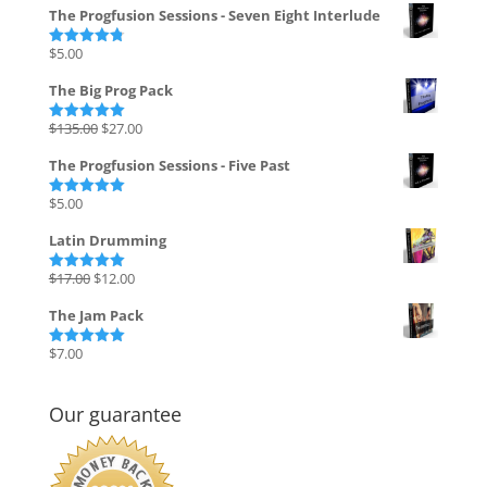
The Progfusion Sessions - Seven Eight Interlude
$
5.00
Rated
4.82
out of 5
The Big Prog Pack
Original
Current
$
135.00
$
27.00
Rated
5.00
out of 5
price
price
The Progfusion Sessions - Five Past
was:
is:
$135.00.
$27.00.
$
5.00
Rated
5.00
out of 5
Latin Drumming
Original
Current
$
17.00
$
12.00
Rated
5.00
out of 5
price
price
The Jam Pack
was:
is:
$17.00.
$12.00.
$
7.00
Rated
5.00
out of 5
Our guarantee