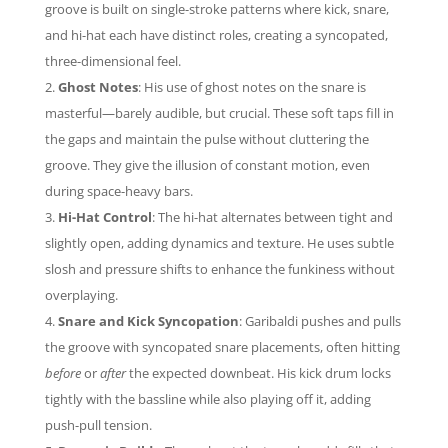
groove is built on single-stroke patterns where kick, snare,
and hi-hat each have distinct roles, creating a syncopated,
three-dimensional feel.
Ghost Notes
: His use of ghost notes on the snare is
masterful—barely audible, but crucial. These soft taps fill in
the gaps and maintain the pulse without cluttering the
groove. They give the illusion of constant motion, even
during space-heavy bars.
Hi-Hat Control
: The hi-hat alternates between tight and
slightly open, adding dynamics and texture. He uses subtle
slosh and pressure shifts to enhance the funkiness without
overplaying.
Snare and Kick Syncopation
: Garibaldi pushes and pulls
the groove with syncopated snare placements, often hitting
before
or
after
the expected downbeat. His kick drum locks
tightly with the bassline while also playing off it, adding
push-pull tension.