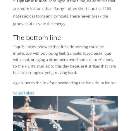
Dynamic Builds
: Throughout the tune, he adds fills that
are more textural than flashy—often short bursts of 16th
notes across toms and cymbals. These never break the
groove but elevate the energy.
The bottom line
“Squib Cakes” showed that funk drumming could be
intellectual without losing feel. Garibaldi fused technique
with soul, bringing a drummer’s mind and a dancer’s body
to the kit. It’s studied to this day because it strikes that rare
balance: complex, yet grooving hard.
Again, here’s the link for downloading the funk drum loops:
Squib Fakes