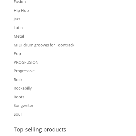
Fusion
Hip Hop
Jazz
Latin
Metal
MIDI drum grooves for Toontrack
Pop
PROGFUSION
Progressive
Rock
Rockabilly
Roots
Songwriter
Soul
Top-selling products