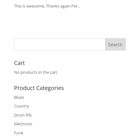
This is awesome, Thanks again Per..
Cart
No products in the cart.
Product Categories
Blues
Country
Drum fills
Electronic
Funk