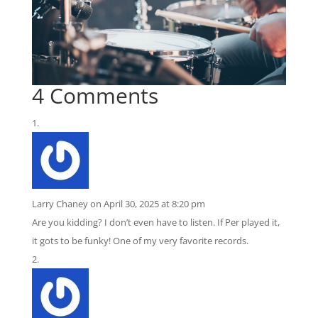
4 Comments
Larry Chaney
on April 30, 2025 at 8:20 pm
Are you kidding? I don’t even have to listen. If Per played it,
it gots to be funky! One of my very favorite records.