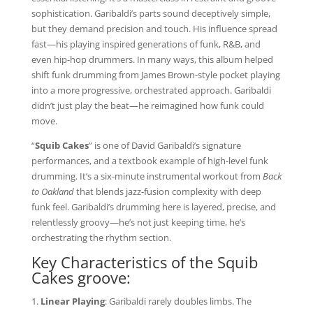
sophistication. Garibaldi’s parts sound deceptively simple,
but they demand precision and touch. His influence spread
fast—his playing inspired generations of funk, R&B, and
even hip-hop drummers. In many ways, this album helped
shift funk drumming from James Brown-style pocket playing
into a more progressive, orchestrated approach. Garibaldi
didn’t just play the beat—he reimagined how funk could
move.
“
Squib Cakes
” is one of David Garibaldi’s signature
performances, and a textbook example of high-level funk
drumming. It’s a six-minute instrumental workout from
Back
to Oakland
that blends jazz-fusion complexity with deep
funk feel. Garibaldi’s drumming here is layered, precise, and
relentlessly groovy—he’s not just keeping time, he’s
orchestrating the rhythm section.
Key Characteristics of the Squib
Cakes groove:
Linear Playing
: Garibaldi rarely doubles limbs. The