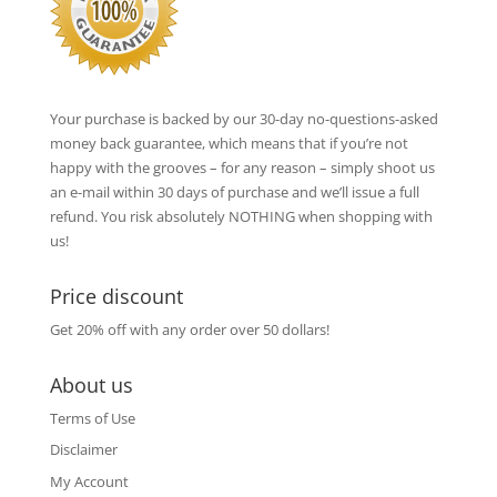
Your purchase is backed by our 30-day no-questions-asked
money back guarantee, which means that if you’re not
happy with the grooves – for any reason – simply shoot us
an e-mail within 30 days of purchase and we’ll issue a full
refund. You risk absolutely NOTHING when shopping with
us!
Price discount
Get 20% off with any order over 50 dollars!
About us
Terms of Use
Disclaimer
My Account