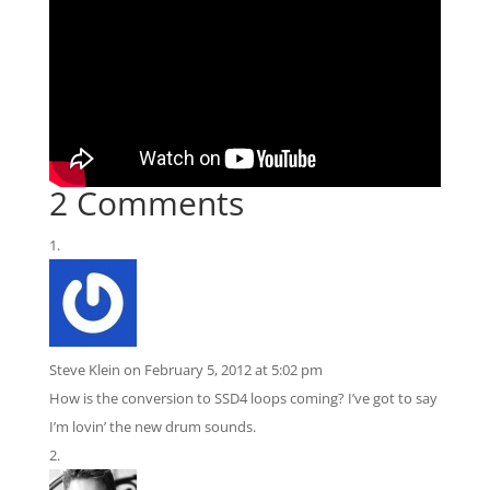
2 Comments
Steve Klein
on February 5, 2012 at 5:02 pm
How is the conversion to SSD4 loops coming? I’ve got to say
I’m lovin’ the new drum sounds.