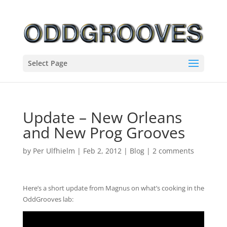
Select Page
Update – New Orleans
and New Prog Grooves
by
Per Ulfhielm
|
Feb 2, 2012
|
Blog
|
2 comments
Here’s a short update from Magnus on what’s cooking in the
OddGrooves lab: