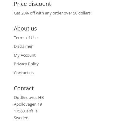
Price discount
Get 20% off with any order over 50 dollars!
About us
Terms of Use
Disclaimer
My Account
Privacy Policy
Contact us
Contact
OddGrooves HB
Apollovagen 19
17560 Jarfalla
Sweden