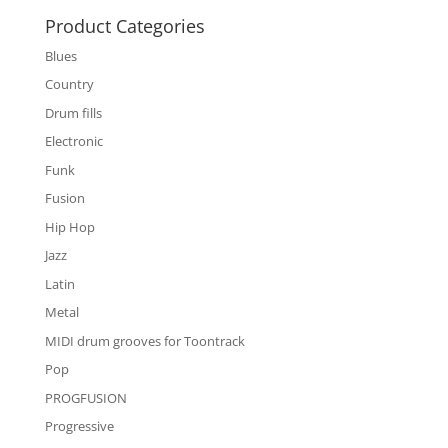
Product Categories
Blues
Country
Drum fills
Electronic
Funk
Fusion
Hip Hop
Jazz
Latin
Metal
MIDI drum grooves for Toontrack
Pop
PROGFUSION
Progressive