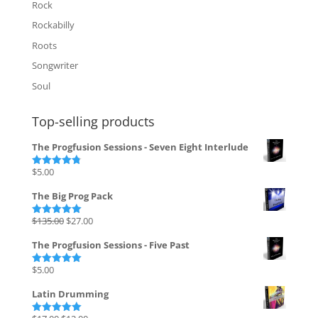
Rock
Rockabilly
Roots
Songwriter
Soul
Top-selling products
The Progfusion Sessions - Seven Eight Interlude
$
5.00
Rated
4.82
out of 5
The Big Prog Pack
Original
Current
$
135.00
$
27.00
Rated
5.00
out of 5
price
price
The Progfusion Sessions - Five Past
was:
is:
$135.00.
$27.00.
$
5.00
Rated
5.00
out of 5
Latin Drumming
Original
Current