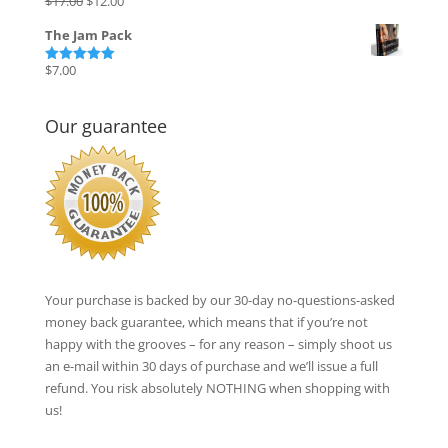
$
17.00
$
12.00
Rated
5.00
out of 5
price
price
The Jam Pack
was:
is:
$17.00.
$12.00.
$
7.00
Rated
5.00
out of 5
Our guarantee
Your purchase is backed by our 30-day no-questions-asked
money back guarantee, which means that if you’re not
happy with the grooves – for any reason – simply shoot us
an e-mail within 30 days of purchase and we’ll issue a full
refund. You risk absolutely NOTHING when shopping with
us!