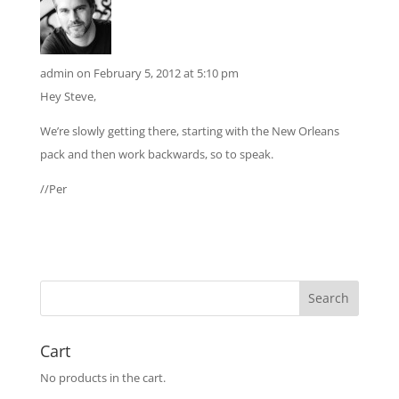
admin
on February 5, 2012 at 5:10 pm
Hey Steve,
We’re slowly getting there, starting with the New Orleans
pack and then work backwards, so to speak.
//Per
Cart
No products in the cart.