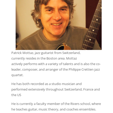
Patrick Mottaz, jazz guitarist from Switzerland,
currently resides in the Boston area. Mottaz
actively performs with a variety of talents and is also the co-
leader, composer, and arranger of the Philippe Crettien jazz
quartet.
He has both recorded as a studio musician and
performed extensively throughout Switzerland, France and
the US
He is currently a faculty member of the Rivers school, where
he teaches guitar, music theory, and coaches ensembles.