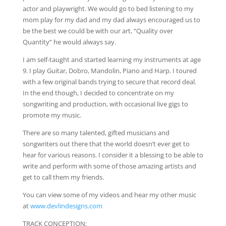
actor and playwright. We would go to bed listening to my
mom play for my dad and my dad always encouraged us to
be the best we could be with our art, “Quality over
Quantity” he would always say.
I am self-taught and started learning my instruments at age
9. I play Guitar, Dobro, Mandolin, Piano and Harp. I toured
with a few original bands trying to secure that record deal.
In the end though, I decided to concentrate on my
songwriting and production, with occasional live gigs to
promote my music.
There are so many talented, gifted musicians and
songwriters out there that the world doesn’t ever get to
hear for various reasons. I consider it a blessing to be able to
write and perform with some of those amazing artists and
get to call them my friends.
You can view some of my videos and hear my other music
at
www.devlindesigns.com
TRACK CONCEPTION: