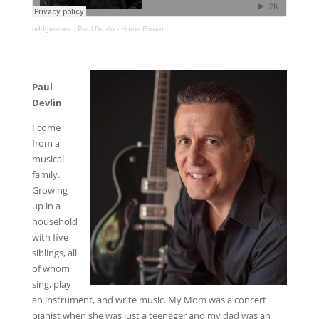
oddgrooves
·
Paul Devlin - Home Grown
Paul
Devlin
I come
from a
musical
family.
Growing
up in a
household
with five
siblings, all
of whom
sing, play
an instrument, and write music. My Mom was a concert
pianist when she was just a teenager and my dad was an