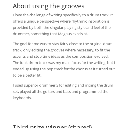
About using the grooves
I love the challenge of writing specifically to a drum track. It
offers a unique perspective where rhythmic inspiration is
provided by both the singular playing style and feel of the
drummer, something that Magnus excels at.
The goal for me was to stay fairly close to the original drum
track, only editing the grooves where necessary, to fit the
accents and stop time ideas as the composition evolved.
The funk drum track was my main focus for the writing, but I
ended up using the pop track for the chorus as it turned out
to be a better fit.
I used superior drummer 3 for editing and mixing the drum
set, played all the guitars and bass and programmed the
keyboards.
Third prize winner (shared)