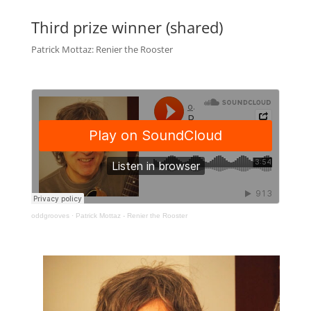
Third prize winner (shared)
Patrick Mottaz: Renier the Rooster
oddgrooves
·
Patrick Mottaz - Renier the Rooster