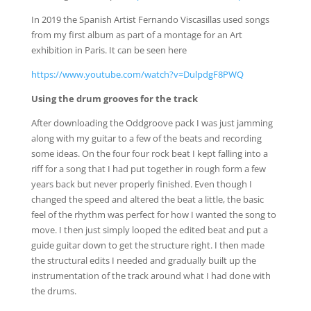
In 2019 the Spanish Artist Fernando Viscasillas used songs
from my first album as part of a montage for an Art
exhibition in Paris. It can be seen here
https://www.youtube.com/watch?v=DulpdgF8PWQ
Using the drum grooves for the track
After downloading the Oddgroove pack I was just jamming
along with my guitar to a few of the beats and recording
some ideas. On the four four rock beat I kept falling into a
riff for a song that I had put together in rough form a few
years back but never properly finished. Even though I
changed the speed and altered the beat a little, the basic
feel of the rhythm was perfect for how I wanted the song to
move. I then just simply looped the edited beat and put a
guide guitar down to get the structure right. I then made
the structural edits I needed and gradually built up the
instrumentation of the track around what I had done with
the drums.