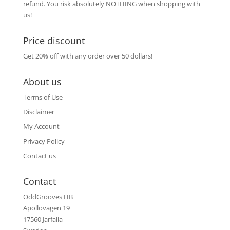
refund. You risk absolutely NOTHING when shopping with
us!
Price discount
Get 20% off with any order over 50 dollars!
About us
Terms of Use
Disclaimer
My Account
Privacy Policy
Contact us
Contact
OddGrooves HB
Apollovagen 19
17560 Jarfalla