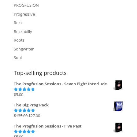
PROGFUSION
Progressive
Rock
Rockabilly
Roots
Songwriter
Soul
Top-selling products
The Progfusion Sessions - Seven Eight Interlude
$
5.00
Rated
4.82
out of 5
The Big Prog Pack
Original
Current
$
135.00
$
27.00
Rated
5.00
out of 5
price
price
The Progfusion Sessions - Five Past
was:
is:
$135.00.
$27.00.
$
5.00