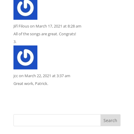
Jiří Filous
on March 17, 2021 at 8:28 am
All of the songs are great. Congrats!
jcc
on March 22, 2021 at 3:37 am
Great work, Patrick.