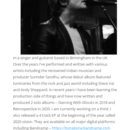
m a singer and guitarist based in Birmingham in the UK.
Over the years I’ve performed and written with various
artists including the renowned Indian musician and
producer Surinder Sandhu, whose debut album featured
luminaries from the rock and jazz world including Steve Vai
and Andy Sheppard. In recent years I have been learning the
production side of things and have now written and
produced 2 solo albums – Dancing With Ghosts in 2018 and
Retrospective in 2020. I am currently working on a third. I
also released a 4 track EP at the beginning of the year called
2020 vision. They are available on all major digital platforms
including Bandcamp –
https://lozrabone.bandcamp.com