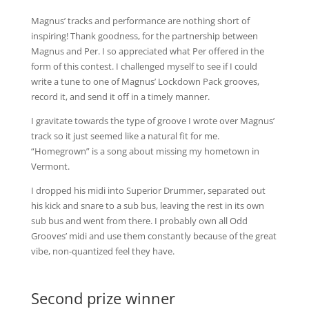
Magnus’ tracks and performance are nothing short of
inspiring! Thank goodness, for the partnership between
Magnus and Per. I so appreciated what Per offered in the
form of this contest. I challenged myself to see if I could
write a tune to one of Magnus’ Lockdown Pack grooves,
record it, and send it off in a timely manner.
I gravitate towards the type of groove I wrote over Magnus’
track so it just seemed like a natural fit for me.
“Homegrown” is a song about missing my hometown in
Vermont.
I dropped his midi into Superior Drummer, separated out
his kick and snare to a sub bus, leaving the rest in its own
sub bus and went from there. I probably own all Odd
Grooves’ midi and use them constantly because of the great
vibe, non-quantized feel they have.
Second prize winner