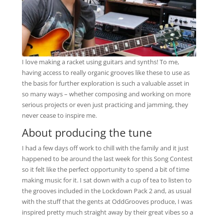
I love making a racket using guitars and synths! To me,
having access to really organic grooves like these to use as
the basis for further exploration is such a valuable asset in
so many ways – whether composing and working on more
serious projects or even just practicing and jamming, they
never cease to inspire me.
About producing the tune
I had a few days off work to chill with the family and it just
happened to be around the last week for this Song Contest
so it felt like the perfect opportunity to spend a bit of time
making music for it. I sat down with a cup of tea to listen to
the grooves included in the Lockdown Pack 2 and, as usual
with the stuff that the gents at OddGrooves produce, I was
inspired pretty much straight away by their great vibes so a