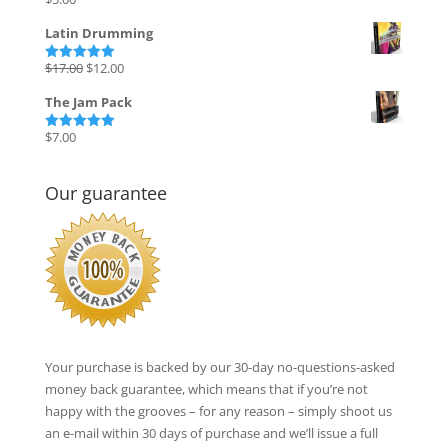
Rated
5.00
out of 5
Latin Drumming
Original
Current
$
17.00
$
12.00
Rated
5.00
out of 5
price
price
The Jam Pack
was:
is:
$17.00.
$12.00.
$
7.00
Rated
5.00
out of 5
Our guarantee
Your purchase is backed by our 30-day no-questions-asked
money back guarantee, which means that if you’re not
happy with the grooves – for any reason – simply shoot us
an e-mail within 30 days of purchase and we’ll issue a full