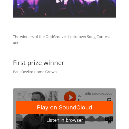
The winners of the OddGrooves Lockdown Song Contest
are:
First prize winner
Paul Devlin: Home Grown