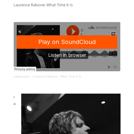
Laurence Rabone: What Time it Is
oddgrooves
·
Laurence Rabone - What Time It Is
I
a