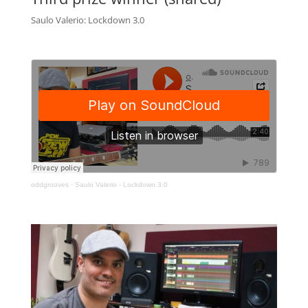
Saulo Valerio: Lockdown 3.0
oddgrooves
·
Saulo Valerio - Lockdown 3.0