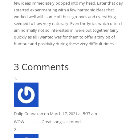
few ideas immediately popped into my head. Later that day
I started experimenting with a few harmonic ideas that
worked well with some of these grooves and everything
seemed to flow very naturally. Even the lyrics, which often I
am normally not so interested in, were put together fairly
quickly as all I wanted was for them to offer a tiny bit of
humour and positivity during these very difficult times.
3 Comments
Dulip Gnanakan
on March 17, 2021 at 5:37 am
WOW……………. Great songs all round.