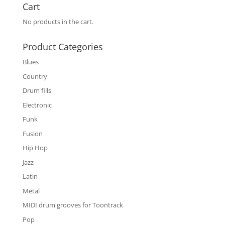
Cart
No products in the cart.
Product Categories
Blues
Country
Drum fills
Electronic
Funk
Fusion
Hip Hop
Jazz
Latin
Metal
MIDI drum grooves for Toontrack
Pop