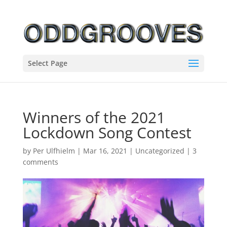
Select Page
Winners of the 2021
Lockdown Song Contest
by
Per Ulfhielm
|
Mar 16, 2021
|
Uncategorized
|
3
comments