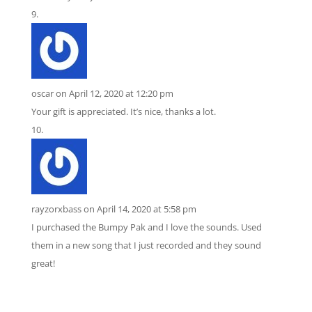
oscar
on April 12, 2020 at 12:20 pm
Your gift is appreciated. It’s nice, thanks a lot.
rayzorxbass
on April 14, 2020 at 5:58 pm
I purchased the Bumpy Pak and I love the sounds. Used
them in a new song that I just recorded and they sound
great!