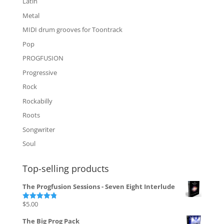
Latin
Metal
MIDI drum grooves for Toontrack
Pop
PROGFUSION
Progressive
Rock
Rockabilly
Roots
Songwriter
Soul
Top-selling products
The Progfusion Sessions - Seven Eight Interlude
$
5.00
Rated
4.82
out of 5
The Big Prog Pack