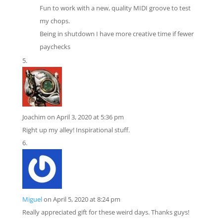
Fun to work with a new, quality MIDI groove to test
my chops.
Being in shutdown I have more creative time if fewer
paychecks
Joachim
on April 3, 2020 at 5:36 pm
Right up my alley! Inspirational stuff.
Miguel
on April 5, 2020 at 8:24 pm
Really appreciated gift for these weird days. Thanks guys!