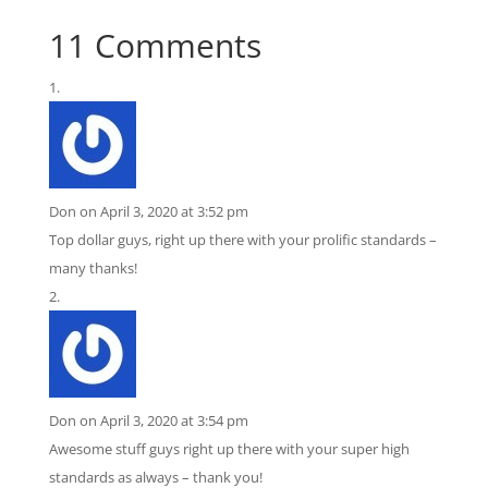
ratings
11 Comments
Don
on April 3, 2020 at 3:52 pm
Top dollar guys, right up there with your prolific standards –
many thanks!
Don
on April 3, 2020 at 3:54 pm
Awesome stuff guys right up there with your super high
standards as always – thank you!