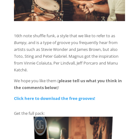
16th note shuffle funk, a style that we like to refer to as
Bumpy
, and is a type of groove you frequently hear from
artists such as Stevie Wonder and James Brown, but also
Toto, Sting and Peter Gabriel. Magnus got the inspiration
from Vinnie Colaiuta, Per Lindvall, Jeff Porcaro and Manu
Katché.
We hope you like them (
please tell us what you think in
the comments below
)!
Click here to download the free grooves!
Get the full pack: