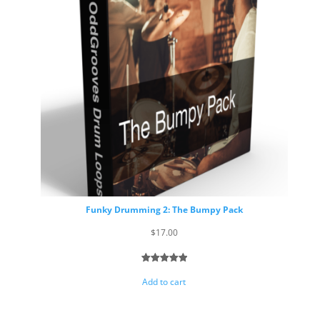
Funky Drumming 2: The Bumpy Pack
$
17.00
Rated
6
5.00
Add to cart
out of 5
based on
customer