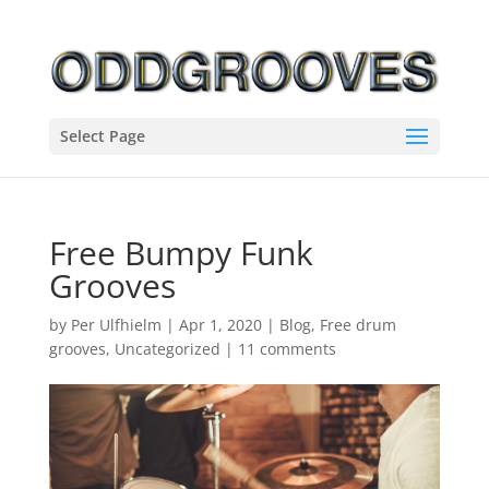
Select Page
Free Bumpy Funk
Grooves
by
Per Ulfhielm
|
Apr 1, 2020
|
Blog
,
Free drum
grooves
,
Uncategorized
|
11 comments