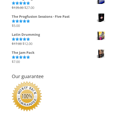
Original
Current
$
135.00
$
27.00
Rated
5.00
out of 5
price
price
The Progfusion Sessions - Five Past
was:
is:
$135.00.
$27.00.
$
5.00
Rated
5.00
out of 5
Latin Drumming
Original
Current
$
17.00
$
12.00
Rated
5.00
out of 5
price
price
The Jam Pack
was:
is:
$17.00.
$12.00.
$
7.00
Rated
5.00
out of 5
Our guarantee