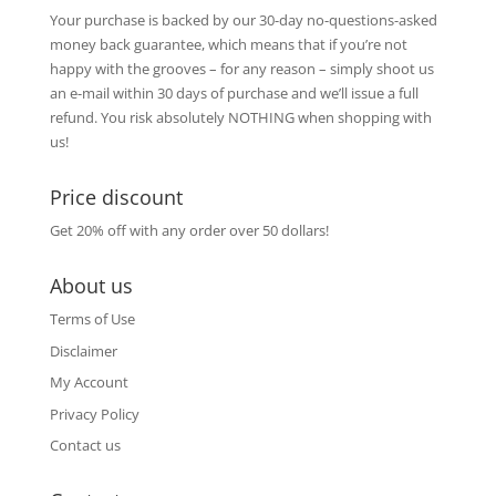
Your purchase is backed by our 30-day no-questions-asked
money back guarantee, which means that if you’re not
happy with the grooves – for any reason – simply shoot us
an e-mail within 30 days of purchase and we’ll issue a full
refund. You risk absolutely NOTHING when shopping with
us!
Price discount
Get 20% off with any order over 50 dollars!
About us
Terms of Use
Disclaimer
My Account
Privacy Policy
Contact us