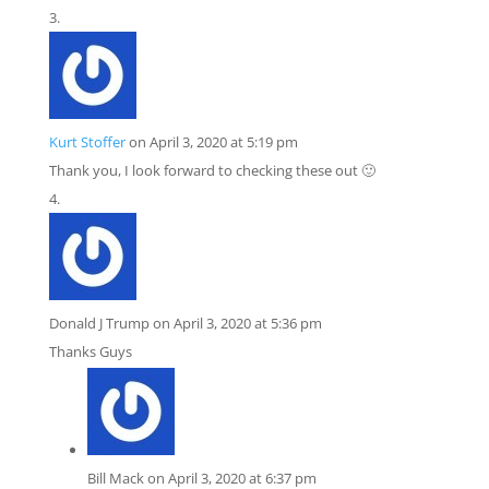
Kurt Stoffer
on April 3, 2020 at 5:19 pm
Thank you, I look forward to checking these out 🙂
Donald J Trump
on April 3, 2020 at 5:36 pm
Thanks Guys
Bill Mack
on April 3, 2020 at 6:37 pm