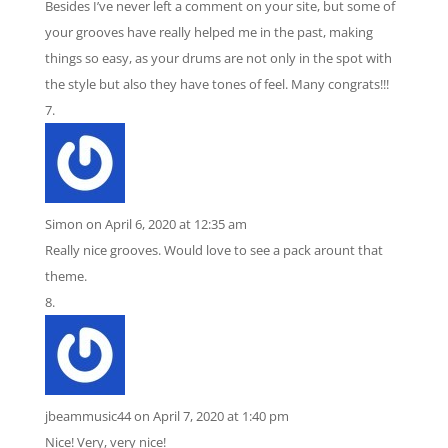
Besides I’ve never left a comment on your site, but some of
your grooves have really helped me in the past, making
things so easy, as your drums are not only in the spot with
the style but also they have tones of feel. Many congrats!!!
Simon
on April 6, 2020 at 12:35 am
Really nice grooves. Would love to see a pack arount that
theme.
jbeammusic44
on April 7, 2020 at 1:40 pm
Nice! Very, very nice!