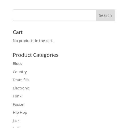
Cart
No products in the cart.
Product Categories
Blues
Country
Drum fills
Electronic
Funk
Fusion
Hip Hop
Jazz