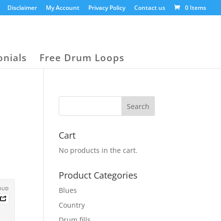
Disclaimer
My Account
Privacy Policy
Contact us
0 Items
onials
Free Drum Loops
Cart
No products in the cart.
Product Categories
Blues
Country
Drum fills