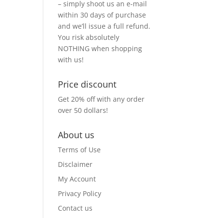
– simply shoot us an e-mail
within 30 days of purchase
and we’ll issue a full refund.
You risk absolutely
NOTHING when shopping
with us!
Price discount
Get 20% off with any order
over 50 dollars!
About us
Terms of Use
Disclaimer
My Account
Privacy Policy
Contact us