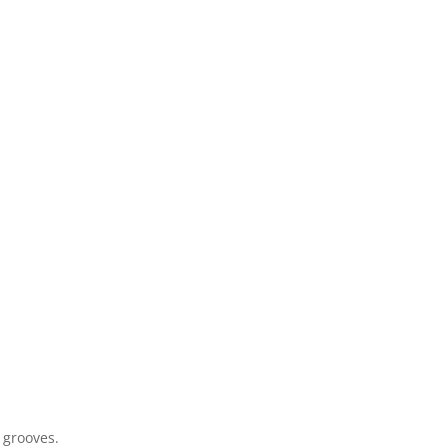
 grooves.