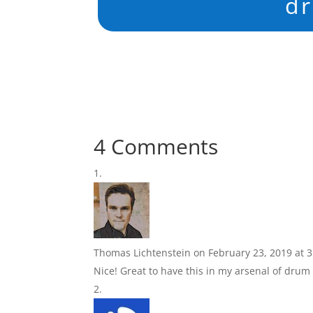
d
4 Comments
Thomas Lichtenstein
on February 23, 2019 at 
Nice! Great to have this in my arsenal of drum