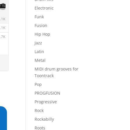
Electronic
Funk
Fusion
Hip Hop
Jazz
Latin
Metal
MIDI drum grooves for
Toontrack
Pop
PROGFUSION
Progressive
Rock
Rockabilly
Roots