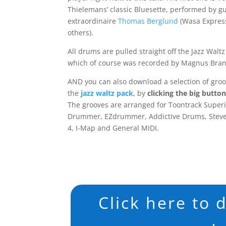
Thielemans’ classic Bluesette, performed by gu
extraordinaire
Thomas Berglund
(Wasa Expres
others).
All drums are pulled straight off the Jazz Waltz
which of course was recorded by Magnus Bran
AND you can also download a selection of gro
the
jazz waltz pack
, by
clicking the big butto
The grooves are arranged for Toontrack Super
Drummer, EZdrummer, Addictive Drums, Steve
4, I-Map and General MIDI.
Click here to 