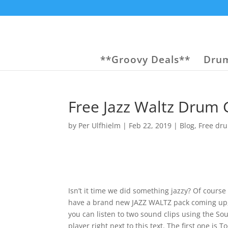
**Groovy Deals**
Drum
Free Jazz Waltz Drum
by
Per Ulfhielm
|
Feb 22, 2019
|
Blog
,
Free dr
Isn’t it time we did something jazzy? Of course 
have a brand new JAZZ WALTZ pack coming up
you can listen to two sound clips using the S
player right next to this text. The first one is T