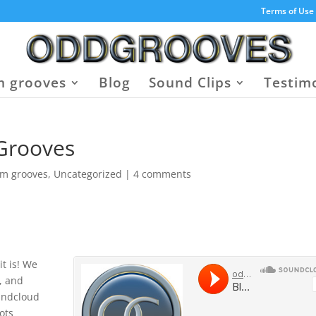
Terms of Use
 grooves
Blog
Sound Clips
Testim
 Grooves
um grooves
,
Uncategorized
|
4 comments
it is! We
, and
oundcloud
oots