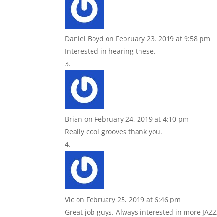
Daniel Boyd
on February 23, 2019 at 9:58 pm
Interested in hearing these.
Brian
on February 24, 2019 at 4:10 pm
Really cool grooves thank you.
Vic
on February 25, 2019 at 6:46 pm
Great job guys. Always interested in more JAZZ