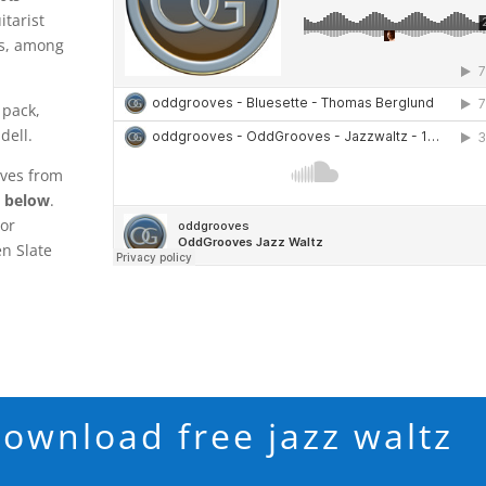
itarist
s, among
 pack,
dell.
oves from
n below
.
ior
n Slate
download free jazz waltz