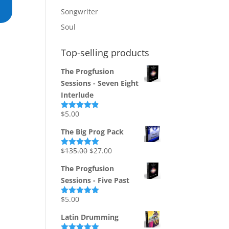
Songwriter
Soul
Top-selling products
The Progfusion
Sessions - Seven Eight
Interlude
$
5.00
Rated
4.82
out of 5
The Big Prog Pack
Original
Current
$
135.00
$
27.00
Rated
5.00
out of 5
price
price
The Progfusion
was:
is:
Sessions - Five Past
$135.00.
$27.00.
$
5.00
Rated
5.00
out of 5
Latin Drumming