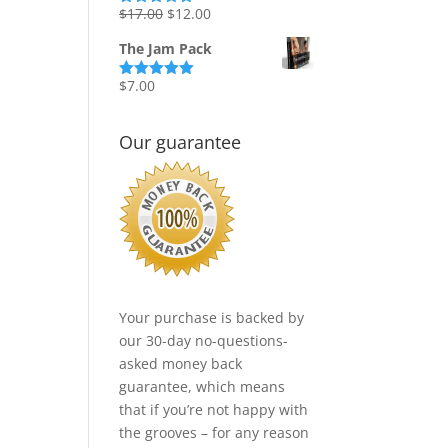
Original
Current
$
17.00
$
12.00
Rated
5.00
out of 5
price
price
The Jam Pack
was:
is:
$17.00.
$12.00.
$
7.00
Rated
5.00
out of 5
Our guarantee
Your purchase is backed by
our 30-day no-questions-
asked money back
guarantee, which means
that if you’re not happy with
the grooves – for any reason