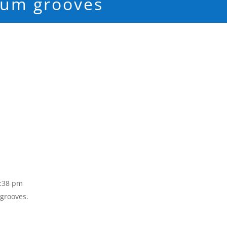
rum grooves
3:38 pm
 grooves.