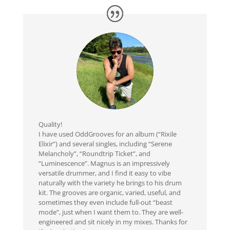
Quality!
I have used OddGrooves for an album (“Rixile
Elixir”) and several singles, including “Serene
Melancholy”, “Roundtrip Ticket”, and
“Luminescence”. Magnus is an impressively
versatile drummer, and I find it easy to vibe
naturally with the variety he brings to his drum
kit. The grooves are organic, varied, useful, and
sometimes they even include full-out “beast
mode”, just when I want them to. They are well-
engineered and sit nicely in my mixes. Thanks for