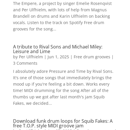
The Empere, a project by singer Emelie Rosenqvist
and Per Ulfhielm, with lots of help from Magnus
Brandell on drums and Karin Ulfhielm on backing
vocals. Listen to the track on Spotify Free drum
grooves for the song...
A tribute to Rival Sons and Michael Miley:
Leisure and Lime
by
Per Ulfhielm
|
Jun 1, 2025
|
Free drum grooves
|
3 Comments
I absolutely adore Pressure and Time by Rival Sons.
It's one of those songs that immediately brings the
mood up if you're feeling a bit down. Works every
time! MIDI drumming for the song After all of the
thumbs up we got after last month's jam Squib
Fakes, we decided...
Download funk drum loops for Squib Fakes: A
free T.O.P. style MIDI groove jam