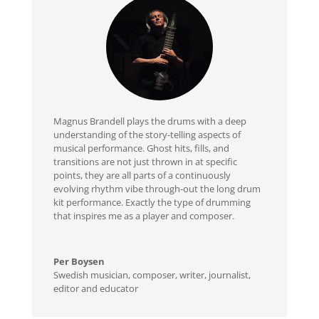
Magnus Brandell plays the drums with a deep
understanding of the story-telling aspects of
musical performance. Ghost hits, fills, and
transitions are not just thrown in at specific
points, they are all parts of a continuously
evolving rhythm vibe through-out the long drum
kit performance. Exactly the type of drumming
that inspires me as a player and composer.
Per Boysen
Swedish musician, composer, writer, journalist,
editor and educator