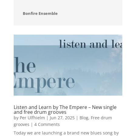
Bonfire Ensemble
Listen and Learn by The Empere – New single
and free drum grooves
by
Per Ulfhielm
|
Jun 27, 2025
|
Blog
,
Free drum
grooves
| 4 Comments
Today we are launching a brand new blues song by