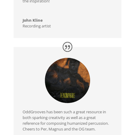
the inspiration!
John Kline
Recording artist
OddGrooves has been such a great resource in
both sparking creativity as well as a great
reference for composing humanized percussion.
Cheers to Per, Magnus and the OG team.