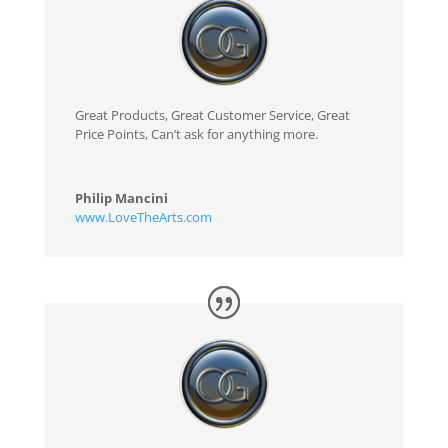
Great Products, Great Customer Service, Great
Price Points, Can’t ask for anything more.
Philip Mancini
www.LoveTheArts.com