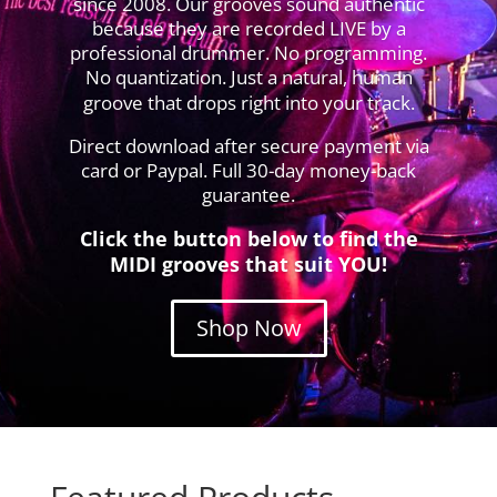
since 2008. Our grooves sound authentic
because they are recorded LIVE by a
professional drummer. No programming.
No quantization. Just a natural, human
groove that drops right into your track.
Direct download after secure payment via
card or Paypal. Full 30-day money-back
guarantee.
Click the button below to find the
MIDI grooves that suit YOU!
Shop Now