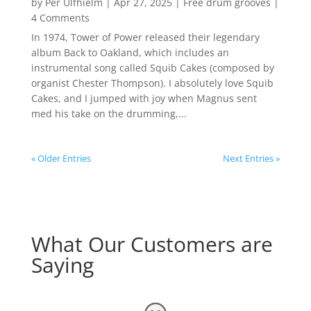
by
Per Ulfhielm
|
Apr 27, 2025
|
Free drum grooves
|
4 Comments
In 1974, Tower of Power released their legendary
album Back to Oakland, which includes an
instrumental song called Squib Cakes (composed by
organist Chester Thompson). I absolutely love Squib
Cakes, and I jumped with joy when Magnus sent
med his take on the drumming,...
« Older Entries
Next Entries »
What Our Customers are
Saying