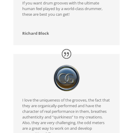
If you want drum grooves with the ultimate
human feel played by a world-class drummer,
these are best you can get!
Richard Block
I love the uniqueness of the grooves, the fact that
they are organically-performed and have the
character of real performance in them, breathes
authenticity and “quirkiness” to my creations.
Also, they are very challenging, the odd meters
are a great way to work on and develop