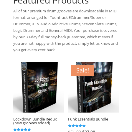
Featured Products
All of our premium drum grooves are downloadable in MIDI
format, arranged for Toontrack EZdrummer/Superior
Drummer, XLN Audio Addictive Drums, Steven Slate Drums,
Logic Drummer and General MIDI. Your purchase is covered
by our 30-day full money-back guarantee, which means if
you are not happy with the product, simply let us know and
you get every cent back.
Sale!
Lockdown Bundle Redux
Funk Essentials Bundle
(new grooves added)
Original
Current
Rated
$
61.00
$
37.00