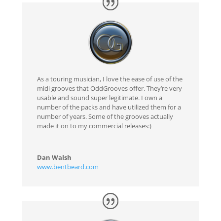
As a touring musician, I love the ease of use of the
midi grooves that OddGrooves offer. They’re very
usable and sound super legitimate. I own a
number of the packs and have utilized them for a
number of years. Some of the grooves actually
made it on to my commercial releases:)
Dan Walsh
www.bentbeard.com