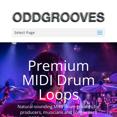
Select Page
Premium
MIDI Drum
Loops
Natural-sounding MIDI drum grooves for
producers, musicians and songwriters